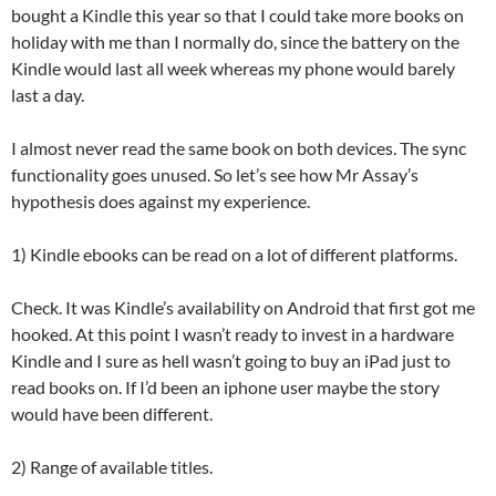
bought a Kindle this year so that I could take more books on
holiday with me than I normally do, since the battery on the
Kindle would last all week whereas my phone would barely
last a day.
I almost never read the same book on both devices. The sync
functionality goes unused. So let’s see how Mr Assay’s
hypothesis does against my experience.
1) Kindle ebooks can be read on a lot of different platforms.
Check. It was Kindle’s availability on Android that first got me
hooked. At this point I wasn’t ready to invest in a hardware
Kindle and I sure as hell wasn’t going to buy an iPad just to
read books on. If I’d been an iphone user maybe the story
would have been different.
2) Range of available titles.