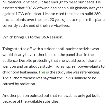
Nuclear couldn’t be built fast enough to meet our needs. He
asserted that 50GW of wind had been built globally last year
against 1GW of nuclear. He also cited the need to build 260
nuclear plants over the next 20 years just to replace the plants
currently at the end of their service lives.
Which brings us to the Q&A session.
Things started off with a strident anti-nuclear activist who
would clearly have rather been on the panel than in the
audience. Despite protesting that she would be concise she
went on and on about a study linking nuclear power-plants to
childhood leukaemia.
This
is the study she was referencing.
The authors themselves say that the link is unlikely to be
caused by radiation.
Another person pointed out that renewables only get built
because of the available subsidies.