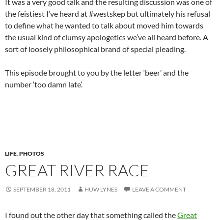
It was a very good talk and the resulting discussion was one of
the feistiest I’ve heard at #westskep but ultimately his refusal
to define what he wanted to talk about moved him towards
the usual kind of clumsy apologetics we’ve all heard before. A
sort of loosely philosophical brand of special pleading.
This episode brought to you by the letter ‘beer’ and the
number ‘too damn late’.
LIFE
,
PHOTOS
GREAT RIVER RACE
SEPTEMBER 18, 2011
HUW LYNES
LEAVE A COMMENT
I found out the other day that something called the
Great