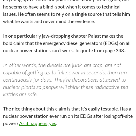
he seems to have a blind-spot when it comes to technical
issues. He often seems to rely on a single source that tells him
what he wants and never mind the evidence.
In one particularly jaw-dropping chapter Palast makes the
bold claim that the emergency diesel generators (EDGs) on all
nuclear power stations can’t work. To quote from page 343..
In other words, the diesels are junk, are crap, are not
capable of getting up to full power in seconds, then run
continuously for days. They’re decorations attached to
nuclear plants so people will think these radioactive tea
kettles are safe.
The nice thing about this claim is that it’s easily testable. Has a
nuclear power station ever run on its EDGs after losing off-site
power?
As it happens, yes
.