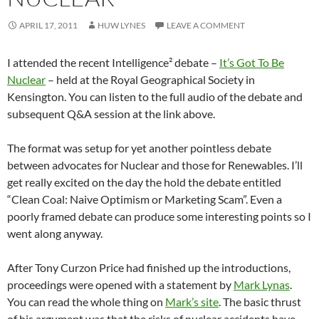
APRIL 17, 2011
HUW LYNES
LEAVE A COMMENT
I attended the recent Intelligence² debate –
It’s Got To Be
Nuclear
– held at the Royal Geographical Society in
Kensington. You can listen to the full audio of the debate and
subsequent Q&A session at the link above.
The format was setup for yet another pointless debate
between advocates for Nuclear and those for Renewables. I’ll
get really excited on the day the hold the debate entitled
“Clean Coal: Naive Optimism or Marketing Scam”. Even a
poorly framed debate can produce some interesting points so I
went along anyway.
After Tony Curzon Price had finished up the introductions,
proceedings were opened with a statement by
Mark Lynas
.
You can read the whole thing on
Mark’s site
. The basic thrust
of his argument was that the risks of nuclear accidents have