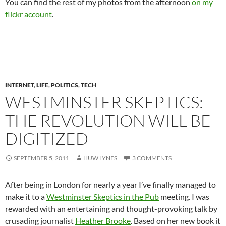
You can find the rest of my photos from the afternoon
on my
flickr account
.
INTERNET
,
LIFE
,
POLITICS
,
TECH
WESTMINSTER SKEPTICS:
THE REVOLUTION WILL BE
DIGITIZED
SEPTEMBER 5, 2011
HUW LYNES
3 COMMENTS
After being in London for nearly a year I’ve finally managed to
make it to a
Westminster Skeptics in the Pub
meeting. I was
rewarded with an entertaining and thought-provoking talk by
crusading journalist
Heather Brooke
. Based on her new book it