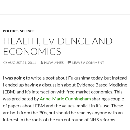
POLITICS
,
SCIENCE
HEALTH, EVIDENCE AND
ECONOMICS
AUGUST 21, 2011
HUW LYNES
LEAVE A COMMENT
I was going to write a post about Fukushima today, but instead
I ended up having a discussion about Evidence Based Medicine
(EBM) and it’s intersection with free-market economics. This
was precipated by
Anne-Marie Cunningham
sharing a couple
of papers about EBM and the values implicit in it’s use. These
are both from the ’90s, but should be read by anyone with an
interest in the roots of the current round of NHS reforms.