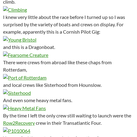
climb.
I knew very little about the race before I turned up so I was
surprised by the variety of boats and crews on display. For
example, apparently this is a Cornish Pilot Gig:
and this is a Dragonboat.
There were crews from abroad like these chaps from
Rotterdam,
and local crews like Sisterhood from Hounslow.
And even some heavy metal fans.
By the time I left the only crew still waiting to launch were the
Row2Recovery
crew in their Transatlantic Four.