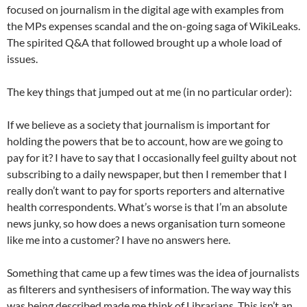
focused on journalism in the digital age with examples from
the MPs expenses scandal and the on-going saga of WikiLeaks.
The spirited Q&A that followed brought up a whole load of
issues.
The key things that jumped out at me (in no particular order):
If we believe as a society that journalism is important for
holding the powers that be to account, how are we going to
pay for it? I have to say that I occasionally feel guilty about not
subscribing to a daily newspaper, but then I remember that I
really don’t want to pay for sports reporters and alternative
health correspondents. What’s worse is that I’m an absolute
news junky, so how does a news organisation turn someone
like me into a customer? I have no answers here.
Something that came up a few times was the idea of journalists
as filterers and synthesisers of information. The way way this
was being described made me think of Librarians. This isn’t an