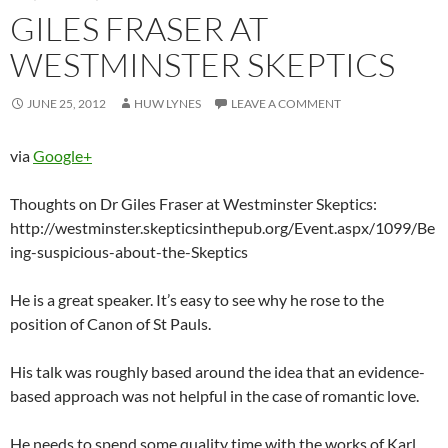
GILES FRASER AT
WESTMINSTER SKEPTICS
JUNE 25, 2012
HUW LYNES
LEAVE A COMMENT
via
Google+
Thoughts on Dr Giles Fraser at Westminster Skeptics:
http://westminster.skepticsinthepub.org/Event.aspx/1099/Be
ing-suspicious-about-the-Skeptics
He is a great speaker. It’s easy to see why he rose to the
position of Canon of St Pauls.
His talk was roughly based around the idea that an evidence-
based approach was not helpful in the case of romantic love.
He needs to spend some quality time with the works of Karl