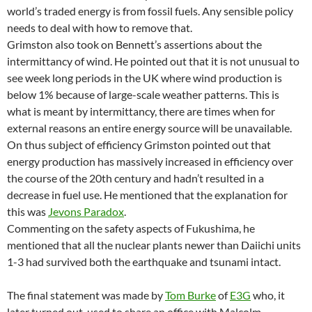
world’s traded energy is from fossil fuels. Any sensible policy
needs to deal with how to remove that.
Grimston also took on Bennett’s assertions about the
intermittancy of wind. He pointed out that it is not unusual to
see week long periods in the UK where wind production is
below 1% because of large-scale weather patterns. This is
what is meant by intermittancy, there are times when for
external reasons an entire energy source will be unavailable.
On thus subject of efficiency Grimston pointed out that
energy production has massively increased in efficiency over
the course of the 20th century and hadn’t resulted in a
decrease in fuel use. He mentioned that the explanation for
this was
Jevons Paradox
.
Commenting on the safety aspects of Fukushima, he
mentioned that all the nuclear plants newer than Daiichi units
1-3 had survived both the earthquake and tsunami intact.
The final statement was made by
Tom Burke
of
E3G
who, it
later turned out, used to share an office with Malcolm