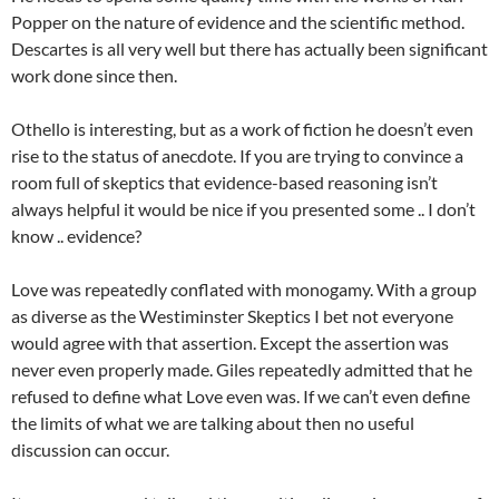
Popper on the nature of evidence and the scientific method.
Descartes is all very well but there has actually been significant
work done since then.
Othello is interesting, but as a work of fiction he doesn’t even
rise to the status of anecdote. If you are trying to convince a
room full of skeptics that evidence-based reasoning isn’t
always helpful it would be nice if you presented some .. I don’t
know .. evidence?
Love was repeatedly conflated with monogamy. With a group
as diverse as the Westiminster Skeptics I bet not everyone
would agree with that assertion. Except the assertion was
never even properly made. Giles repeatedly admitted that he
refused to define what Love even was. If we can’t even define
the limits of what we are talking about then no useful
discussion can occur.