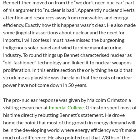
Bennett then moved on from the “we don’t need nuclear” part
of his argument to “nuclear is bad”. Apparently nuclear diverts
attention and resources away from renewables and energy
efficiency. Exactly how this happens wasn’t clear. He also made
some jingoistic assertions about nuclear and the need for
imports. I will confess I must have missed the burgeoning
indigenous solar panel and wind turbine manufacturing
industry. To round things up Bennet characterised nuclear as
“old-fashioned” technology and linked it to nuclear weapons
proliferation. In this entire section the only thing he said that
struck me as plausible was the claim that the costs of nuclear
power have not come down in 50 years.
The pro-nuclear response was given by Malcolm Grimston a
visiting researcher at
Imperial College
. Grimston spent most of
his time directly rebutting Bennett’s statement. He drove
home the point that most of the growth in energy demand will
be in the developing world where energy efficiency won’t make
much of a difference. He also pointed out that 7/8ths of the