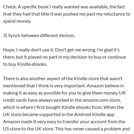
Check. A specific book I really wanted was available, the fact
that they had that title it was pushed me past my reluctance to
spend money.
3) Synch between different devices.
Nope. I really don’t use it. Don’t get me wrong, I’m glad it’s
there, but it played no part in my decision to buy or continue
to buy Kindle ebooks.
There is also another aspect of the Kindle store that wasn’t
mentioned that I think is very important. Amazon believe in
making it as easy as possible for you to give them money. UK
credit cards have always worked in the amazon.com store,
which is where I first bought Kindle ebooks from. When the
UK store became supported in the Android Kindle app
Amazon made it very easy to transfer your account from the
US store to the UK store. This has never caused a problem and