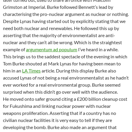
Grimston at Imperial. Burke followed Bennett’s lead by
characterising the pro-nuclear argument as nuclear or nothing.
Despite Lynas having started out by explicitly stating that we
need both nuclear and renewables. He followed this up by
asserting that the majority of environmentalist are anti-
nuclear and they can’t all be wrong. Which is the straightest
example of
argumentum ad populum
I’ve heard in a while.
This brings us to the saddest spectacle of the evening in which
Tom Burke shouted at Mark Lynas for having been mean to
him in an
LA Times
article. During this display Burke also
accused Lynas of not being a real environmentalist as he hadn’t
ever worked for a real environmental group. Burke seemed
surprised when this didn’t go over well with the audience.
He moved onto safer ground citing a £200 billion cleanup cost
for Fukushima and linking nuclear power with nuclear
weapons proliferation. Asserting that if a country has no
civilian nuclear facilities it is very easy to tell if they are
developing the bomb. Burke also made an argument that