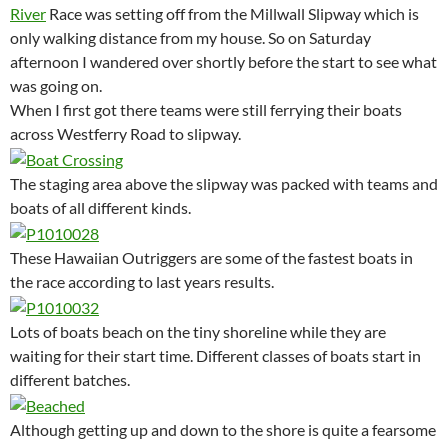
River
Race was setting off from the Millwall Slipway which is
only walking distance from my house. So on Saturday
afternoon I wandered over shortly before the start to see what
was going on.
When I first got there teams were still ferrying their boats
across Westferry Road to slipway.
The staging area above the slipway was packed with teams and
boats of all different kinds.
These Hawaiian Outriggers are some of the fastest boats in
the race according to last years results.
Lots of boats beach on the tiny shoreline while they are
waiting for their start time. Different classes of boats start in
different batches.
Although getting up and down to the shore is quite a fearsome