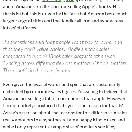
about Amazon’s kindle store outselling Apple’s ibooks. His
thesis is that this is driven by the fact that Amazon has a much
larger range of titles and that kindle will run and sync across
lots of platforms.
It’s sometimes said that people won’t pay for sync, and
that they don’t value choice. Kindle’s ebook sales
compared to Apple’s iBook sales suggests otherwise.
Syncing across different devices matters. Choice matters.
The proof is in the sales figures.
Even given the weasel words and spin that are customarily
embodied by corporate sales figures, I’m willing to believe that
Amazon are selling a lot of more ebooks than apple. However
I’m not entirely convinced that sync is the reason for that. Mr
Assay’s assertion about the reasons for this difference in sales
really amounts to a hypothesis. I am a happy Kindle user, and
while I only represent a sample size of one, let’s see if my