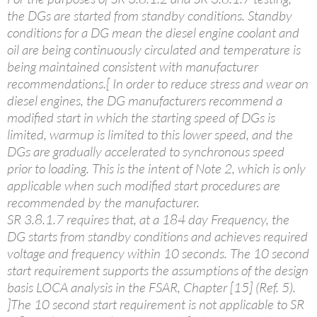
the DGs are started from standby conditions. Standby
conditions for a DG mean the diesel engine coolant and
oil are being continuously circulated and temperature is
being maintained consistent with manufacturer
recommendations.[ In order to reduce stress and wear on
diesel engines, the DG manufacturers recommend a
modified start in which the starting speed of DGs is
limited, warmup is limited to this lower speed, and the
DGs are gradually accelerated to synchronous speed
prior to loading. This is the intent of Note 2, which is only
applicable when such modified start procedures are
recommended by the manufacturer.
SR 3.8.1.7 requires that, at a 184 day Frequency, the
DG starts from standby conditions and achieves required
voltage and frequency within 10 seconds. The 10 second
start requirement supports the assumptions of the design
basis LOCA analysis in the FSAR, Chapter [15] (Ref. 5).
]The 10 second start requirement is not applicable to SR