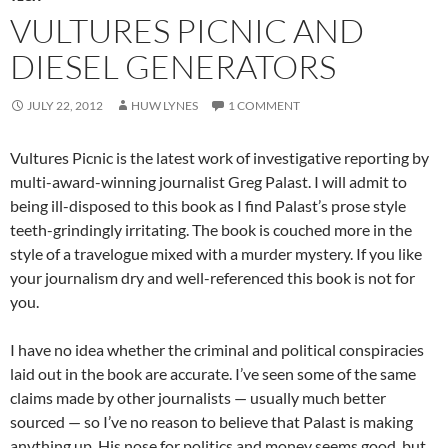
VULTURES PICNIC AND
DIESEL GENERATORS
JULY 22, 2012
HUW LYNES
1 COMMENT
Vultures Picnic is the latest work of investigative reporting by
multi-award-winning journalist Greg Palast. I will admit to
being ill-disposed to this book as I find Palast’s prose style
teeth-grindingly irritating. The book is couched more in the
style of a travelogue mixed with a murder mystery. If you like
your journalism dry and well-referenced this book is not for
you.
I have no idea whether the criminal and political conspiracies
laid out in the book are accurate. I’ve seen some of the same
claims made by other journalists — usually much better
sourced — so I’ve no reason to believe that Palast is making
anything up. His nose for politics and money seems good, but