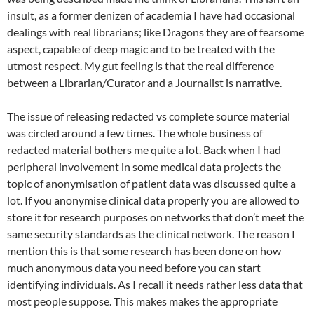
insult, as a former denizen of academia I have had occasional
dealings with real librarians; like Dragons they are of fearsome
aspect, capable of deep magic and to be treated with the
utmost respect. My gut feeling is that the real difference
between a Librarian/Curator and a Journalist is narrative.
The issue of releasing redacted vs complete source material
was circled around a few times. The whole business of
redacted material bothers me quite a lot. Back when I had
peripheral involvement in some medical data projects the
topic of anonymisation of patient data was discussed quite a
lot. If you anonymise clinical data properly you are allowed to
store it for research purposes on networks that don’t meet the
same security standards as the clinical network. The reason I
mention this is that some research has been done on how
much anonymous data you need before you can start
identifying individuals. As I recall it needs rather less data that
most people suppose. This makes makes the appropriate