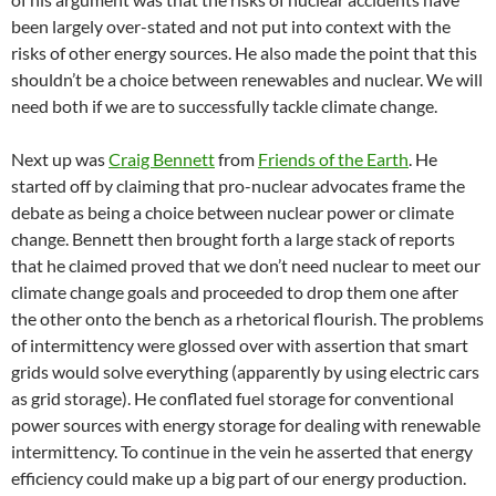
been largely over-stated and not put into context with the
risks of other energy sources. He also made the point that this
shouldn’t be a choice between renewables and nuclear. We will
need both if we are to successfully tackle climate change.
Next up was
Craig Bennett
from
Friends of the Earth
. He
started off by claiming that pro-nuclear advocates frame the
debate as being a choice between nuclear power or climate
change. Bennett then brought forth a large stack of reports
that he claimed proved that we don’t need nuclear to meet our
climate change goals and proceeded to drop them one after
the other onto the bench as a rhetorical flourish. The problems
of intermittency were glossed over with assertion that smart
grids would solve everything (apparently by using electric cars
as grid storage). He conflated fuel storage for conventional
power sources with energy storage for dealing with renewable
intermittency. To continue in the vein he asserted that energy
efficiency could make up a big part of our energy production.