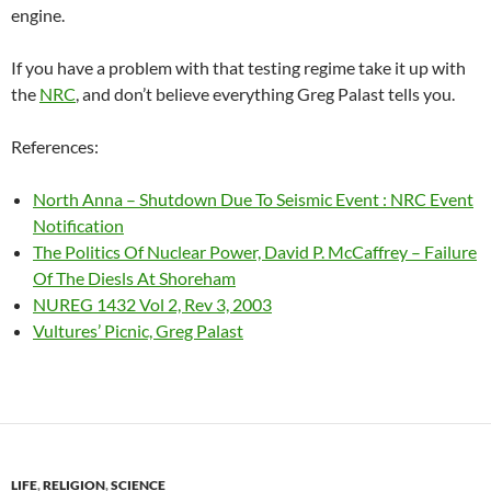
engine.
If you have a problem with that testing regime take it up with
the
NRC
, and don’t believe everything Greg Palast tells you.
References:
North Anna – Shutdown Due To Seismic Event : NRC Event
Notification
The Politics Of Nuclear Power, David P. McCaffrey – Failure
Of The Diesls At Shoreham
NUREG 1432 Vol 2, Rev 3, 2003
Vultures’ Picnic, Greg Palast
LIFE
,
RELIGION
,
SCIENCE