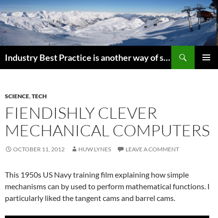
Search
Industry Best Practice is another way of saying “Follow the Herd”
SKIP
PRIMAR
TO
MENU
CONTENT
SCIENCE
,
TECH
FIENDISHLY CLEVER
MECHANICAL COMPUTERS
OCTOBER 11, 2012
HUW LYNES
LEAVE A COMMENT
This 1950s US Navy training film explaining how simple
mechanisms can by used to perform mathematical functions. I
particularly liked the tangent cams and barrel cams.