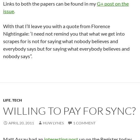
Links to both the papers can be found in my
G+ post on the
issue
.
With that I’ll leave you with a quote from Florence
Nightingale: ‘I need not remind you that what we get into
scrapes for is not for saying what nobody believes and
everybody says but for saying what everybody believes and
nobody says”.
LIFE
,
TECH
WILLING TO PAY FOR SYNC?
APRIL 20, 2011
HUW LYNES
1 COMMENT
Matt Assay had an
interesting post
up on the Register today