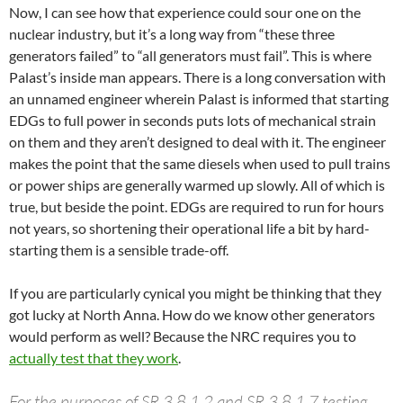
Now, I can see how that experience could sour one on the
nuclear industry, but it’s a long way from “these three
generators failed” to “all generators must fail”. This is where
Palast’s inside man appears. There is a long conversation with
an unnamed engineer wherein Palast is informed that starting
EDGs to full power in seconds puts lots of mechanical strain
on them and they aren’t designed to deal with it. The engineer
makes the point that the same diesels when used to pull trains
or power ships are generally warmed up slowly. All of which is
true, but beside the point. EDGs are required to run for hours
not years, so shortening their operational life a bit by hard-
starting them is a sensible trade-off.
If you are particularly cynical you might be thinking that they
got lucky at North Anna. How do we know other generators
would perform as well? Because the NRC requires you to
actually test that they work
.
For the purposes of SR 3.8.1.2 and SR 3.8.1.7 testing,