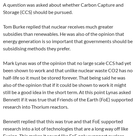
A question was asked about whether Carbon Capture and
Storage (CCS) should be pursued.
Tom Burke replied that nuclear receives much greater
subsidies than renewables. He was also of the opinion that
energy generation is so important that governments should be
subsidising methods they prefer.
Mark Lynas was of the opinion that no large scale CCS had yet
been shown to work and that unlike nuclear waste CO2 has no
half-life so it must be stored forever. That being said he was
also of the opinion that if it could be shown to work it might
still be a good idea in the short term. At this point Lynas asked
Bennett if it was true that Friends of the Earth (FoE) supported
research into Thorium reactors.
Bennett replied that this was true and that FoE supported
research into a lot of technologies that are a long way off like
Fusion. This makes it sound like FoE only suppport nuclear