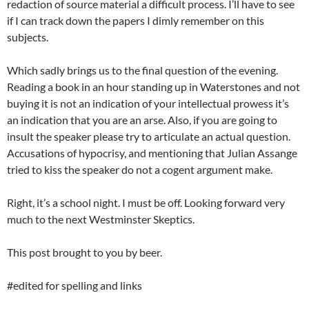
redaction of source material a difficult process. I’ll have to see
if I can track down the papers I dimly remember on this
subjects.
Which sadly brings us to the final question of the evening.
Reading a book in an hour standing up in Waterstones and not
buying it is not an indication of your intellectual prowess it’s
an indication that you are an arse. Also, if you are going to
insult the speaker please try to articulate an actual question.
Accusations of hypocrisy, and mentioning that Julian Assange
tried to kiss the speaker do not a cogent argument make.
Right, it’s a school night. I must be off. Looking forward very
much to the next Westminster Skeptics.
This post brought to you by beer.
#edited for spelling and links