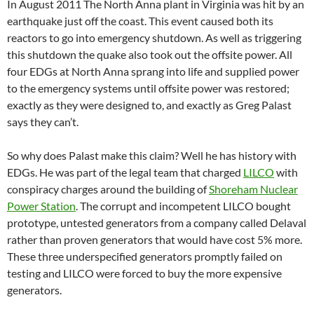
In August 2011 The North Anna plant in Virginia was hit by an
earthquake just off the coast. This event caused both its
reactors to go into emergency shutdown. As well as triggering
this shutdown the quake also took out the offsite power. All
four EDGs at North Anna sprang into life and supplied power
to the emergency systems until offsite power was restored;
exactly as they were designed to, and exactly as Greg Palast
says they can’t.
So why does Palast make this claim? Well he has history with
EDGs. He was part of the legal team that charged
LILCO
with
conspiracy charges around the building of
Shoreham Nuclear
Power Station
. The corrupt and incompetent LILCO bought
prototype, untested generators from a company called Delaval
rather than proven generators that would have cost 5% more.
These three underspecified generators promptly failed on
testing and LILCO were forced to buy the more expensive
generators.