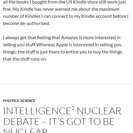
all the books I bought from the US Kindle store still work just
fine. My Kindle has never warned me about the maximum
number of Kindles I can connect to my Kindle account before I
become de-authorised.
I always get that feeling that Amazon is more interested in
selling you stuff. Whereas Apple is interested in selling you
things; the stuff is just there to entice you to buy the things
that the stuff runs on.
POLITICS
,
SCIENCE
INTELLIGENCE² NUCLEAR
DEBATE – IT’S GOT TO BE
NUCLEAR