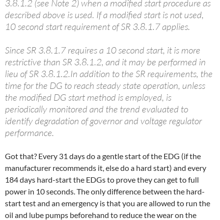
3.8.1.2 (see Note 2) when a modified start procedure as
described above is used. If a modified start is not used,
10 second start requirement of SR 3.8.1.7 applies.
Since SR 3.8.1.7 requires a 10 second start, it is more
restrictive than SR 3.8.1.2, and it may be performed in
lieu of SR 3.8.1.2.In addition to the SR requirements, the
time for the DG to reach steady state operation, unless
the modified DG start method is employed, is
periodically monitored and the trend evaluated to
identify degradation of governor and voltage regulator
performance.
Got that? Every 31 days do a gentle start of the EDG (if the
manufacturer recommends it, else do a hard start) and every
184 days hard-start the EDGs to prove they can get to full
power in 10 seconds. The only difference between the hard-
start test and an emergency is that you are allowed to run the
oil and lube pumps beforehand to reduce the wear on the