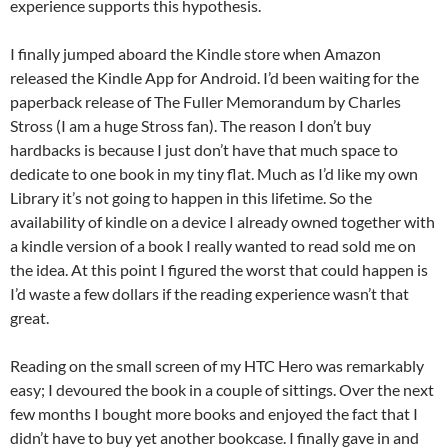
experience supports this hypothesis.
I finally jumped aboard the Kindle store when Amazon
released the Kindle App for Android. I’d been waiting for the
paperback release of The Fuller Memorandum by Charles
Stross (I am a huge Stross fan). The reason I don’t buy
hardbacks is because I just don’t have that much space to
dedicate to one book in my tiny flat. Much as I’d like my own
Library it’s not going to happen in this lifetime. So the
availability of kindle on a device I already owned together with
a kindle version of a book I really wanted to read sold me on
the idea. At this point I figured the worst that could happen is
I’d waste a few dollars if the reading experience wasn’t that
great.
Reading on the small screen of my HTC Hero was remarkably
easy; I devoured the book in a couple of sittings. Over the next
few months I bought more books and enjoyed the fact that I
didn’t have to buy yet another bookcase. I finally gave in and