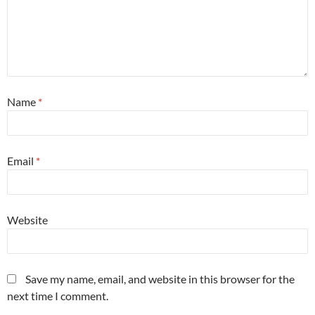
Name
*
Email
*
Website
Save my name, email, and website in this browser for the
next time I comment.