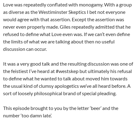
Love was repeatedly conflated with monogamy. With a group
as diverse as the Westiminster Skeptics I bet not everyone
would agree with that assertion. Except the assertion was
never even properly made. Giles repeatedly admitted that he
refused to define what Love even was. If we can’t even define
the limits of what we are talking about then no useful
discussion can occur.
It was a very good talk and the resulting discussion was one of
the feistiest I’ve heard at #westskep but ultimately his refusal
to define what he wanted to talk about moved him towards
the usual kind of clumsy apologetics we’ve all heard before. A
sort of loosely philosophical brand of special pleading.
This episode brought to you by the letter ‘beer’ and the
number ‘too damn late’.