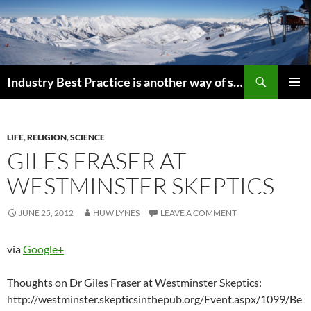
Search
Industry Best Practice is another way of saying “Follow the Herd”
SKIP
PRIMAR
TO
MENU
CONTENT
LIFE
,
RELIGION
,
SCIENCE
GILES FRASER AT
WESTMINSTER SKEPTICS
JUNE 25, 2012
HUW LYNES
LEAVE A COMMENT
via
Google+
Thoughts on Dr Giles Fraser at Westminster Skeptics:
http://westminster.skepticsinthepub.org/Event.aspx/1099/Be