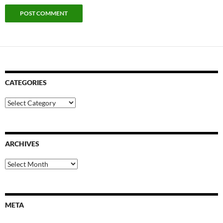
CATEGORIES
Categories
ARCHIVES
Archives
META