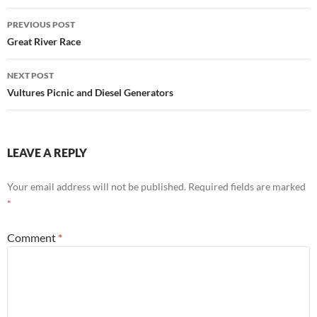
Post
PREVIOUS POST
navigation
Great River Race
NEXT POST
Vultures Picnic and Diesel Generators
LEAVE A REPLY
Your email address will not be published.
Required fields are marked
*
Comment
*