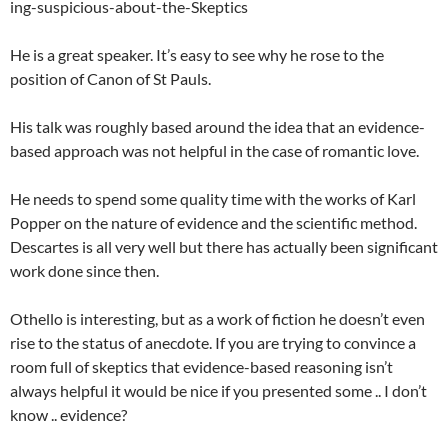
ing-suspicious-about-the-Skeptics
He is a great speaker. It’s easy to see why he rose to the
position of Canon of St Pauls.
His talk was roughly based around the idea that an evidence-
based approach was not helpful in the case of romantic love.
He needs to spend some quality time with the works of Karl
Popper on the nature of evidence and the scientific method.
Descartes is all very well but there has actually been significant
work done since then.
Othello is interesting, but as a work of fiction he doesn’t even
rise to the status of anecdote. If you are trying to convince a
room full of skeptics that evidence-based reasoning isn’t
always helpful it would be nice if you presented some .. I don’t
know .. evidence?