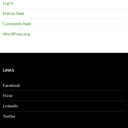
Log in
Entries feed
Comments feed
WordPress.org
LINKS
Facebook
Flickr
LinkedIn
Twitter