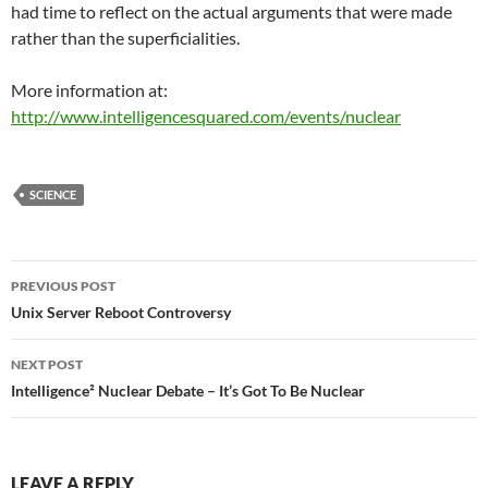
had time to reflect on the actual arguments that were made
rather than the superficialities.
More information at:
http://www.intelligencesquared.com/events/nuclear
SCIENCE
Post
PREVIOUS POST
navigation
Unix Server Reboot Controversy
NEXT POST
Intelligence² Nuclear Debate – It’s Got To Be Nuclear
LEAVE A REPLY