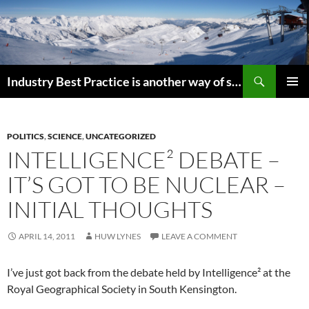
Search
Industry Best Practice is another way of saying “Follow the Herd”
SKIP
PRIMAR
TO
MENU
CONTENT
POLITICS
,
SCIENCE
,
UNCATEGORIZED
INTELLIGENCE² DEBATE –
IT’S GOT TO BE NUCLEAR –
INITIAL THOUGHTS
APRIL 14, 2011
HUW LYNES
LEAVE A COMMENT
I’ve just got back from the debate held by Intelligence² at the
Royal Geographical Society in South Kensington.