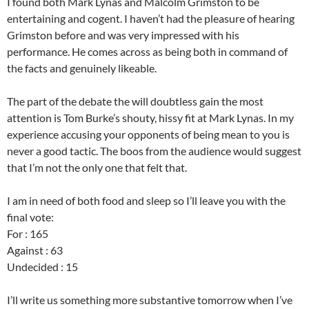
I found both Mark Lynas and Malcolm Grimston to be
entertaining and cogent. I haven’t had the pleasure of hearing
Grimston before and was very impressed with his
performance. He comes across as being both in command of
the facts and genuinely likeable.
The part of the debate the will doubtless gain the most
attention is Tom Burke’s shouty, hissy fit at Mark Lynas. In my
experience accusing your opponents of being mean to you is
never a good tactic. The boos from the audience would suggest
that I’m not the only one that felt that.
I am in need of both food and sleep so I’ll leave you with the
final vote:
For : 165
Against : 63
Undecided : 15
I’ll write us something more substantive tomorrow when I’ve