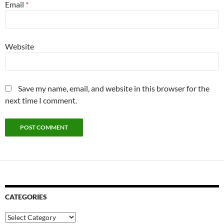
Email
*
Website
Save my name, email, and website in this browser for the
next time I comment.
CATEGORIES
Categories