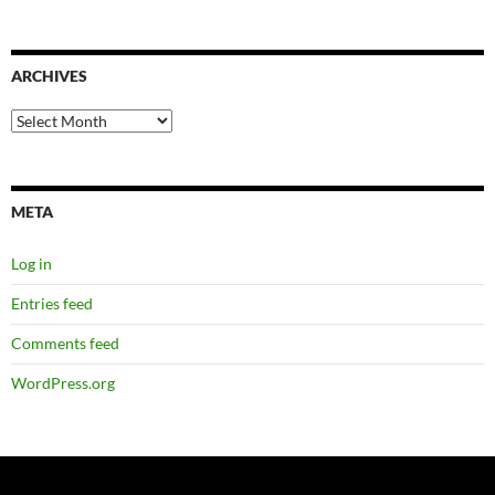
ARCHIVES
Archives
META
Log in
Entries feed
Comments feed
WordPress.org