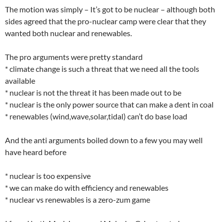
The motion was simply – It’s got to be nuclear – although both
sides agreed that the pro-nuclear camp were clear that they
wanted both nuclear and renewables.
The pro arguments were pretty standard
* climate change is such a threat that we need all the tools
available
* nuclear is not the threat it has been made out to be
* nuclear is the only power source that can make a dent in coal
* renewables (wind,wave,solar,tidal) can’t do base load
And the anti arguments boiled down to a few you may well
have heard before
* nuclear is too expensive
* we can make do with efficiency and renewables
* nuclear vs renewables is a zero-zum game