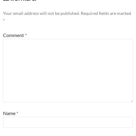
Your email address will not be published.
Required fields are marked
*
Comment
*
Name
*