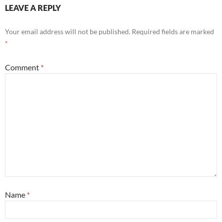
LEAVE A REPLY
Your email address will not be published.
Required fields are marked
*
Comment
*
Name
*