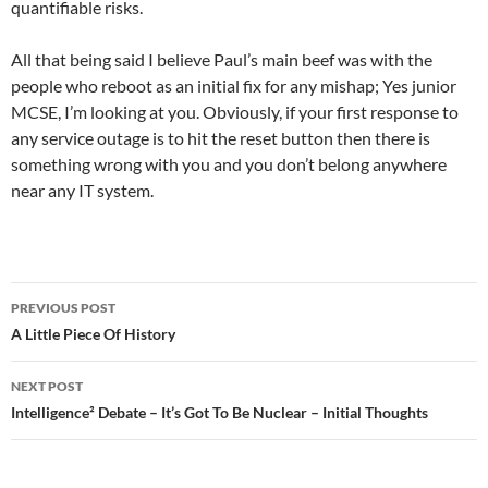
quantifiable risks.
All that being said I believe Paul’s main beef was with the
people who reboot as an initial fix for any mishap; Yes junior
MCSE, I’m looking at you. Obviously, if your first response to
any service outage is to hit the reset button then there is
something wrong with you and you don’t belong anywhere
near any IT system.
Post
PREVIOUS POST
navigation
A Little Piece Of History
NEXT POST
Intelligence² Debate – It’s Got To Be Nuclear – Initial Thoughts