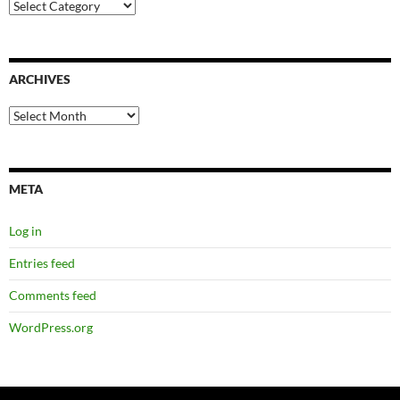
Categories
ARCHIVES
Archives
META
Log in
Entries feed
Comments feed
WordPress.org