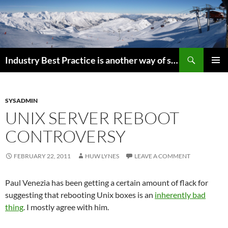
Search
Industry Best Practice is another way of saying “Follow the Herd”
SKIP
PRIMAR
TO
MENU
CONTENT
SYSADMIN
UNIX SERVER REBOOT
CONTROVERSY
FEBRUARY 22, 2011
HUW LYNES
LEAVE A COMMENT
Paul Venezia has been getting a certain amount of flack for
suggesting that rebooting Unix boxes is an
inherently bad
thing
. I mostly agree with him.