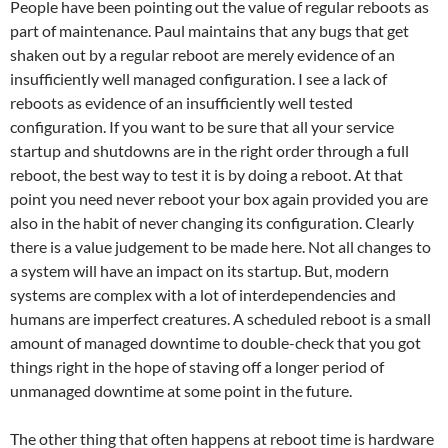
People have been pointing out the value of regular reboots as
part of maintenance. Paul maintains that any bugs that get
shaken out by a regular reboot are merely evidence of an
insufficiently well managed configuration. I see a lack of
reboots as evidence of an insufficiently well tested
configuration. If you want to be sure that all your service
startup and shutdowns are in the right order through a full
reboot, the best way to test it is by doing a reboot. At that
point you need never reboot your box again provided you are
also in the habit of never changing its configuration. Clearly
there is a value judgement to be made here. Not all changes to
a system will have an impact on its startup. But, modern
systems are complex with a lot of interdependencies and
humans are imperfect creatures. A scheduled reboot is a small
amount of managed downtime to double-check that you got
things right in the hope of staving off a longer period of
unmanaged downtime at some point in the future.
The other thing that often happens at reboot time is hardware