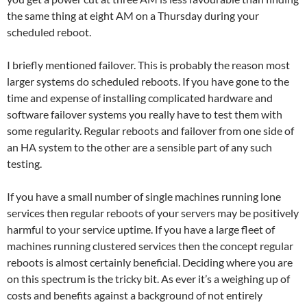
the same thing at eight AM on a Thursday during your
scheduled reboot.
I briefly mentioned failover. This is probably the reason most
larger systems do scheduled reboots. If you have gone to the
time and expense of installing complicated hardware and
software failover systems you really have to test them with
some regularity. Regular reboots and failover from one side of
an HA system to the other are a sensible part of any such
testing.
If you have a small number of single machines running lone
services then regular reboots of your servers may be positively
harmful to your service uptime. If you have a large fleet of
machines running clustered services then the concept regular
reboots is almost certainly beneficial. Deciding where you are
on this spectrum is the tricky bit. As ever it’s a weighing up of
costs and benefits against a background of not entirely