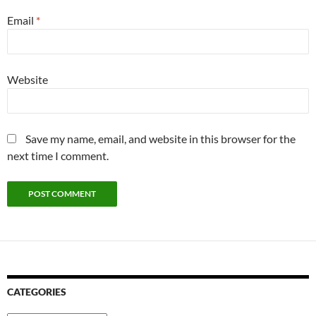
Email
*
Website
Save my name, email, and website in this browser for the
next time I comment.
CATEGORIES