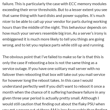
failure. This is particularly the case with ECC memory modules
exceeding their error thresholds. But to a lesser extent you see
that same thing with hard disks and power supplies. It’s much
nicer to be able to call up your vendor for parts during working
hours than the middle of the night. This behaviour depends on
how much your servers resemble big iron. As a server’s irony is
embiggened it is much more likely to tell you things are going
wrong, and to let you replace parts while still up and running.
The obvious point that I’ve failed to make so far is that this is
only the case if rebooting a box is not the same thing as a
service outage. If you have one solitary mail server with no
failover then rebooting that box will take out you mail service
for however long the reboot takes. In this case I would
understand perfectly well if you did’t want to reboot it once a
month when the chance of it suffering hardware failure in any
given three year period is actually pretty small. Although I
would still caution that finding out about the flaky PSU when
you get a power cut at three AM is less favourable than finding