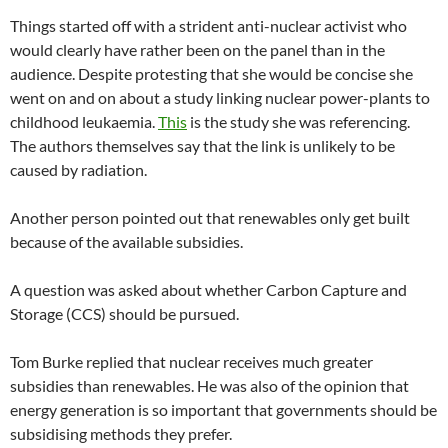
Things started off with a strident anti-nuclear activist who
would clearly have rather been on the panel than in the
audience. Despite protesting that she would be concise she
went on and on about a study linking nuclear power-plants to
childhood leukaemia.
This
is the study she was referencing.
The authors themselves say that the link is unlikely to be
caused by radiation.
Another person pointed out that renewables only get built
because of the available subsidies.
A question was asked about whether Carbon Capture and
Storage (CCS) should be pursued.
Tom Burke replied that nuclear receives much greater
subsidies than renewables. He was also of the opinion that
energy generation is so important that governments should be
subsidising methods they prefer.