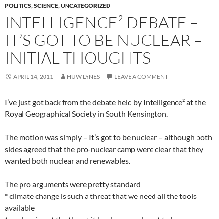
POLITICS
,
SCIENCE
,
UNCATEGORIZED
INTELLIGENCE² DEBATE –
IT’S GOT TO BE NUCLEAR –
INITIAL THOUGHTS
APRIL 14, 2011
HUW LYNES
LEAVE A COMMENT
I’ve just got back from the debate held by Intelligence² at the
Royal Geographical Society in South Kensington.
The motion was simply – It’s got to be nuclear – although both
sides agreed that the pro-nuclear camp were clear that they
wanted both nuclear and renewables.
The pro arguments were pretty standard
* climate change is such a threat that we need all the tools
available