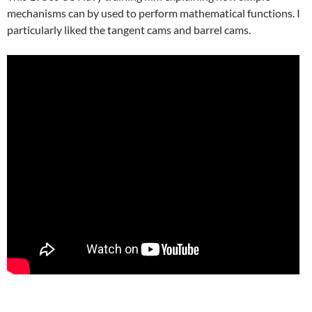
mechanisms can by used to perform mathematical functions. I
particularly liked the tangent cams and barrel cams.