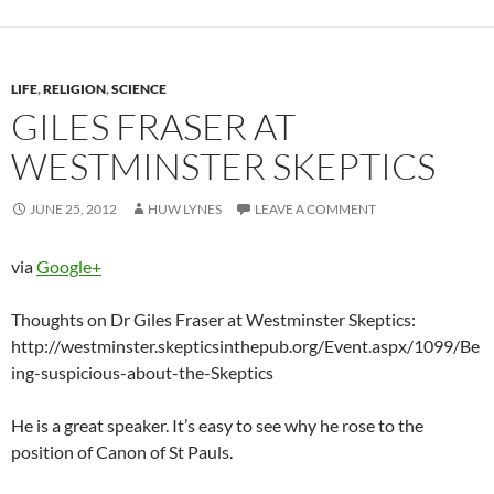
LIFE
,
RELIGION
,
SCIENCE
GILES FRASER AT
WESTMINSTER SKEPTICS
JUNE 25, 2012
HUW LYNES
LEAVE A COMMENT
via
Google+
Thoughts on Dr Giles Fraser at Westminster Skeptics:
http://westminster.skepticsinthepub.org/Event.aspx/1099/Be
ing-suspicious-about-the-Skeptics
He is a great speaker. It’s easy to see why he rose to the
position of Canon of St Pauls.