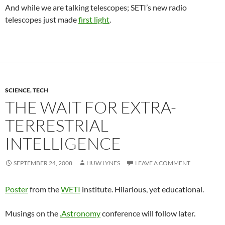
And while we are talking telescopes; SETI’s new radio
telescopes just made
first light
.
SCIENCE
,
TECH
THE WAIT FOR EXTRA-
TERRESTRIAL
INTELLIGENCE
SEPTEMBER 24, 2008
HUW LYNES
LEAVE A COMMENT
Poster
from the
WETI
institute. Hilarious, yet educational.
Musings on the
.Astronomy
conference will follow later.