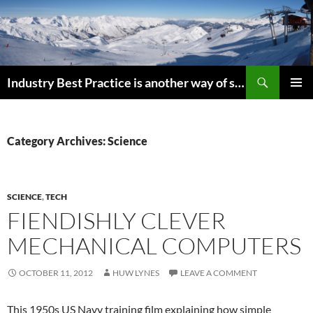
Search
Industry Best Practice is another way of saying “Follow the Herd”
SKIP
PRIMAR
TO
MENU
CONTENT
Category Archives: Science
SCIENCE
,
TECH
FIENDISHLY CLEVER
MECHANICAL COMPUTERS
OCTOBER 11, 2012
HUW LYNES
LEAVE A COMMENT
This 1950s US Navy training film explaining how simple