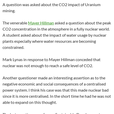
A question was asked about the CO2 impact of Uranium
mining.
The venerable
Mayer Hillman
asked a question about the peak
CO2 concentration in the atmosphere in a fully nuclear world.
A student asked about the impact of water usage by nuclear
plants especially where water resources are becoming
constrained.
Mark Lynas in response to Mayer Hillman conceded that
nuclear was not enough to reach a safe level of CO2.
Another questioner made an interesting assertion as to the
negative economic and social consequences of a centralised
power system. I think his case was that this made nuclear bad
since it is more centralised. In the short time he had he was not
able to expand on this thought.