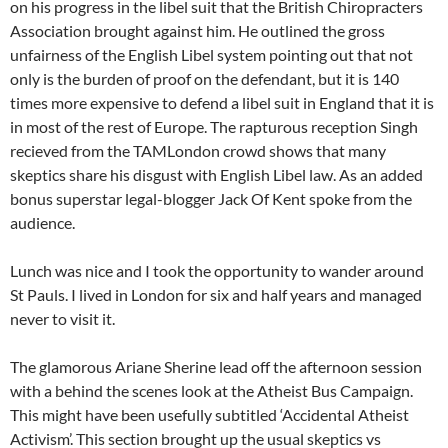
on his progress in the libel suit that the British Chiropracters
Association brought against him. He outlined the gross
unfairness of the English Libel system pointing out that not
only is the burden of proof on the defendant, but it is 140
times more expensive to defend a libel suit in England that it is
in most of the rest of Europe. The rapturous reception Singh
recieved from the TAMLondon crowd shows that many
skeptics share his disgust with English Libel law. As an added
bonus superstar legal-blogger Jack Of Kent spoke from the
audience.
Lunch was nice and I took the opportunity to wander around
St Pauls. I lived in London for six and half years and managed
never to visit it.
The glamorous Ariane Sherine lead off the afternoon session
with a behind the scenes look at the Atheist Bus Campaign.
This might have been usefully subtitled ‘Accidental Atheist
Activism’. This section brought up the usual skeptics vs