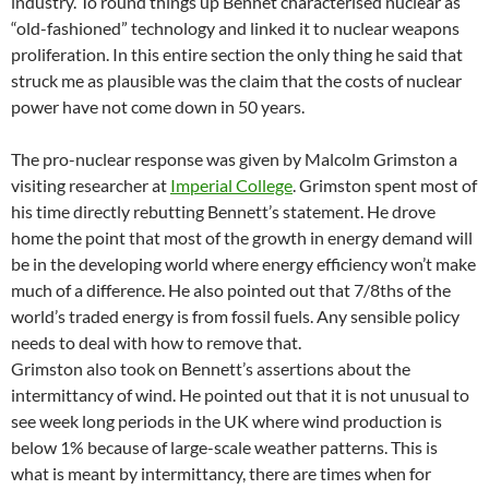
industry. To round things up Bennet characterised nuclear as
“old-fashioned” technology and linked it to nuclear weapons
proliferation. In this entire section the only thing he said that
struck me as plausible was the claim that the costs of nuclear
power have not come down in 50 years.
The pro-nuclear response was given by Malcolm Grimston a
visiting researcher at
Imperial College
. Grimston spent most of
his time directly rebutting Bennett’s statement. He drove
home the point that most of the growth in energy demand will
be in the developing world where energy efficiency won’t make
much of a difference. He also pointed out that 7/8ths of the
world’s traded energy is from fossil fuels. Any sensible policy
needs to deal with how to remove that.
Grimston also took on Bennett’s assertions about the
intermittancy of wind. He pointed out that it is not unusual to
see week long periods in the UK where wind production is
below 1% because of large-scale weather patterns. This is
what is meant by intermittancy, there are times when for