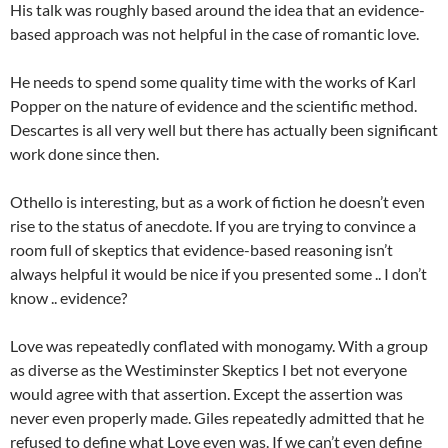
His talk was roughly based around the idea that an evidence-
based approach was not helpful in the case of romantic love.
He needs to spend some quality time with the works of Karl
Popper on the nature of evidence and the scientific method.
Descartes is all very well but there has actually been significant
work done since then.
Othello is interesting, but as a work of fiction he doesn’t even
rise to the status of anecdote. If you are trying to convince a
room full of skeptics that evidence-based reasoning isn’t
always helpful it would be nice if you presented some .. I don’t
know .. evidence?
Love was repeatedly conflated with monogamy. With a group
as diverse as the Westiminster Skeptics I bet not everyone
would agree with that assertion. Except the assertion was
never even properly made. Giles repeatedly admitted that he
refused to define what Love even was. If we can’t even define