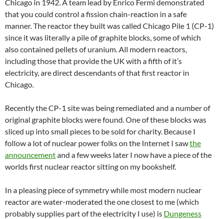
Chicago in 1942. A team lead by Enrico Fermi demonstrated
that you could control a fission chain-reaction in a safe
manner. The reactor they built was called Chicago Pile 1 (CP-1)
since it was literally a pile of graphite blocks, some of which
also contained pellets of uranium. All modern reactors,
including those that provide the UK with a fifth of it’s
electricity, are direct descendants of that first reactor in
Chicago.
Recently the CP-1 site was being remediated and a number of
original graphite blocks were found. One of these blocks was
sliced up into small pieces to be sold for charity. Because I
follow a lot of nuclear power folks on the Internet I saw
the
announcement
and a few weeks later I now have a piece of the
worlds first nuclear reactor sitting on my bookshelf.
In a pleasing piece of symmetry while most modern nuclear
reactor are water-moderated the one closest to me (which
probably supplies part of the electricity I use) is
Dungeness