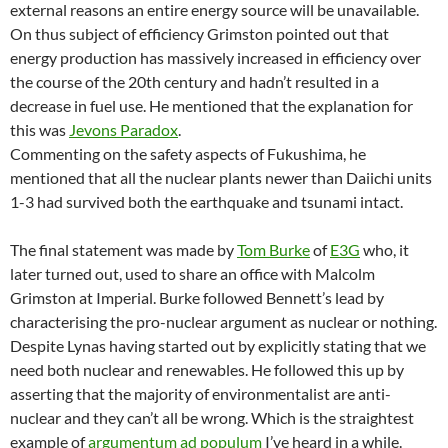
external reasons an entire energy source will be unavailable.
On thus subject of efficiency Grimston pointed out that
energy production has massively increased in efficiency over
the course of the 20th century and hadn’t resulted in a
decrease in fuel use. He mentioned that the explanation for
this was
Jevons Paradox
.
Commenting on the safety aspects of Fukushima, he
mentioned that all the nuclear plants newer than Daiichi units
1-3 had survived both the earthquake and tsunami intact.
The final statement was made by
Tom Burke
of
E3G
who, it
later turned out, used to share an office with Malcolm
Grimston at Imperial. Burke followed Bennett’s lead by
characterising the pro-nuclear argument as nuclear or nothing.
Despite Lynas having started out by explicitly stating that we
need both nuclear and renewables. He followed this up by
asserting that the majority of environmentalist are anti-
nuclear and they can’t all be wrong. Which is the straightest
example of
argumentum ad populum
I’ve heard in a while.