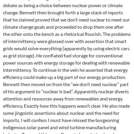
debate as being a choice between nuclear power or climate
change. Bennett then brought forth a large stack of reports
that he claimed proved that we don’t need nuclear to meet our
climate change goals and proceeded to drop them one after
the other onto the bench as a rhetorical flourish. The problems
of intermittency were glossed over with assertion that smart
grids would solve everything (apparently by using electric cars
as grid storage). He conflated fuel storage for conventional
power sources with energy storage for dealing with renewable
intermittency. To continue in the vein he asserted that energy
efficiency could make up a big part of our energy production.
Bennett then moved on from the “we don’t need nuclear” part
of his argument to “nuclear is bad”. Apparently nuclear diverts
attention and resources away from renewables and energy
efficiency. Exactly how this happens wasn’t clear. He also made
some jingoistic assertions about nuclear and the need for
imports. I will confess I must have missed the burgeoning
indigenous solar panel and wind turbine manufacturing