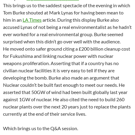
This brings us to the saddest spectacle of the evening in which
Tom Burke shouted at Mark Lynas for having been mean to
him in an
LA Times
article. During this display Burke also
accused Lynas of not being a real environmentalist as he hadn’t
ever worked for a real environmental group. Burke seemed
surprised when this didn’t go over well with the audience.
He moved onto safer ground citing a £200 billion cleanup cost
for Fukushima and linking nuclear power with nuclear
weapons proliferation. Asserting that if a country has no
civilian nuclear facilities it is very easy to tell if they are
developing the bomb. Burke also made an argument that
Nuclear couldn’t be built fast enough to meet our needs. He
asserted that 50GW of wind had been built globally last year
against 1GW of nuclear. He also cited the need to build 260
nuclear plants over the next 20 years just to replace the plants
currently at the end of their service lives.
Which brings us to the Q&A session.