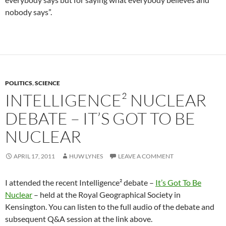
nobody says”.
POLITICS
,
SCIENCE
INTELLIGENCE² NUCLEAR
DEBATE – IT’S GOT TO BE
NUCLEAR
APRIL 17, 2011
HUW LYNES
LEAVE A COMMENT
I attended the recent Intelligence² debate –
It’s Got To Be
Nuclear
– held at the Royal Geographical Society in
Kensington. You can listen to the full audio of the debate and
subsequent Q&A session at the link above.