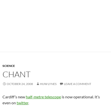
SCIENCE
CHANT
OCTOBER 24, 2008
HUW LYNES
LEAVE A COMMENT
Cardiff’s new
half-metre telescope
is now operational. It’s
even on
twitter
.