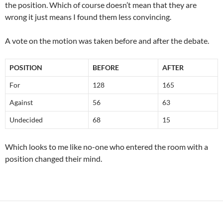
the position. Which of course doesn’t mean that they are
wrong it just means I found them less convincing.
A vote on the motion was taken before and after the debate.
POSITION
BEFORE
AFTER
For
128
165
Against
56
63
Undecided
68
15
Which looks to me like no-one who entered the room with a
position changed their mind.