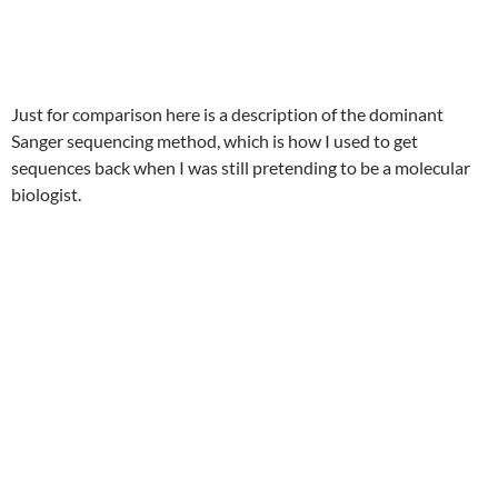
Just for comparison here is a description of the dominant
Sanger sequencing method, which is how I used to get
sequences back when I was still pretending to be a molecular
biologist.