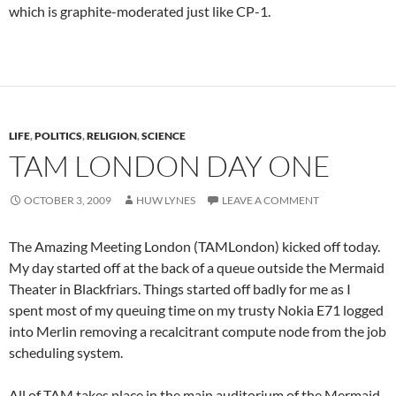
which is graphite-moderated just like CP-1.
LIFE
,
POLITICS
,
RELIGION
,
SCIENCE
TAM LONDON DAY ONE
OCTOBER 3, 2009
HUW LYNES
LEAVE A COMMENT
The Amazing Meeting London (TAMLondon) kicked off today.
My day started off at the back of a queue outside the Mermaid
Theater in Blackfriars. Things started off badly for me as I
spent most of my queuing time on my trusty Nokia E71 logged
into Merlin removing a recalcitrant compute node from the job
scheduling system.
All of TAM takes place in the main auditorium of the Mermaid