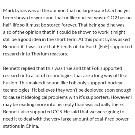
Mark Lynas was of the opinion that no large scale CCS had yet
been shown to work and that unlike nuclear waste CO2 has no
half-life so it must be stored forever. That being said he was
also of the opinion that if it could be shown to work it might
still be a good idea in the short term. At this point Lynas asked
Bennett if it was true that Friends of the Earth (FoE) supported
research into Thorium reactors.
Bennett replied that this was true and that FoE supported
research into a lot of technologies that are a long way off like
Fusion. This makes it sound like FoE only suppport nuclear
technologies if it believes they won’t be deployed soon enough
to cause it ideological problems with it’s supporters. However I
may be reading more into his reply than was actually there.
Bennett also supported CCS. He said that we were going to
need it to deal with the very large amount of coal-fired power
stations in China.