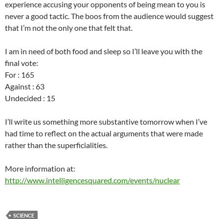
experience accusing your opponents of being mean to you is
never a good tactic. The boos from the audience would suggest
that I’m not the only one that felt that.
I am in need of both food and sleep so I’ll leave you with the
final vote:
For : 165
Against : 63
Undecided : 15
I’ll write us something more substantive tomorrow when I’ve
had time to reflect on the actual arguments that were made
rather than the superficialities.
More information at:
http://www.intelligencesquared.com/events/nuclear
SCIENCE