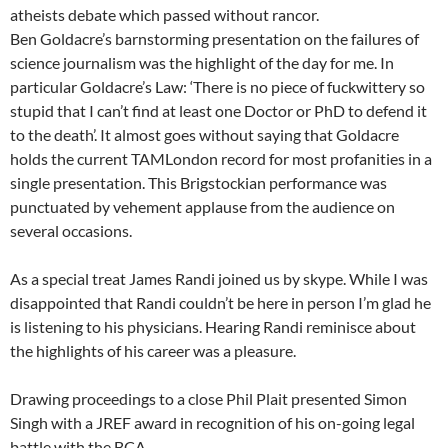
atheists debate which passed without rancor.
Ben Goldacre’s barnstorming presentation on the failures of
science journalism was the highlight of the day for me. In
particular Goldacre’s Law: ‘There is no piece of fuckwittery so
stupid that I can’t find at least one Doctor or PhD to defend it
to the death’. It almost goes without saying that Goldacre
holds the current TAMLondon record for most profanities in a
single presentation. This Brigstockian performance was
punctuated by vehement applause from the audience on
several occasions.
As a special treat James Randi joined us by skype. While I was
disappointed that Randi couldn’t be here in person I’m glad he
is listening to his physicians. Hearing Randi reminisce about
the highlights of his career was a pleasure.
Drawing proceedings to a close Phil Plait presented Simon
Singh with a JREF award in recognition of his on-going legal
battle with the BCA.