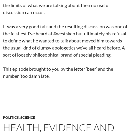
the limits of what we are talking about then no useful
discussion can occur.
It was a very good talk and the resulting discussion was one of
the feistiest I’ve heard at #westskep but ultimately his refusal
to define what he wanted to talk about moved him towards
the usual kind of clumsy apologetics we’ve all heard before. A
sort of loosely philosophical brand of special pleading.
This episode brought to you by the letter ‘beer’ and the
number ‘too damn late’.
POLITICS
,
SCIENCE
HEALTH, EVIDENCE AND