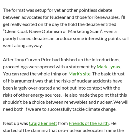
The format was setup for yet another pointless debate
between advocates for Nuclear and those for Renewables. I’ll
get really excited on the day the hold the debate entitled
“Clean Coal: Naive Optimism or Marketing Scam”. Even a
poorly framed debate can produce some interesting points so I
went along anyway.
After Tony Curzon Price had finished up the introductions,
proceedings were opened with a statement by
Mark Lynas
.
You can read the whole thing on
Mark’s site
. The basic thrust
of his argument was that the risks of nuclear accidents have
been largely over-stated and not put into context with the
risks of other energy sources. He also made the point that this
shouldn’t be a choice between renewables and nuclear. We will
need both if we are to successfully tackle climate change.
Next up was
Craig Bennett
from
Friends of the Earth
. He
started off by claiming that pro-nuclear advocates frame the