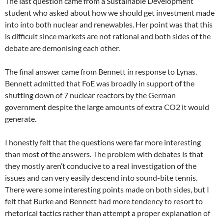
The last question came from a Sustainable Development
student who asked about how we should get investment made
into into both nuclear and renewables. Her point was that this
is difficult since markets are not rational and both sides of the
debate are demonising each other.
The final answer came from Bennett in response to Lynas.
Bennett admitted that FoE was broadly in support of the
shutting down of 7 nuclear reactors by the German
government despite the large amounts of extra CO2 it would
generate.
I honestly felt that the questions were far more interesting
than most of the answers. The problem with debates is that
they mostly aren’t conducive to a real investigation of the
issues and can very easily descend into sound-bite tennis.
There were some interesting points made on both sides, but I
felt that Burke and Bennett had more tendency to resort to
rhetorical tactics rather than attempt a proper explanation of