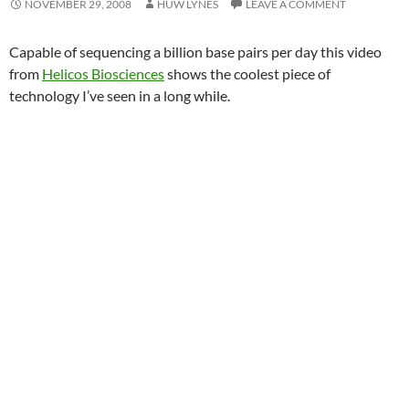
NOVEMBER 29, 2008
HUW LYNES
LEAVE A COMMENT
Capable of sequencing a billion base pairs per day this video
from
Helicos Biosciences
shows the coolest piece of
technology I’ve seen in a long while.