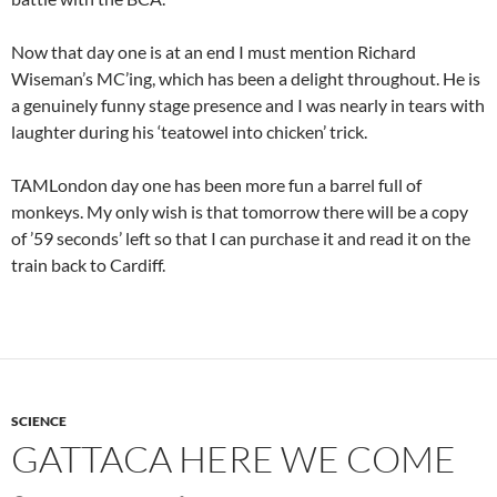
Now that day one is at an end I must mention Richard
Wiseman’s MC’ing, which has been a delight throughout. He is
a genuinely funny stage presence and I was nearly in tears with
laughter during his ‘teatowel into chicken’ trick.
TAMLondon day one has been more fun a barrel full of
monkeys. My only wish is that tomorrow there will be a copy
of ’59 seconds’ left so that I can purchase it and read it on the
train back to Cardiff.
SCIENCE
GATTACA HERE WE COME