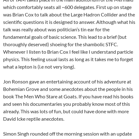
which comfortably seats all ~600 delegates. First up on stage
was Brian Cox to talk about the Large Hadron Collider and the
scientific questions it is designed to answer. Although what his
talk was really about was politician’s tin ear for the
fundamental goals of basic science. This lead to a brief (but
thoroughly deserved) shoeing for the shambolic STFC.
Whenever I listen to Brian Cox I feel like I understand particle
physics. This feeling usual lasts as long as it takes me to forget
what a lepton is (i.e not very long).
Jon Ronson gave an entertaining account of his adventure at
Bohemian Grove and some anecdotes about the people in his
book The Men Who Stare at Goats. If you have read his books
and seen his documentaries you probably know most of this
already. This was lots of fun, but could have done with more
David Icke reptile anecdotes.
Simon Singh rounded off the morning session with an update