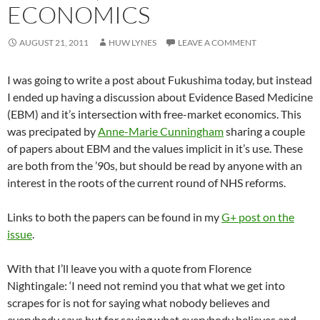
ECONOMICS
AUGUST 21, 2011
HUW LYNES
LEAVE A COMMENT
I was going to write a post about Fukushima today, but instead
I ended up having a discussion about Evidence Based Medicine
(EBM) and it’s intersection with free-market economics. This
was precipated by
Anne-Marie Cunningham
sharing a couple
of papers about EBM and the values implicit in it’s use. These
are both from the ’90s, but should be read by anyone with an
interest in the roots of the current round of NHS reforms.
Links to both the papers can be found in my
G+ post on the
issue
.
With that I’ll leave you with a quote from Florence
Nightingale: ‘I need not remind you that what we get into
scrapes for is not for saying what nobody believes and
everybody says but for saying what everybody believes and