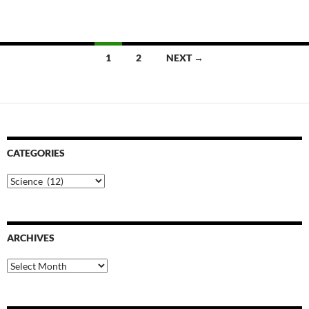
Posts
1
2
NEXT →
navigation
CATEGORIES
Categories
ARCHIVES
Archives