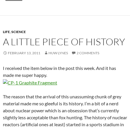
LIFE
,
SCIENCE
A LITTLE PIECE OF HISTORY
FEBRUARY 13, 2011
HUW LYNES
2 COMMENTS
I received the item below in the post this week. And it has
made me super happy.
The reason that the arrival of this unassuming chunk of grey
material made me so gleeful is its history. I’m a bit of a nerd
about nuclear power which is an obsession that’s currently
slightly less acceptable than fox hunting. The history of nuclear
reactors (artificial ones at least) started in a sports stadium in