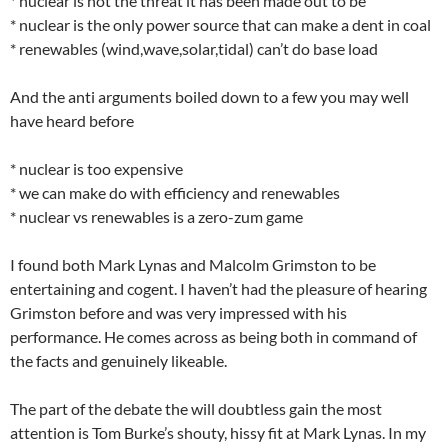
* nuclear is not the threat it has been made out to be
* nuclear is the only power source that can make a dent in coal
* renewables (wind,wave,solar,tidal) can’t do base load
And the anti arguments boiled down to a few you may well
have heard before
* nuclear is too expensive
* we can make do with efficiency and renewables
* nuclear vs renewables is a zero-zum game
I found both Mark Lynas and Malcolm Grimston to be
entertaining and cogent. I haven’t had the pleasure of hearing
Grimston before and was very impressed with his
performance. He comes across as being both in command of
the facts and genuinely likeable.
The part of the debate the will doubtless gain the most
attention is Tom Burke’s shouty, hissy fit at Mark Lynas. In my