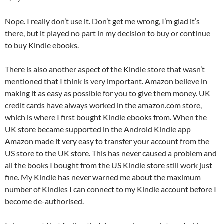
Nope. I really don’t use it. Don’t get me wrong, I’m glad it’s
there, but it played no part in my decision to buy or continue
to buy Kindle ebooks.
There is also another aspect of the Kindle store that wasn’t
mentioned that I think is very important. Amazon believe in
making it as easy as possible for you to give them money. UK
credit cards have always worked in the amazon.com store,
which is where I first bought Kindle ebooks from. When the
UK store became supported in the Android Kindle app
Amazon made it very easy to transfer your account from the
US store to the UK store. This has never caused a problem and
all the books I bought from the US Kindle store still work just
fine. My Kindle has never warned me about the maximum
number of Kindles I can connect to my Kindle account before I
become de-authorised.