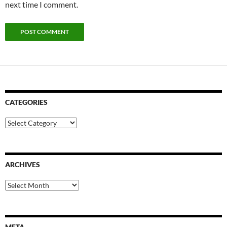
next time I comment.
CATEGORIES
Categories
ARCHIVES
Archives
META