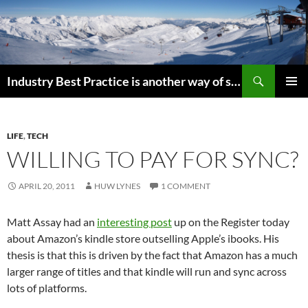
Search
Industry Best Practice is another way of saying “Follow the Herd”
SKIP
PRIMAR
TO
MENU
CONTENT
LIFE
,
TECH
WILLING TO PAY FOR SYNC?
APRIL 20, 2011
HUW LYNES
1 COMMENT
Matt Assay had an
interesting post
up on the Register today
about Amazon’s kindle store outselling Apple’s ibooks. His
thesis is that this is driven by the fact that Amazon has a much
larger range of titles and that kindle will run and sync across
lots of platforms.