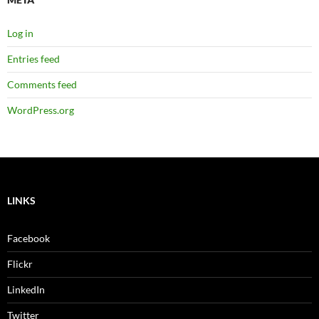
Log in
Entries feed
Comments feed
WordPress.org
LINKS
Facebook
Flickr
LinkedIn
Twitter