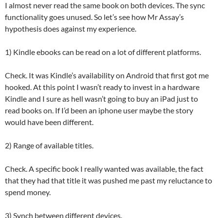
I almost never read the same book on both devices. The sync
functionality goes unused. So let’s see how Mr Assay’s
hypothesis does against my experience.
1) Kindle ebooks can be read on a lot of different platforms.
Check. It was Kindle’s availability on Android that first got me
hooked. At this point I wasn’t ready to invest in a hardware
Kindle and I sure as hell wasn’t going to buy an iPad just to
read books on. If I’d been an iphone user maybe the story
would have been different.
2) Range of available titles.
Check. A specific book I really wanted was available, the fact
that they had that title it was pushed me past my reluctance to
spend money.
3) Synch between different devices.