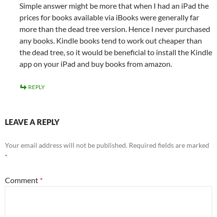
Simple answer might be more that when I had an iPad the
prices for books available via iBooks were generally far
more than the dead tree version. Hence I never purchased
any books. Kindle books tend to work out cheaper than
the dead tree, so it would be beneficial to install the Kindle
app on your iPad and buy books from amazon.
REPLY
LEAVE A REPLY
Your email address will not be published.
Required fields are marked
*
Comment
*