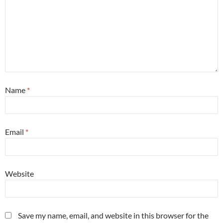
Name
*
Email
*
Website
Save my name, email, and website in this browser for the