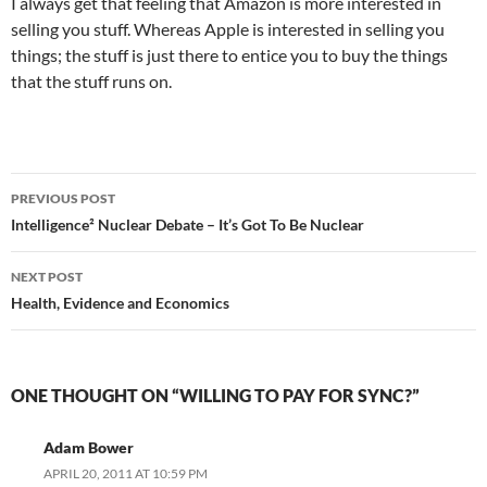
I always get that feeling that Amazon is more interested in
selling you stuff. Whereas Apple is interested in selling you
things; the stuff is just there to entice you to buy the things
that the stuff runs on.
Post
PREVIOUS POST
navigation
Intelligence² Nuclear Debate – It’s Got To Be Nuclear
NEXT POST
Health, Evidence and Economics
ONE THOUGHT ON “WILLING TO PAY FOR SYNC?”
Adam Bower
APRIL 20, 2011 AT 10:59 PM