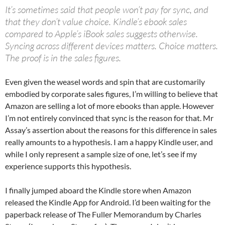
It’s sometimes said that people won’t pay for sync, and
that they don’t value choice. Kindle’s ebook sales
compared to Apple’s iBook sales suggests otherwise.
Syncing across different devices matters. Choice matters.
The proof is in the sales figures.
Even given the weasel words and spin that are customarily
embodied by corporate sales figures, I’m willing to believe that
Amazon are selling a lot of more ebooks than apple. However
I’m not entirely convinced that sync is the reason for that. Mr
Assay’s assertion about the reasons for this difference in sales
really amounts to a hypothesis. I am a happy Kindle user, and
while I only represent a sample size of one, let’s see if my
experience supports this hypothesis.
I finally jumped aboard the Kindle store when Amazon
released the Kindle App for Android. I’d been waiting for the
paperback release of The Fuller Memorandum by Charles