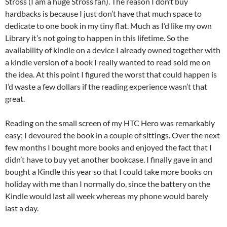
Stross (I am a huge Stross fan). The reason I don’t buy
hardbacks is because I just don’t have that much space to
dedicate to one book in my tiny flat. Much as I’d like my own
Library it’s not going to happen in this lifetime. So the
availability of kindle on a device I already owned together with
a kindle version of a book I really wanted to read sold me on
the idea. At this point I figured the worst that could happen is
I’d waste a few dollars if the reading experience wasn’t that
great.
Reading on the small screen of my HTC Hero was remarkably
easy; I devoured the book in a couple of sittings. Over the next
few months I bought more books and enjoyed the fact that I
didn’t have to buy yet another bookcase. I finally gave in and
bought a Kindle this year so that I could take more books on
holiday with me than I normally do, since the battery on the
Kindle would last all week whereas my phone would barely
last a day.