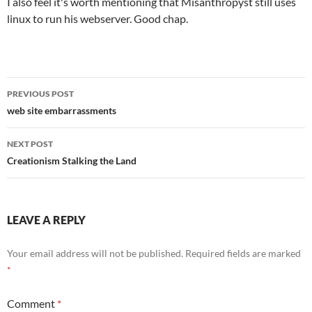
I also feel it's worth mentioning that Misanthropyst still uses
linux to run his webserver. Good chap.
Post
PREVIOUS POST
navigation
web site embarrassments
NEXT POST
Creationism Stalking the Land
LEAVE A REPLY
Your email address will not be published.
Required fields are marked
*
Comment
*