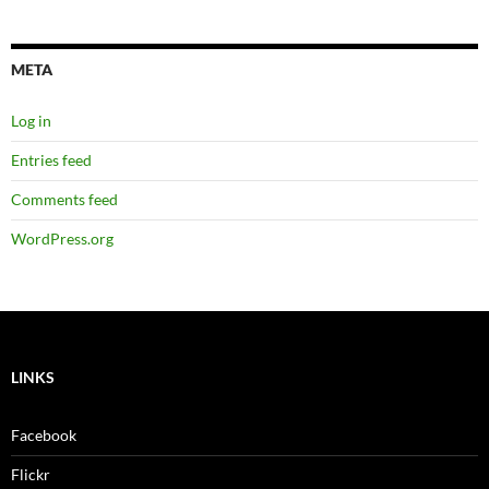
META
Log in
Entries feed
Comments feed
WordPress.org
LINKS
Facebook
Flickr