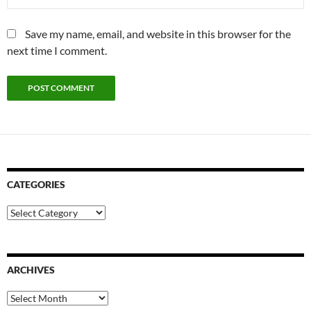
Save my name, email, and website in this browser for the
next time I comment.
CATEGORIES
Categories
ARCHIVES
Archives