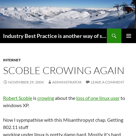
Search
Industry Best Practice is another way of saying “Follow the Herd”
SKIP
PRIMAR
TO
MENU
CONTENT
INTERNET
SCOBLE CROWING AGAIN
NOVEMBER 29, 2004
ADMINISTRATOR
LEAVE A COMMENT
Robert Scoble
is
crowing
about the
loss of one linux user
to
windows XP.
Now I sypmpathise with this Misanthropyst chap. Getting
802.11 stuff
working under linux is pretty damn hard. Mostly it's hard