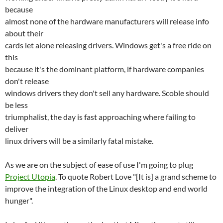
because
almost none of the hardware manufacturers will release info
about their
cards let alone releasing drivers. Windows get's a free ride on
this
because it's the dominant platform, if hardware companies
don't release
windows drivers they don't sell any hardware. Scoble should
be less
triumphalist, the day is fast approaching where failing to
deliver
linux drivers will be a similarly fatal mistake.
As we are on the subject of ease of use I'm going to plug
Project Utopia
. To quote Robert Love "[It is] a grand scheme to
improve the integration of the Linux desktop and end world
hunger".