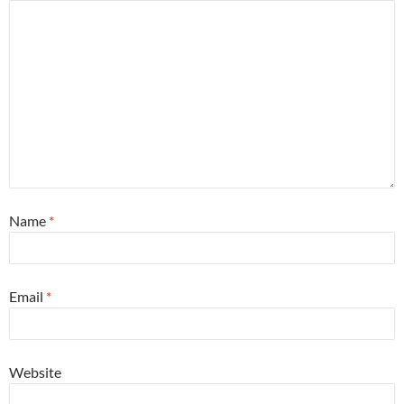
Name
*
Email
*
Website