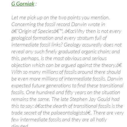
G Gorniak
:
Let me pick up on the two points you mention.
Concerning the fossil record Darwin wrote in
â€˜Origin of Speciesâ€™, â€œWhy then is not every
geological formation and every stratum full of
intermediate fossil links? Geology assuredly does not
reveal any such finely graduated organic chain; and
this, perhaps, is the most obvious and serious
objection which can be argued against the theory.â€
With so many millions of fossils around there should
be even more millions of intermediate fossils. Darwin
expected future generations to find these transitional
fossils. One hundred and fifty years on the situation
remains the same. The late Stephen Jay Gould had
this to say: â€œthe dearth of transitional fossils is the
trade secret of the palaeontologistsâ€. There are very
few intermediate fossils and they are all hotly
diputed.