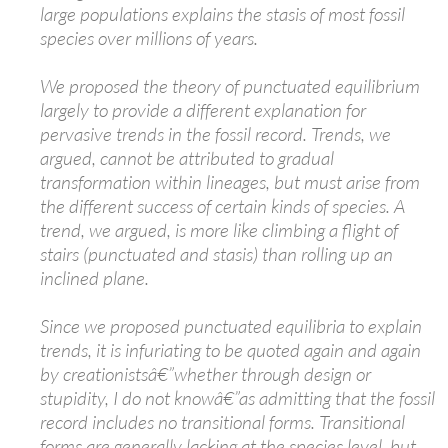
large populations explains the stasis of most fossil
species over millions of years.
We proposed the theory of punctuated equilibrium
largely to provide a different explanation for
pervasive trends in the fossil record. Trends, we
argued, cannot be attributed to gradual
transformation within lineages, but must arise from
the different success of certain kinds of species. A
trend, we argued, is more like climbing a flight of
stairs (punctuated and stasis) than rolling up an
inclined plane.
Since we proposed punctuated equilibria to explain
trends, it is infuriating to be quoted again and again
by creationistsâ€”whether through design or
stupidity, I do not knowâ€”as admitting that the fossil
record includes no transitional forms. Transitional
forms are generally lacking at the species level, but