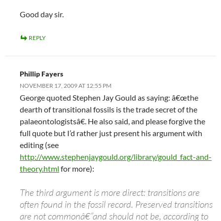
Good day sir.
REPLY
Phillip Fayers
NOVEMBER 17, 2009 AT 12:55 PM
George quoted Stephen Jay Gould as saying: â€œthe
dearth of transitional fossils is the trade secret of the
palaeontologistsâ€. He also said, and please forgive the
full quote but I’d rather just present his argument with
editing (see
http://www.stephenjaygould.org/library/gould_fact-and-
theory.html
for more):
The third argument is more direct: transitions are
often found in the fossil record. Preserved transitions
are not commonâ€”and should not be, according to