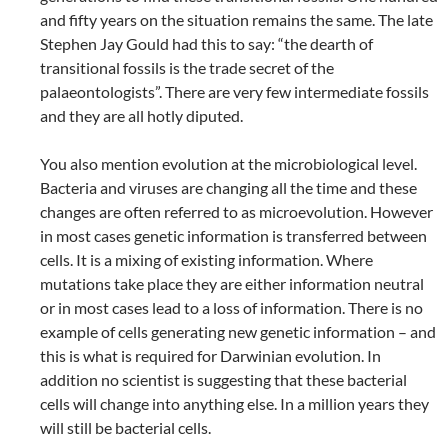
and fifty years on the situation remains the same. The late
Stephen Jay Gould had this to say: “the dearth of
transitional fossils is the trade secret of the
palaeontologists”. There are very few intermediate fossils
and they are all hotly diputed.
You also mention evolution at the microbiological level.
Bacteria and viruses are changing all the time and these
changes are often referred to as microevolution. However
in most cases genetic information is transferred between
cells. It is a mixing of existing information. Where
mutations take place they are either information neutral
or in most cases lead to a loss of information. There is no
example of cells generating new genetic information – and
this is what is required for Darwinian evolution. In
addition no scientist is suggesting that these bacterial
cells will change into anything else. In a million years they
will still be bacterial cells.