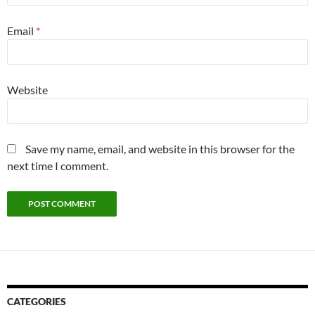
Email
*
Website
Save my name, email, and website in this browser for the
next time I comment.
CATEGORIES