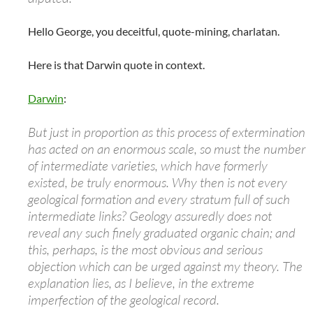
Hello George, you deceitful, quote-mining, charlatan.
Here is that Darwin quote in context.
Darwin
:
But just in proportion as this process of extermination
has acted on an enormous scale, so must the number
of intermediate varieties, which have formerly
existed, be truly enormous. Why then is not every
geological formation and every stratum full of such
intermediate links? Geology assuredly does not
reveal any such finely graduated organic chain; and
this, perhaps, is the most obvious and serious
objection which can be urged against my theory. The
explanation lies, as I believe, in the extreme
imperfection of the geological record.