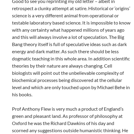
Good to see you reprinting my old letter – albeit in
retrospect a clunky attempt at satire. Historical or ‘origins’
science is a very different animal from operational or
testable laboratory based science. It is impossible to know
with any certainty what happened millions of years ago
and this will always involve a lot of speculation. The Big
Bang theory itself is full of speculative ideas such as dark
energy and dark matter. As such there should be less
dogmatic teaching in this whole area. In addition scientific
theories by their nature are always changing. Cell
biologists will point out the unbelievable complexity of
biochemical processes being discovered at the cellular
level and which are only touched upon by Michael Behe in
his books.
Prof Anthony Flew is very much a product of England’s
green and pleasant land. As professor of philosophy at
Oxford he was the Richard Dawkins of his day and
scorned any suggestions outside humanistic thinking. He