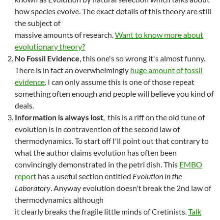
how species evolve. The exact details of this theory are still
the subject of
massive amounts of research.
Want to know more about
evolutionary theory?
No Fossil Evidence
, this one's so wrong it's almost funny.
There is in fact an overwhelmingly
huge amount of fossil
evidence
. I can only assume this is one of those repeat
something often enough and people will believe you kind of
deals.
Information is always lost
, this is a riff on the old tune of
evolution is in contravention of the second law of
thermodynamics. To start off I'll point out that contrary to
what the author claims evolution has often been
convincingly demonstrated in the petri dish. This
EMBO
report
has a useful section entitled
Evolution in the
Laboratory
. Anyway evolution doesn't break the 2nd law of
thermodynamics although
it clearly breaks the fragile little minds of Cretinists.
Talk