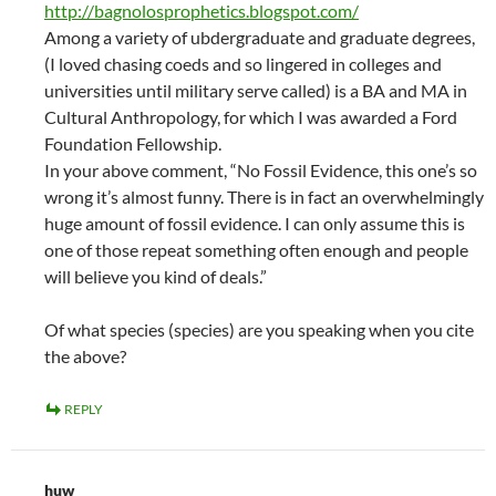
http://bagnolosprophetics.blogspot.com/
Among a variety of ubdergraduate and graduate degrees,
(I loved chasing coeds and so lingered in colleges and
universities until military serve called) is a BA and MA in
Cultural Anthropology, for which I was awarded a Ford
Foundation Fellowship.
In your above comment, “No Fossil Evidence, this one’s so
wrong it’s almost funny. There is in fact an overwhelmingly
huge amount of fossil evidence. I can only assume this is
one of those repeat something often enough and people
will believe you kind of deals.”
Of what species (species) are you speaking when you cite
the above?
REPLY
huw