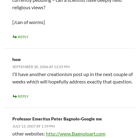
religious views?
[/can of worms]
REPLY
huw
SEPTEMBER 30, 2006 AT 12:05 PM
I’ll have another creationism post up in the next couple of
weeks which will hopefully address exactly that question.
REPLY
Professor Emeritus Peter Bagnolo-Google me
JULY 13, 2007 AT 1:59 PM
other websites:
http://www.Bagnoloart.com