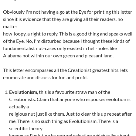
Obviously I'm not having a go at the Eye for printing this letter
since it is evidence that they are giving all their readers, no
matter
how loopy, a right to reply. This is a good thing and speaks well
of the Eye. No, I'm disturbed because I thought these kinds of
fundamentalist nut-cases only existed in hell-holes like
Alabama not within our own green and pleasant land.
This letter encompasses all the Creationist greatest hits. lets
enumerate and discuss for fun and profit.
Evolutionism
, this is a favourite straw man of the
Creationists. Claim that anyone who espouses evolution is
actually a
religious nut just like them. Just to clear this up repeat after
me, There is no such thing as Evolutionism. There is a
scientific theory
known as Evolution by natural selection which talks about