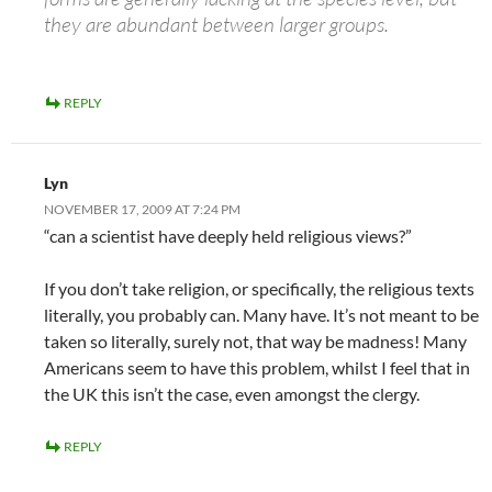
they are abundant between larger groups.
REPLY
Lyn
NOVEMBER 17, 2009 AT 7:24 PM
“can a scientist have deeply held religious views?”
If you don’t take religion, or specifically, the religious texts
literally, you probably can. Many have. It’s not meant to be
taken so literally, surely not, that way be madness! Many
Americans seem to have this problem, whilst I feel that in
the UK this isn’t the case, even amongst the clergy.
REPLY