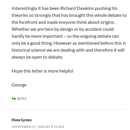
Interestingly it has been Richard Dawkins pushing his
theories so strongly that has brought this whole debate to
the forefront and made eveyone think about origins.
Whether we are here by design or by accident could
hardly be more important – so the ongoing debate can
only be a good thing. However as mentioned before this is
historical science we are dealing with and therefore it will
always be open to debate.
Hope this letter is more helpful
George
REPLY
Huw Lynes
NOVEMBER 17, 2009 AT 4:12 AM