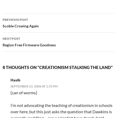
Post
PREVIOUS POST
navigation
Scoble Crowing Again
NEXT POST
Region Free Firmware Goodness
8 THOUGHTS ON “CREATIONISM STALKING THE LAND”
Hasib
SEPTEMBER 23, 2006 AT 1:35 PM
[can of worms]
I’m not advocating the teaching of creationism in schools
over here, but this just asks the question that Dawkins is
currently peddling – can a scientist have deeply held