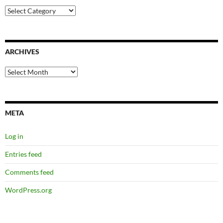
Categories
ARCHIVES
Archives
META
Log in
Entries feed
Comments feed
WordPress.org