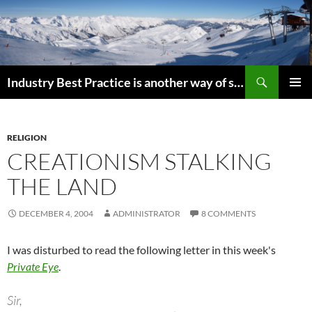
Search
Industry Best Practice is another way of saying “Follow the Herd”
SKIP
PRIMAR
TO
MENU
CONTENT
RELIGION
CREATIONISM STALKING
THE LAND
DECEMBER 4, 2004
ADMINISTRATOR
8 COMMENTS
I was disturbed to read the following letter in this week's
Private Eye
.
Sir,