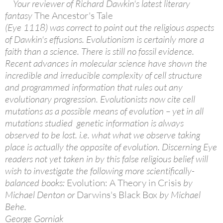
Your reviewer of Richard Dawkin's latest literary
fantasy
The Ancestor's Tale
(Eye 1118) was correct to point out the religious aspects
of Dawkin's effusions. Evolutionism is certainly more a
faith than a science. There is still no fossil evidence.
Recent advances in molecular science have shown the
incredible and irreducible complexity of cell structure
and programmed information that rules out any
evolutionary progression. Evolutionists now cite cell
mutations as a possible means of evolution – yet in all
mutations studied genetic information is always
observed to be lost. i.e. what what we observe taking
place is actually the opposite of evolution. Discerning Eye
readers not yet taken in by this false religious belief will
wish to investigate the following more scientifically-
balanced books:
Evolution: A Theory in Crisis
by
Michael Denton or
Darwins's Black Box
by Michael
Behe.
George Gorniak