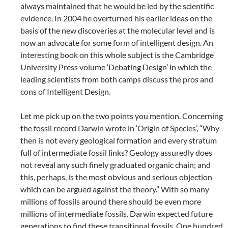
always maintained that he would be led by the scientific
evidence. In 2004 he overturned his earlier ideas on the
basis of the new discoveries at the molecular level and is
now an advocate for some form of intelligent design. An
interesting book on this whole subject is the Cambridge
University Press volume ‘Debating Design’ in which the
leading scientists from both camps discuss the pros and
cons of Intelligent Design.
Let me pick up on the two points you mention. Concerning
the fossil record Darwin wrote in ‘Origin of Species’, “Why
then is not every geological formation and every stratum
full of intermediate fossil links? Geology assuredly does
not reveal any such finely graduated organic chain; and
this, perhaps, is the most obvious and serious objection
which can be argued against the theory.” With so many
millions of fossils around there should be even more
millions of intermediate fossils. Darwin expected future
generations to find these transitional fossils. One hundred