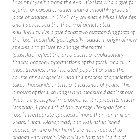
I count myself among the evolutionists who argue for
a jerky, or episodic, rather than a smoothly gradual,
pace of change. In 1972 my colleague Niles Eldredge
and I developed the theory of punctuated
equilibrium. We argued that two outstanding facts of
the fossil recordâ€”geologically “sudden” origin of new
species and failure to change thereafter
(stasis)â€”reflect the predictions of evolutionary
theory, not the imperfections of the fossil record. In
most theories, small isolated populations are the
source of new species, and the process of speciation
takes thousands or tens of thousands of years. This
amount of time, so long when measured against our
lives, is a geological microsecond. It represents much
less than 1 per cent of the average life-span for a
fossil invertebrate speciesâ€”more than ten million
years. Large, widespread, and well established
species, on the other hand, are not expected to
change very much. We believe that the inertia of