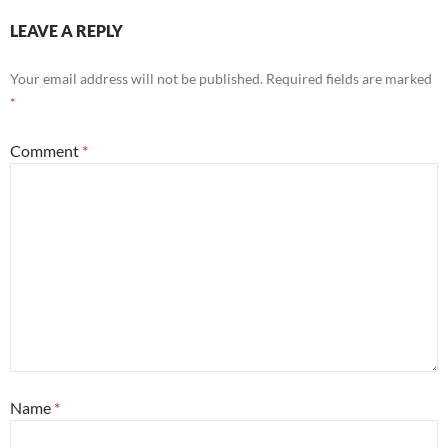
LEAVE A REPLY
Your email address will not be published.
Required fields are marked
*
Comment
*
Name
*