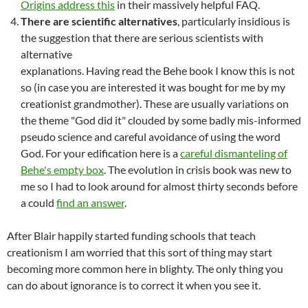
Origins address this
in their massively helpful FAQ.
There are scientific alternatives
, particularly insidious is
the suggestion that there are serious scientists with
alternative
explanations. Having read the Behe book I know this is not
so (in case you are interested it was bought for me by my
creationist grandmother). These are usually variations on
the theme "God did it" clouded by some badly mis-informed
pseudo science and careful avoidance of using the word
God. For your edification here is a
careful dismanteling of
Behe's empty box
. The evolution in crisis book was new to
me so I had to look around for almost thirty seconds before
a could
find an answer
.
After Blair happily started funding schools that teach
creationism I am worried that this sort of thing may start
becoming more common here in blighty. The only thing you
can do about ignorance is to correct it when you see it.