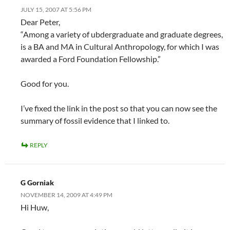
JULY 15, 2007 AT 5:56 PM
Dear Peter,
“Among a variety of ubdergraduate and graduate degrees,
is a BA and MA in Cultural Anthropology, for which I was
awarded a Ford Foundation Fellowship.”
Good for you.
I’ve fixed the link in the post so that you can now see the
summary of fossil evidence that I linked to.
REPLY
G Gorniak
NOVEMBER 14, 2009 AT 4:49 PM
Hi Huw,