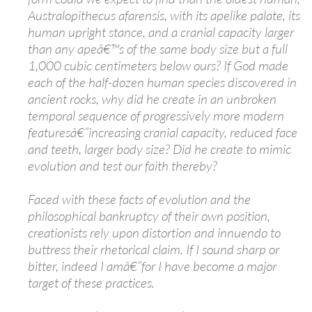
Australopithecus afarensis, with its apelike palate, its
human upright stance, and a cranial capacity larger
than any apeâ€™s of the same body size but a full
1,000 cubic centimeters below ours? If God made
each of the half-dozen human species discovered in
ancient rocks, why did he create in an unbroken
temporal sequence of progressively more modern
featuresâ€”increasing cranial capacity, reduced face
and teeth, larger body size? Did he create to mimic
evolution and test our faith thereby?
Faced with these facts of evolution and the
philosophical bankruptcy of their own position,
creationists rely upon distortion and innuendo to
buttress their rhetorical claim. If I sound sharp or
bitter, indeed I amâ€”for I have become a major
target of these practices.