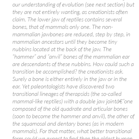
our understanding of evolution (see next section) but
they are not entirely wanting, as creationists often
claim. The lower jaw of reptiles contains several
bones, that of mammals only one. The non-
mammalian jawbones are reduced, step by step, in
mammalian ancestors until they become tiny
nubbins located at the back of the jaw. The
“hammer” and “anvil” bones of the mammalian ear
are descendants of these nubbins. How could such a
transition be accomplished? the creationists ask.
Surely a bone is either entirely in the jaw or in the
ear. Yet paleontologists have discovered two
transitional lineages of therapsids (the so-called
mammal-like reptiles) with a double jaw jointâ€”one
composed of the old quadrate and articular bones
(soon to become the hammer and anvil), the other of
the squamosal and dentary bones (as in modern
mammals). For that matter, what better transitional
form could we expect to find than the oldest human,