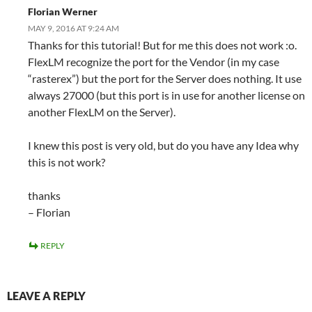
Florian Werner
MAY 9, 2016 AT 9:24 AM
Thanks for this tutorial! But for me this does not work :o.
FlexLM recognize the port for the Vendor (in my case
“rasterex”) but the port for the Server does nothing. It use
always 27000 (but this port is in use for another license on
another FlexLM on the Server).
I knew this post is very old, but do you have any Idea why
this is not work?
thanks
– Florian
REPLY
LEAVE A REPLY