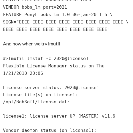
VENDOR bobs_lm port=2021
FEATURE PonyL bobs_lm 1.0 06-jan-2011 5 \
SIGN="EEEE EEEE EEEE EEEE EEEE EEEE EEEE EEEE \
EEEE EEEE EEEE EEEE EEEE EEEE EEEE EEEE"
And now when we try lmutil
#>lmutil lmstat -c 2020@license1
Flexible License Manager status on Thu
1/21/2010 20:06
License server status: 2020@license1
License file(s) on license1:
/opt/BobSoft/license.dat:
license1: license server UP (MASTER) v11.6
Vendor daemon status (on license1):