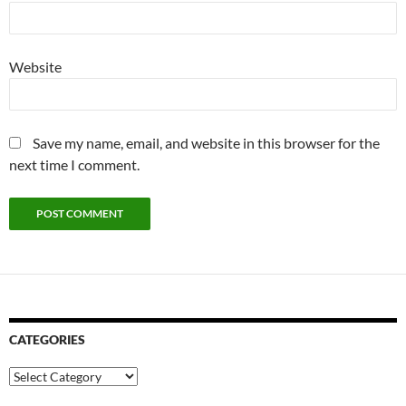
Website
Save my name, email, and website in this browser for the
next time I comment.
CATEGORIES
Categories