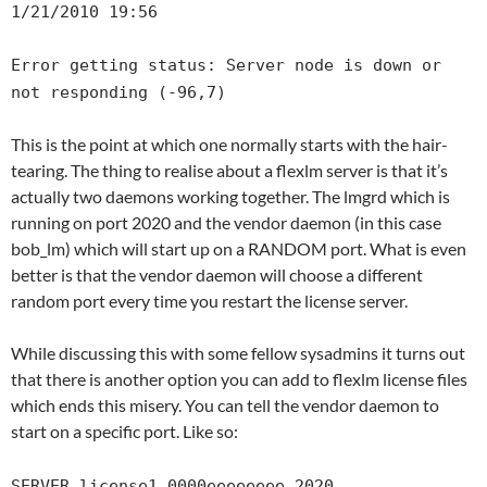
1/21/2010 19:56
Error getting status: Server node is down or
not responding (-96,7)
This is the point at which one normally starts with the hair-
tearing. The thing to realise about a flexlm server is that it’s
actually two daemons working together. The lmgrd which is
running on port 2020 and the vendor daemon (in this case
bob_lm) which will start up on a RANDOM port. What is even
better is that the vendor daemon will choose a different
random port every time you restart the license server.
While discussing this with some fellow sysadmins it turns out
that there is another option you can add to flexlm license files
which ends this misery. You can tell the vendor daemon to
start on a specific port. Like so:
SERVER license1 0000eeeeeeee 2020