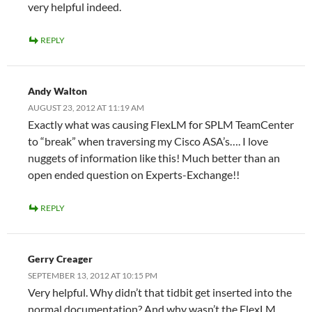
very helpful indeed.
REPLY
Andy Walton
AUGUST 23, 2012 AT 11:19 AM
Exactly what was causing FlexLM for SPLM TeamCenter
to “break” when traversing my Cisco ASA’s…. I love
nuggets of information like this! Much better than an
open ended question on Experts-Exchange!!
REPLY
Gerry Creager
SEPTEMBER 13, 2012 AT 10:15 PM
Very helpful. Why didn’t that tidbit get inserted into the
normal documentation? And why wasn’t the FlexLM