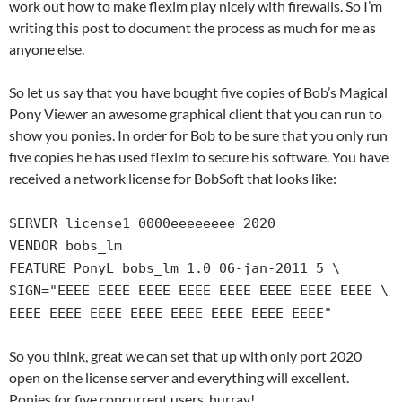
work out how to make flexlm play nicely with firewalls. So I’m
writing this post to document the process as much for me as
anyone else.
So let us say that you have bought five copies of Bob’s Magical
Pony Viewer an awesome graphical client that you can run to
show you ponies. In order for Bob to be sure that you only run
five copies he has used flexlm to secure his software. You have
received a network license for BobSoft that looks like:
SERVER license1 0000eeeeeeee 2020
VENDOR bobs_lm
FEATURE PonyL bobs_lm 1.0 06-jan-2011 5 \
SIGN="EEEE EEEE EEEE EEEE EEEE EEEE EEEE EEEE \
EEEE EEEE EEEE EEEE EEEE EEEE EEEE EEEE"
So you think, great we can set that up with only port 2020
open on the license server and everything will excellent.
Ponies for five concurrent users, hurray!