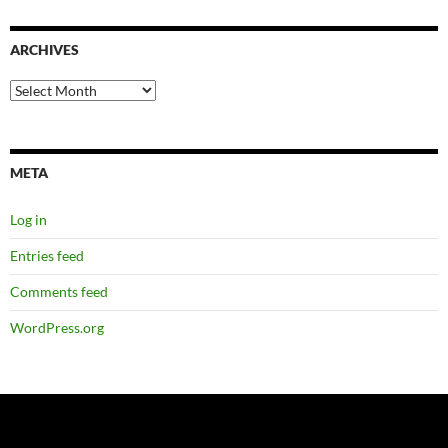
ARCHIVES
Archives
META
Log in
Entries feed
Comments feed
WordPress.org