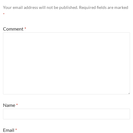
Your email address will not be published.
Required fields are marked
*
Comment
*
Name
*
Email
*