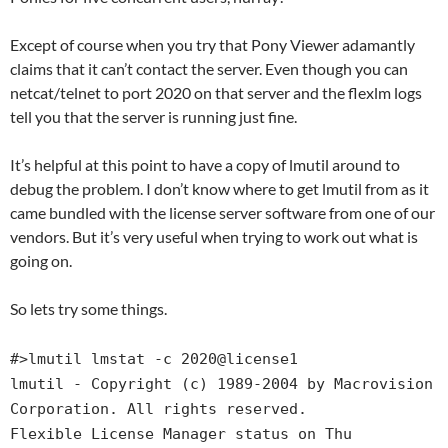
Except of course when you try that Pony Viewer adamantly
claims that it can’t contact the server. Even though you can
netcat/telnet to port 2020 on that server and the flexlm logs
tell you that the server is running just fine.
It’s helpful at this point to have a copy of lmutil around to
debug the problem. I don’t know where to get lmutil from as it
came bundled with the license server software from one of our
vendors. But it’s very useful when trying to work out what is
going on.
So lets try some things.
#>lmutil lmstat -c 2020@license1
lmutil - Copyright (c) 1989-2004 by Macrovision
Corporation. All rights reserved.
Flexible License Manager status on Thu