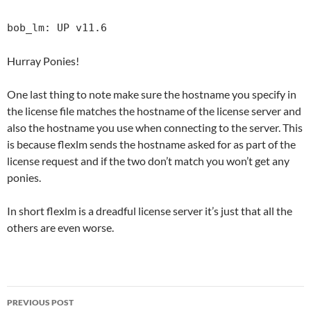
bob_lm: UP v11.6
Hurray Ponies!
One last thing to note make sure the hostname you specify in
the license file matches the hostname of the license server and
also the hostname you use when connecting to the server. This
is because flexlm sends the hostname asked for as part of the
license request and if the two don’t match you won’t get any
ponies.
In short flexlm is a dreadful license server it’s just that all the
others are even worse.
Post
PREVIOUS POST