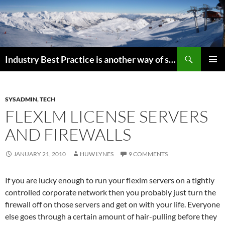
Search
Industry Best Practice is another way of saying “Follow the Herd”
SKIP
PRIMAR
TO
MENU
CONTENT
SYSADMIN
,
TECH
FLEXLM LICENSE SERVERS
AND FIREWALLS
JANUARY 21, 2010
HUW LYNES
9 COMMENTS
If you are lucky enough to run your flexlm servers on a tightly
controlled corporate network then you probably just turn the
firewall off on those servers and get on with your life. Everyone
else goes through a certain amount of hair-pulling before they