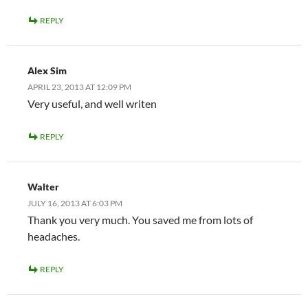
REPLY
Alex Sim
APRIL 23, 2013 AT 12:09 PM
Very useful, and well writen
REPLY
Walter
JULY 16, 2013 AT 6:03 PM
Thank you very much. You saved me from lots of
headaches.
REPLY