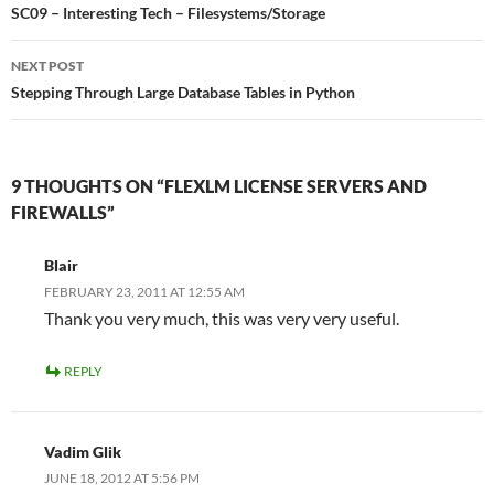
navigation
SC09 – Interesting Tech – Filesystems/Storage
NEXT POST
Stepping Through Large Database Tables in Python
9 THOUGHTS ON “FLEXLM LICENSE SERVERS AND
FIREWALLS”
Blair
FEBRUARY 23, 2011 AT 12:55 AM
Thank you very much, this was very very useful.
REPLY
Vadim Glik
JUNE 18, 2012 AT 5:56 PM