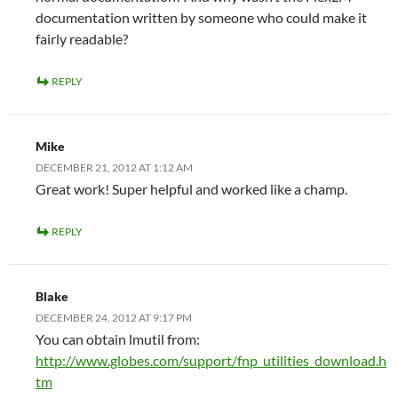
documentation written by someone who could make it
fairly readable?
REPLY
Mike
DECEMBER 21, 2012 AT 1:12 AM
Great work! Super helpful and worked like a champ.
REPLY
Blake
DECEMBER 24, 2012 AT 9:17 PM
You can obtain lmutil from:
http://www.globes.com/support/fnp_utilities_download.h
tm