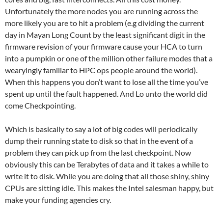
Unfortunately the more nodes you are running across the
more likely you are to hit a problem (e.g dividing the current
day in Mayan Long Count by the least significant digit in the
firmware revision of your firmware cause your HCA to turn
into a pumpkin or one of the million other failure modes that a
wearyingly familiar to HPC ops people around the world).
When this happens you don’t want to lose all the time you’ve
spent up until the fault happened. And Lo unto the world did
come Checkpointing.
Which is basically to say a lot of big codes will periodically
dump their running state to disk so that in the event of a
problem they can pick up from the last checkpoint. Now
obviously this can be Terabytes of data and it takes a while to
write it to disk. While you are doing that all those shiny, shiny
CPUs are sitting idle. This makes the Intel salesman happy, but
make your funding agencies cry.