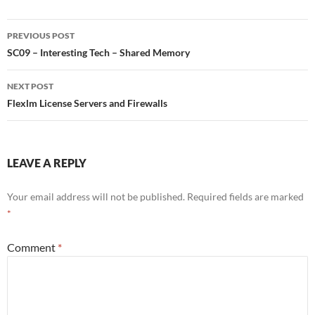
Post
PREVIOUS POST
navigation
SC09 – Interesting Tech – Shared Memory
NEXT POST
Flexlm License Servers and Firewalls
LEAVE A REPLY
Your email address will not be published.
Required fields are marked
*
Comment
*