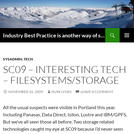
Search
Industry Best Practice is another way of saying “Follow the Herd”
SKIP
PRIMAR
TO
MENU
CONTENT
SYSADMIN
,
TECH
SC09 – INTERESTING TECH
– FILESYSTEMS/STORAGE
NOVEMBER 26, 2009
HUW LYNES
LEAVE A COMMENT
All the usual suspects were visible in Portland this year.
Including Panasas, Data Direct, Isilon, Lustre and IBM/GPFS.
But we’ve all seen those all before. Two storage related
technologies caught my eye at SC09 because I’d never seen