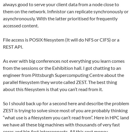
always good to serve your client data from a node close to
them on the network. Infinistor can replicate synchronously or
asynchronously. With the latter prioritised for frequently
accessed content.
File access is POSIX filesystem (It will do NFS or CIFS) or a
REST API.
As ever with big conferences not everything you learn comes
from the sessions or the Exhibition hall. I got chatting to an
engineer from Pittsburgh Supercomputing Centre about the
parallel filesystem they wrote called ZEST. The best thing
about this filesystem is that you can’t read from it.
So I should back up for a second here and describe the problem
ZEST is trying to solve since most of you are probably thinking
“what use is a filesystem you can’t read from”. Here in HPC land
we have all these big machines with thousands of very fast
cores and big, fast interconnects. All this cost money.