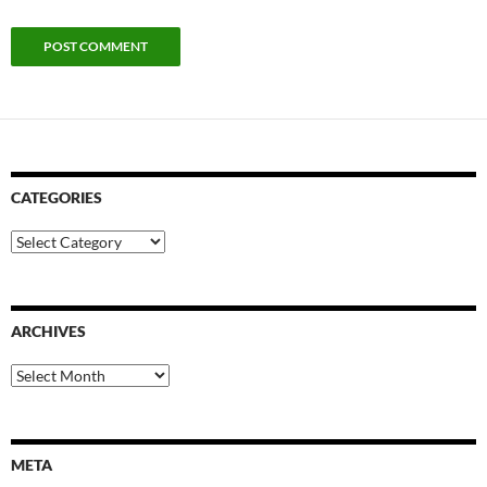
CATEGORIES
Categories
ARCHIVES
Archives
META