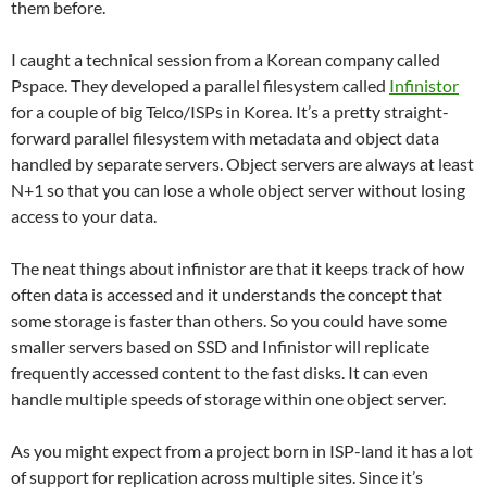
them before.
I caught a technical session from a Korean company called
Pspace. They developed a parallel filesystem called
Infinistor
for a couple of big Telco/ISPs in Korea. It’s a pretty straight-
forward parallel filesystem with metadata and object data
handled by separate servers. Object servers are always at least
N+1 so that you can lose a whole object server without losing
access to your data.
The neat things about infinistor are that it keeps track of how
often data is accessed and it understands the concept that
some storage is faster than others. So you could have some
smaller servers based on SSD and Infinistor will replicate
frequently accessed content to the fast disks. It can even
handle multiple speeds of storage within one object server.
As you might expect from a project born in ISP-land it has a lot
of support for replication across multiple sites. Since it’s