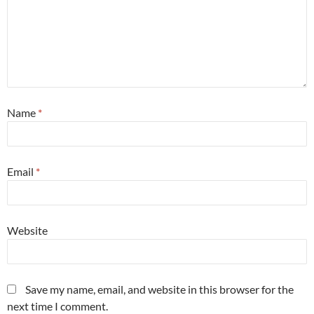
Name
*
Email
*
Website
Save my name, email, and website in this browser for the
next time I comment.