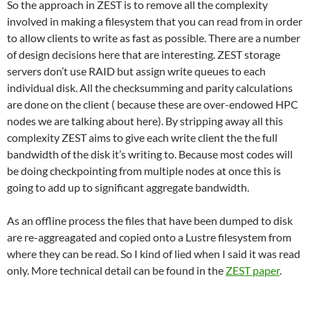
So the approach in ZEST is to remove all the complexity
involved in making a filesystem that you can read from in order
to allow clients to write as fast as possible. There are a number
of design decisions here that are interesting. ZEST storage
servers don’t use RAID but assign write queues to each
individual disk. All the checksumming and parity calculations
are done on the client ( because these are over-endowed HPC
nodes we are talking about here). By stripping away all this
complexity ZEST aims to give each write client the the full
bandwidth of the disk it’s writing to. Because most codes will
be doing checkpointing from multiple nodes at once this is
going to add up to significant aggregate bandwidth.
As an offline process the files that have been dumped to disk
are re-aggreagated and copied onto a Lustre filesystem from
where they can be read. So I kind of lied when I said it was read
only. More technical detail can be found in the
ZEST paper
.