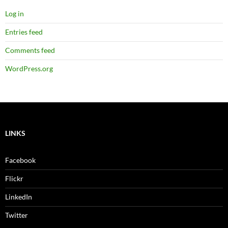
Log in
Entries feed
Comments feed
WordPress.org
LINKS
Facebook
Flickr
LinkedIn
Twitter