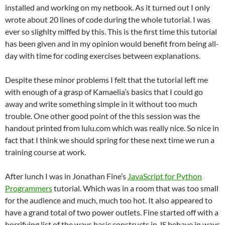
installed and working on my netbook. As it turned out I only
wrote about 20 lines of code during the whole tutorial. I was
ever so slighlty miffed by this. This is the first time this tutorial
has been given and in my opinion would benefit from being all-
day with time for coding exercises between explanations.
Despite these minor problems I felt that the tutorial left me
with enough of a grasp of Kamaelia’s basics that I could go
away and write something simple in it without too much
trouble. One other good point of the this session was the
handout printed from lulu.com which was really nice. So nice in
fact that I think we should spring for these next time we run a
training course at work.
After lunch I was in Jonathan Fine’s
JavaScript for Python
Programmers
tutorial. Which was in a room that was too small
for the audience and much, much too hot. It also appeared to
have a grand total of two power outlets. Fine started off with a
horrifying list of the ways basic constructs in JS behave in ways