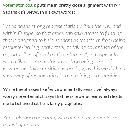
votematch.co.uk
puts me in pretty close alignment with Mr
Sabanskis’s views. In his own words:
Wales needs strong representation within the UK, and
within Europe, so that areas can gain access to funding
that is designed to help economies transform from being
resource-led (e.g. coal / steel) to taking advantage of the
opportunities offered by the Internet Age. I especially
would like to see greater advantage being taken of
environmentally sensitive technology, as this would be a
great way of regenerating former mining communities.
While the phrases like “environmentally sensitive” always
worry me votematch says that he is pro-nuclear which leads
me to believe that he is fairly pragmatic.
Zero tolerance on crime, with harsh punishments for
repeat offenders.