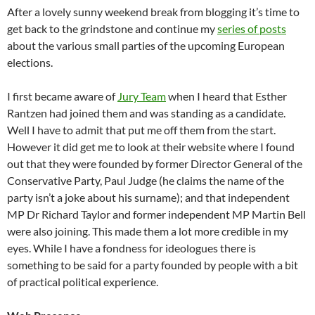
After a lovely sunny weekend break from blogging it’s time to
get back to the grindstone and continue my
series of posts
about the various small parties of the upcoming European
elections.
I first became aware of
Jury Team
when I heard that Esther
Rantzen had joined them and was standing as a candidate.
Well I have to admit that put me off them from the start.
However it did get me to look at their website where I found
out that they were founded by former Director General of the
Conservative Party, Paul Judge (he claims the name of the
party isn’t a joke about his surname); and that independent
MP Dr Richard Taylor and former independent MP Martin Bell
were also joining. This made them a lot more credible in my
eyes. While I have a fondness for ideologues there is
something to be said for a party founded by people with a bit
of practical political experience.