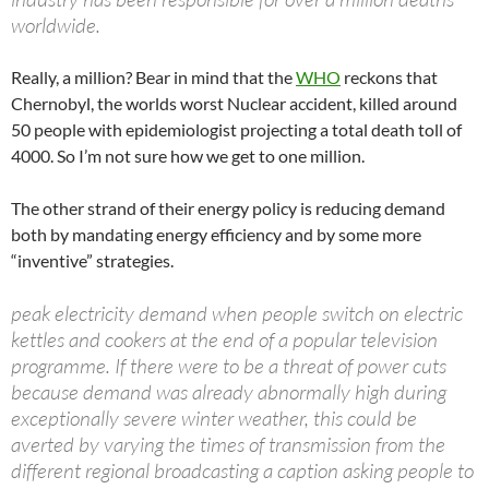
worldwide.
Really, a million? Bear in mind that the
WHO
reckons that
Chernobyl, the worlds worst Nuclear accident, killed around
50 people with epidemiologist projecting a total death toll of
4000. So I’m not sure how we get to one million.
The other strand of their energy policy is reducing demand
both by mandating energy efficiency and by some more
“inventive” strategies.
peak electricity demand when people switch on electric
kettles and cookers at the end of a popular television
programme. If there were to be a threat of power cuts
because demand was already abnormally high during
exceptionally severe winter weather, this could be
averted by varying the times of transmission from the
different regional broadcasting a caption asking people to