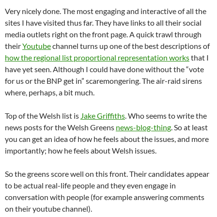
Very nicely done. The most engaging and interactive of all the
sites I have visited thus far. They have links to all their social
media outlets right on the front page. A quick trawl through
their
Youtube
channel turns up one of the best descriptions of
how the regional list proportional representation works
that I
have yet seen. Although I could have done without the “vote
for us or the BNP get in” scaremongering. The air-raid sirens
where, perhaps, a bit much.
Top of the Welsh list is
Jake Griffiths
. Who seems to write the
news posts for the Welsh Greens
news-blog-thing
. So at least
you can get an idea of how he feels about the issues, and more
importantly; how he feels about Welsh issues.
So the greens score well on this front. Their candidates appear
to be actual real-life people and they even engage in
conversation with people (for example answering comments
on their youtube channel).