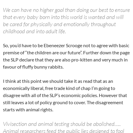
We can have no higher goal than doing our best to ensure
that every baby born into this world is wanted and will
be cared for physically and emotionally throughout
childhood and into adult life.
So, you’d have to be Ebeneezer Scrooge not to agree with basic
premise of “the children are our future”. Further down the page
the SLP declare that they are also pro-kitten and very much in
favour of fluffy bunny rabbits.
I think at this point we should take it as read that as an
economically liberal, free trade kind of chap I’m going to
disagree with all of the SLP’s economic policies. However that
still leaves a lot of policy ground to cover. The disagreement
starts with animal rights.
Vivisection and animal testing should be abolished…..
Animal researchers feed the public lies designed to fool