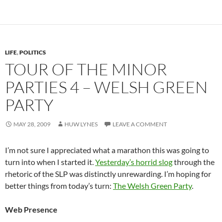
LIFE
,
POLITICS
TOUR OF THE MINOR
PARTIES 4 – WELSH GREEN
PARTY
MAY 28, 2009
HUW LYNES
LEAVE A COMMENT
I’m not sure I appreciated what a marathon this was going to
turn into when I started it.
Yesterday’s horrid slog
through the
rhetoric of the SLP was distinctly unrewarding. I’m hoping for
better things from today’s turn:
The Welsh Green Party
.
Web Presence