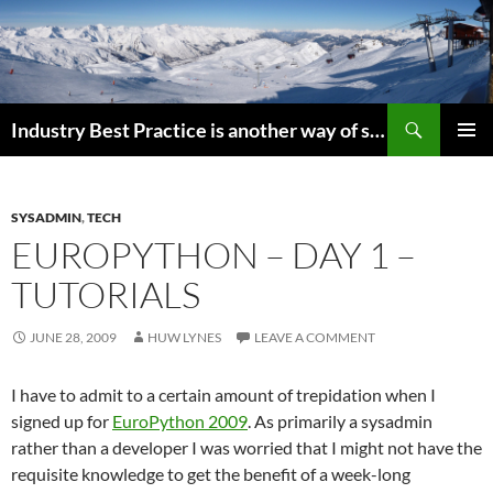
Search
Industry Best Practice is another way of saying “Follow the Herd”
SKIP
PRIMAR
TO
MENU
CONTENT
SYSADMIN
,
TECH
EUROPYTHON – DAY 1 –
TUTORIALS
JUNE 28, 2009
HUW LYNES
LEAVE A COMMENT
I have to admit to a certain amount of trepidation when I
signed up for
EuroPython 2009
. As primarily a sysadmin
rather than a developer I was worried that I might not have the
requisite knowledge to get the benefit of a week-long