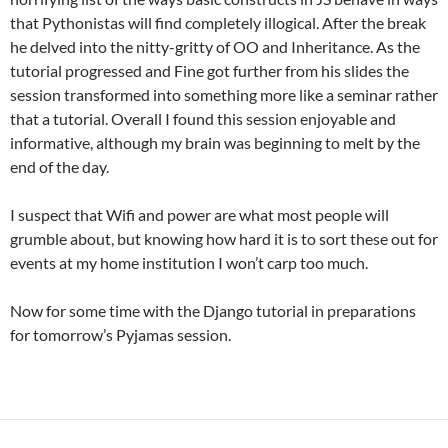
that Pythonistas will find completely illogical. After the break
he delved into the nitty-gritty of OO and Inheritance. As the
tutorial progressed and Fine got further from his slides the
session transformed into something more like a seminar rather
that a tutorial. Overall I found this session enjoyable and
informative, although my brain was beginning to melt by the
end of the day.
I suspect that Wifi and power are what most people will
grumble about, but knowing how hard it is to sort these out for
events at my home institution I won’t carp too much.
Now for some time with the Django tutorial in preparations
for tomorrow’s Pyjamas session.