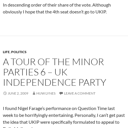
In descending order of their share of the vote. Although
obviously I hope that the 4th seat doesn’t go to UKIP.
LIFE
,
POLITICS
A TOUR OF THE MINOR
PARTIES 6 – UK
INDEPENDENCE PARTY
JUNE 2, 2009
HUW LYNES
LEAVE A COMMENT
I found Nigel Farage’s performance on Question Time last
week to be horrifyingly entertaining. Personally, I can’t get past
the idea that UKIP were specifically formulated to appeal to