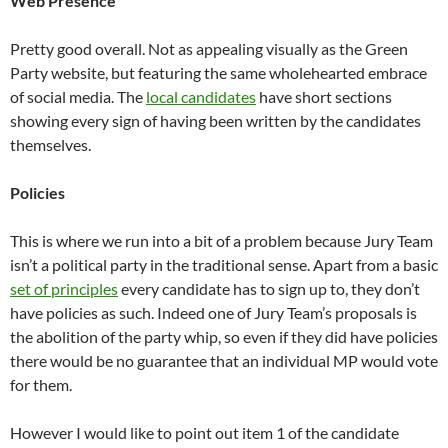
Web Presence
Pretty good overall. Not as appealing visually as the Green
Party website, but featuring the same wholehearted embrace
of social media. The
local candidates
have short sections
showing every sign of having been written by the candidates
themselves.
Policies
This is where we run into a bit of a problem because Jury Team
isn’t a political party in the traditional sense. Apart from a basic
set of principles
every candidate has to sign up to, they don’t
have policies as such. Indeed one of Jury Team’s proposals is
the abolition of the party whip, so even if they did have policies
there would be no guarantee that an individual MP would vote
for them.
However I would like to point out item 1 of the candidate