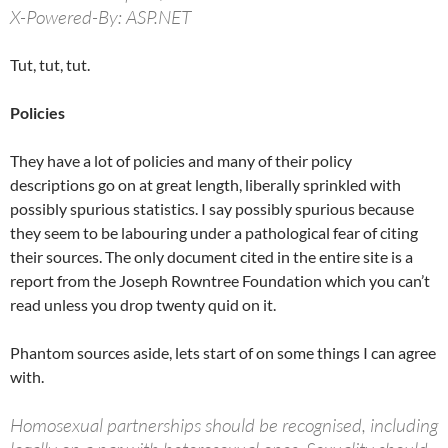
X-Powered-By: ASP.NET
Tut, tut, tut.
Policies
They have a lot of policies and many of their policy
descriptions go on at great length, liberally sprinkled with
possibly spurious statistics. I say possibly spurious because
they seem to be labouring under a pathological fear of citing
their sources. The only document cited in the entire site is a
report from the Joseph Rowntree Foundation which you can’t
read unless you drop twenty quid on it.
Phantom sources aside, lets start of on some things I can agree
with.
Homosexual partnerships should be recognised, including