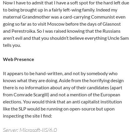
Now I have to admit that I have a soft spot for the hard left due
to being brought up in a fairly left-wing family. Indeed my
maternal Grandmother was a card-carrying Communist even
going so far as to visit Moscow before the days of Glasnost
and Perestroika. So I was raised knowing that the Russians
aren’t evil and that you shouldn’t believe everything Uncle Sam
tells you.
Web Presence
It appears to be hand-written, and not by somebody who
knows what they are doing. Aside from the horrifying design
there is no information about any of their candidates (apart
from Comrade Scargill) and not a mention of the European
elections. You would think that an anti capitalist institution
like the SLP would be running on open-source but upon
inspecting the site I find:
Server: Microsoft-IIS/6.0