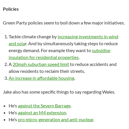
Policies
Green Party policies seem to boil down a few major initiatives.
Tackle climate change by
increasing investments in wind
and sola
r. And by simultaneously taking steps to reduce
energy demand. For example they want to
subsidise
insulation for residential properties
.
A
20mph suburban speed limit
to reduce accidents and
allow residents to reclaim their streets.
An increase in affordable housing
.
Jake also has some specific things to say regarding Wales.
He’s
against the Severn Barrage
.
He’s
against an M4 extension
.
He’s
pro micro-generation and anti-nuclear
.