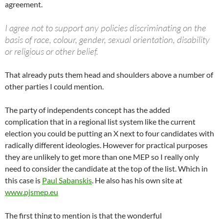
agreement.
I agree not to support any policies discriminating on the
basis of race, colour, gender, sexual orientation, disability
or religious or other belief.
That already puts them head and shoulders above a number of
other parties I could mention.
The party of independents concept has the added
complication that in a regional list system like the current
election you could be putting an X next to four candidates with
radically different ideologies. However for practical purposes
they are unlikely to get more than one MEP so I really only
need to consider the candidate at the top of the list. Which in
this case is
Paul Sabanskis
. He also has his own site at
www.pjsmep.eu
The first thing to mention is that the wonderful