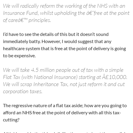
We will radically reform the working of the NHS with an
Insurance Fund, whilst upholding the â€˜free at the point
of careâ€™ principles.
I’d have to see the details of this but it doesn’t sound
immediately batty. However, I would suggest that any
healthcare system that is free at the point of delivery is going
to be expensive.
We will take 4.5 million people out of tax with a simple
Flat Tax (with National Insurance) starting at Â£10,000.
We will scrap Inheritance Tax, not just reform it and cut
corporation taxes.
The regressive nature of a flat tax aside; how are you going to
afford an NHS free at the point of delivery with all this tax-
cutting?