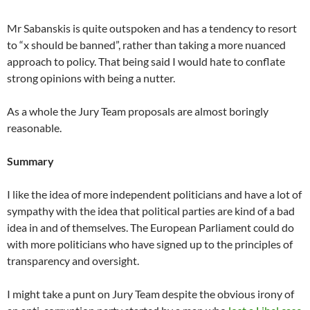
Mr Sabanskis is quite outspoken and has a tendency to resort
to “x should be banned”, rather than taking a more nuanced
approach to policy. That being said I would hate to conflate
strong opinions with being a nutter.
As a whole the Jury Team proposals are almost boringly
reasonable.
Summary
I like the idea of more independent politicians and have a lot of
sympathy with the idea that political parties are kind of a bad
idea in and of themselves. The European Parliament could do
with more politicians who have signed up to the principles of
transparency and oversight.
I might take a punt on Jury Team despite the obvious irony of