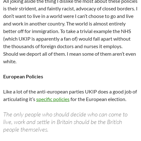
All joking aside the thing I dislike the most about these policies
is their strident, and faintly racist, advocacy of closed borders. I
don’t want to live in a world were I can’t choose to go and live
and work in another country. The world is almost entirely
better off for immigration. To take a trivial example the NHS
(which UKIP is apparently a fan of) would fall apart without
the thousands of foreign doctors and nurses it employs.
Should we deport all of them. I mean some of them aren’t even
white.
European Policies
Like a lot of the anti-european parties UKIP does a good job of
articulating it’s
specific policies
for the European election.
The only people who should decide who can come to
live, work and settle in Britain should be the British
people themselves.