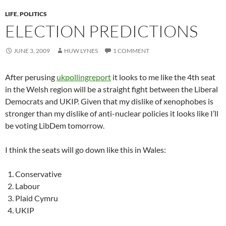
LIFE
,
POLITICS
ELECTION PREDICTIONS
JUNE 3, 2009
HUW LYNES
1 COMMENT
After perusing
ukpollingreport
it looks to me like the 4th seat
in the Welsh region will be a straight fight between the Liberal
Democrats and UKIP. Given that my dislike of xenophobes is
stronger than my dislike of anti-nuclear policies it looks like I’ll
be voting LibDem tomorrow.
I think the seats will go down like this in Wales:
Conservative
Labour
Plaid Cymru
UKIP