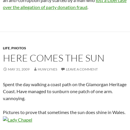
an anti-corruption party started by a man who
lost a Libel case
over the allegation of party donation fraud
.
LIFE
,
PHOTOS
HERE COMES THE SUN
MAY 31, 2009
HUW LYNES
LEAVE A COMMENT
Spent the day walking a coast path on the Glamorgan Heritage
Coast. Have managed to sunburn one patch of one arm.
v.annoying.
Pictures to prove that sometimes the sun does shine in Wales.