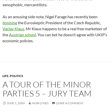
xenophobic, mercantilists.
As an amusing side note, Nigel Farage has recently been
lionising
the Euroskeptic President of the Czech Republic,
Vaclav Klaus
. Mr Klaus happens to be a real free marketeer of
the
Austrian school
. You can bet he doesn’t agree with UKIP’s
economic policies.
LIFE
,
POLITICS
A TOUR OF THE MINOR
PARTIES 5 – JURY TEAM
JUNE 1, 2009
HUW LYNES
LEAVE A COMMENT