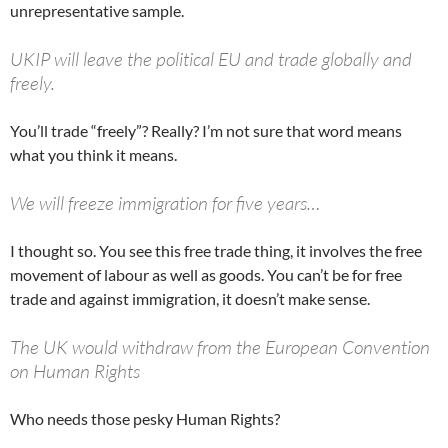
unrepresentative sample.
UKIP will leave the political EU and trade globally and
freely.
You’ll trade “freely”? Really? I’m not sure that word means
what you think it means.
We will freeze immigration for five years…
I thought so. You see this free trade thing, it involves the free
movement of labour as well as goods. You can’t be for free
trade and against immigration, it doesn’t make sense.
The UK would withdraw from the European Convention
on Human Rights
Who needs those pesky Human Rights?