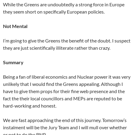
While the Greens are undoubtedly a strong force in Europe
they seem short on specifically European policies.
Not Mental
I’m going to give the Greens the benefit of the doubt. I suspect
they are just scientifically illiterate rather than crazy.
Summary
Being a fan of liberal economics and Nuclear power it was very
unlikely that I would find the Greens appealing. Although I
have to give them props for their fine web presence and the
fact the their local councillors and MEPs are reputed to be
hard-working and honest.
We are fast approaching the end of this journey. Tomorrow’s
instalment will be the Jury Team and I will mull over whether
or not to do the BNP.