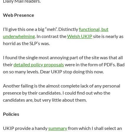
Daily Mail readers.
Web Presence
I’ll give this one a big “meh”. Distinctly
functional, but
underwhelming
. In contrast the
Welsh UKIP
site is nearly as
horrid as the SLP’s was.
I found the single most annoying part of the site was that all
their
detailed policy proposals
were in the form of PDFs. Bad
on so many levels. Dear UKIP stop doing this now.
Another failing is the almost complete lack of any personal
presence by their candidates. I could find out who the
candidates are, but very little about them.
Policies
UKIP provide a handy
summary
from which I shall select an