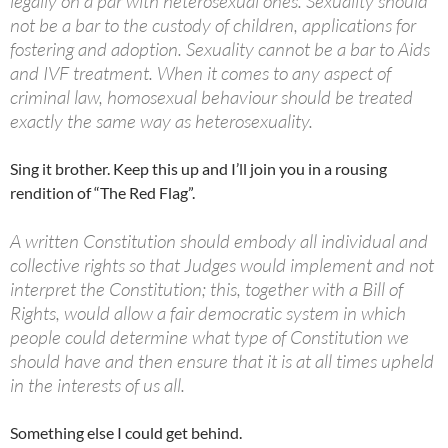
legally on a par with heterosexual ones. Sexuality should
not be a bar to the custody of children, applications for
fostering and adoption. Sexuality cannot be a bar to Aids
and IVF treatment. When it comes to any aspect of
criminal law, homosexual behaviour should be treated
exactly the same way as heterosexuality.
Sing it brother. Keep this up and I’ll join you in a rousing
rendition of “The Red Flag”.
A written Constitution should embody all individual and
collective rights so that Judges would implement and not
interpret the Constitution; this, together with a Bill of
Rights, would allow a fair democratic system in which
people could determine what type of Constitution we
should have and then ensure that it is at all times upheld
in the interests of us all.
Something else I could get behind.