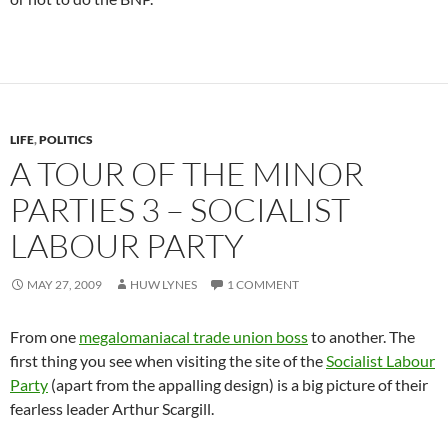
LIFE
,
POLITICS
A TOUR OF THE MINOR
PARTIES 3 – SOCIALIST
LABOUR PARTY
MAY 27, 2009
HUW LYNES
1 COMMENT
From one
megalomaniacal trade union boss
to another. The
first thing you see when visiting the site of the
Socialist Labour
Party
(apart from the appalling design) is a big picture of their
fearless leader Arthur Scargill.