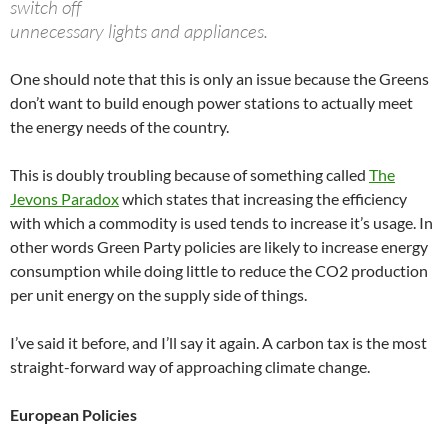
switch off
unnecessary lights and appliances.
One should note that this is only an issue because the Greens
don’t want to build enough power stations to actually meet
the energy needs of the country.
This is doubly troubling because of something called
The
Jevons Paradox
which states that increasing the efficiency
with which a commodity is used tends to increase it’s usage. In
other words Green Party policies are likely to increase energy
consumption while doing little to reduce the CO2 production
per unit energy on the supply side of things.
I’ve said it before, and I’ll say it again. A carbon tax is the most
straight-forward way of approaching climate change.
European Policies