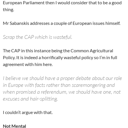
European Parliament then I would consider that to be a good
thing.
Mr Sabanskis addresses a couple of European issues himself.
Scrap the CAP which is wasteful.
The CAP in this instance being the Common Agricultural
Policy. It is indeed a horrifically wasteful policy so I’m in full
agreement with him here.
I believe we should have a proper debate about our role
in Europe with facts rather than scaremongering and
when promised a referendum, we should have one, not
excuses and hair-splitting.
I couldn’t argue with that.
Not Mental