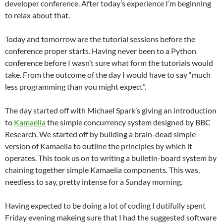
developer conference. After today’s experience I’m beginning
to relax about that.
Today and tomorrow are the tutorial sessions before the
conference proper starts. Having never been to a Python
conference before I wasn’t sure what form the tutorials would
take. From the outcome of the day I would have to say “much
less programming than you might expect”.
The day started off with Michael Spark’s giving an introduction
to
Kamaelia
the simple concurrency system designed by BBC
Research. We started off by building a brain-dead simple
version of Kamaelia to outline the principles by which it
operates. This took us on to writing a bulletin-board system by
chaining together simple Kamaelia components. This was,
needless to say, pretty intense for a Sunday morning.
Having expected to be doing a lot of coding I dutifully spent
Friday evening makeing sure that I had the suggested software