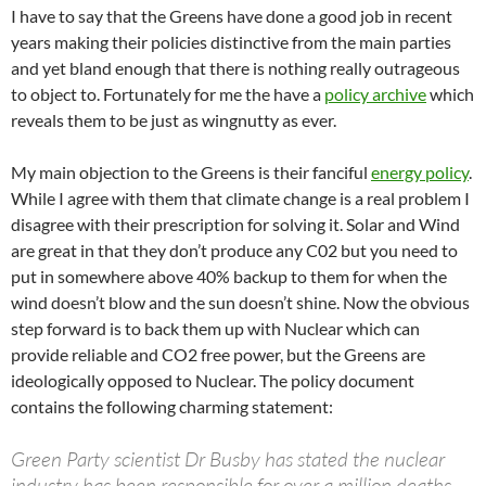
I have to say that the Greens have done a good job in recent
years making their policies distinctive from the main parties
and yet bland enough that there is nothing really outrageous
to object to. Fortunately for me the have a
policy archive
which
reveals them to be just as wingnutty as ever.
My main objection to the Greens is their fanciful
energy policy
.
While I agree with them that climate change is a real problem I
disagree with their prescription for solving it. Solar and Wind
are great in that they don’t produce any C02 but you need to
put in somewhere above 40% backup to them for when the
wind doesn’t blow and the sun doesn’t shine. Now the obvious
step forward is to back them up with Nuclear which can
provide reliable and CO2 free power, but the Greens are
ideologically opposed to Nuclear. The policy document
contains the following charming statement:
Green Party scientist Dr Busby has stated the nuclear
industry has been responsible for over a million deaths