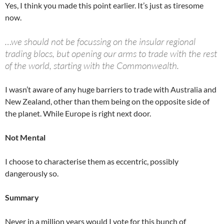
Yes, I think you made this point earlier. It’s just as tiresome
now.
…we should not be focussing on the insular regional
trading blocs, but opening our arms to trade with the rest
of the world, starting with the Commonwealth.
I wasn’t aware of any huge barriers to trade with Australia and
New Zealand, other than them being on the opposite side of
the planet. While Europe is right next door.
Not Mental
I choose to characterise them as eccentric, possibly
dangerously so.
Summary
Never in a million years would I vote for this bunch of