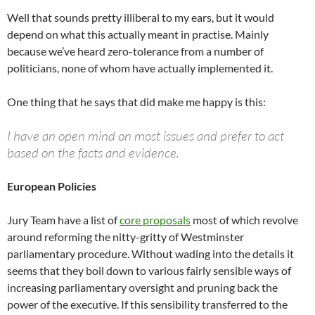
Well that sounds pretty illiberal to my ears, but it would
depend on what this actually meant in practise. Mainly
because we’ve heard zero-tolerance from a number of
politicians, none of whom have actually implemented it.
One thing that he says that did make me happy is this:
I have an open mind on most issues and prefer to act
based on the facts and evidence.
European Policies
Jury Team have a list of
core proposals
most of which revolve
around reforming the nitty-gritty of Westminster
parliamentary procedure. Without wading into the details it
seems that they boil down to various fairly sensible ways of
increasing parliamentary oversight and pruning back the
power of the executive. If this sensibility transferred to the