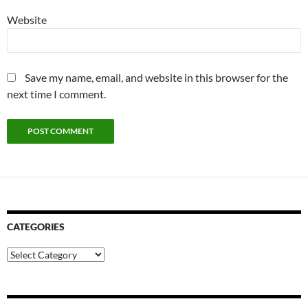
Website
Save my name, email, and website in this browser for the
next time I comment.
CATEGORIES
Categories