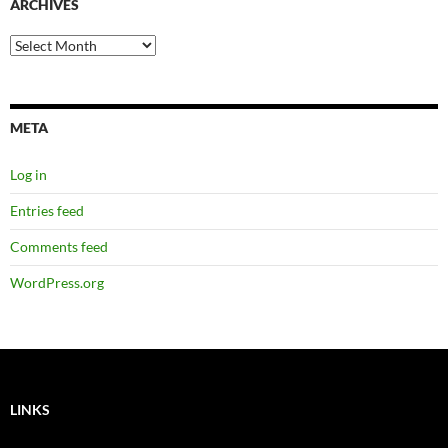
ARCHIVES
Archives
META
Log in
Entries feed
Comments feed
WordPress.org
LINKS