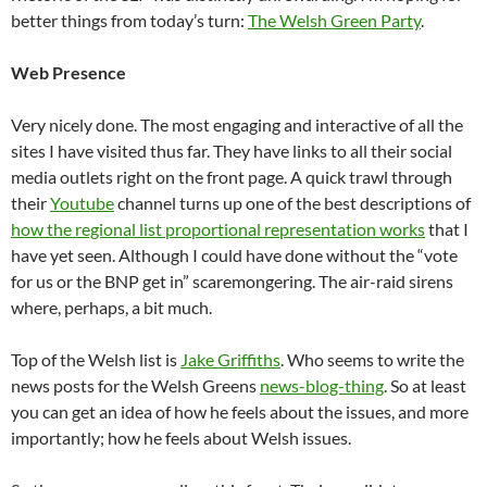
better things from today’s turn:
The Welsh Green Party
.
Web Presence
Very nicely done. The most engaging and interactive of all the
sites I have visited thus far. They have links to all their social
media outlets right on the front page. A quick trawl through
their
Youtube
channel turns up one of the best descriptions of
how the regional list proportional representation works
that I
have yet seen. Although I could have done without the “vote
for us or the BNP get in” scaremongering. The air-raid sirens
where, perhaps, a bit much.
Top of the Welsh list is
Jake Griffiths
. Who seems to write the
news posts for the Welsh Greens
news-blog-thing
. So at least
you can get an idea of how he feels about the issues, and more
importantly; how he feels about Welsh issues.