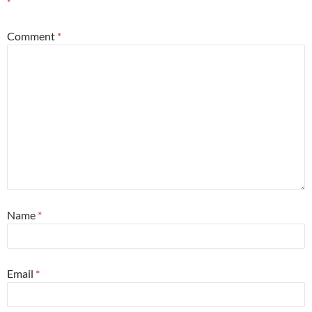
*
Comment
*
Name
*
Email
*