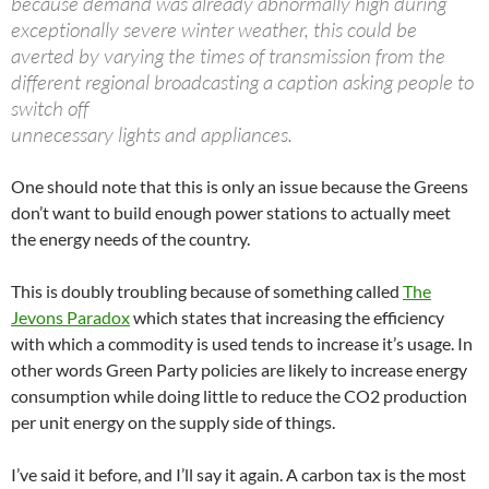
because demand was already abnormally high during
exceptionally severe winter weather, this could be
averted by varying the times of transmission from the
different regional broadcasting a caption asking people to
switch off
unnecessary lights and appliances.
One should note that this is only an issue because the Greens
don’t want to build enough power stations to actually meet
the energy needs of the country.
This is doubly troubling because of something called
The
Jevons Paradox
which states that increasing the efficiency
with which a commodity is used tends to increase it’s usage. In
other words Green Party policies are likely to increase energy
consumption while doing little to reduce the CO2 production
per unit energy on the supply side of things.
I’ve said it before, and I’ll say it again. A carbon tax is the most