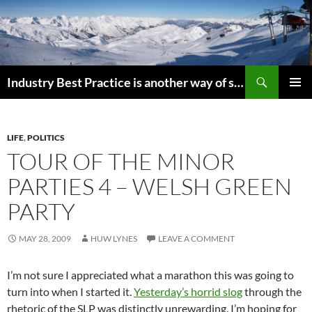
Search
Industry Best Practice is another way of saying “Follow the Herd”
SKIP
PRIMAR
TO
MENU
CONTENT
LIFE
,
POLITICS
TOUR OF THE MINOR
PARTIES 4 – WELSH GREEN
PARTY
MAY 28, 2009
HUW LYNES
LEAVE A COMMENT
I’m not sure I appreciated what a marathon this was going to
turn into when I started it.
Yesterday’s horrid slog
through the
rhetoric of the SLP was distinctly unrewarding. I’m hoping for