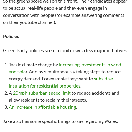
So the greens score well on this front. Their candidates appear
to be actual real-life people and they even engage in
conversation with people (for example answering comments
on their youtube channel).
Policies
Green Party policies seem to boil down a few major initiatives.
Tackle climate change by
increasing investments in wind
and sola
r. And by simultaneously taking steps to reduce
energy demand. For example they want to
subsidise
insulation for residential properties
.
A
20mph suburban speed limit
to reduce accidents and
allow residents to reclaim their streets.
An increase in affordable housing
.
Jake also has some specific things to say regarding Wales.