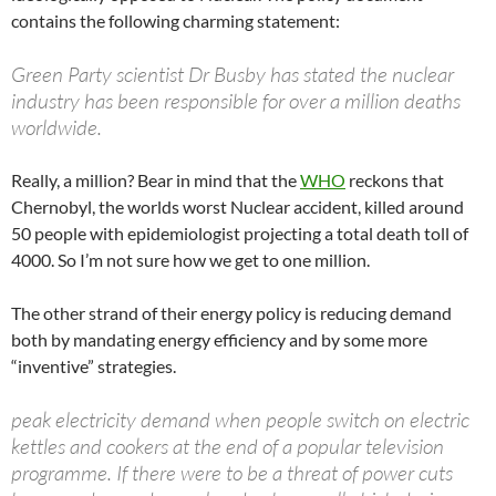
contains the following charming statement:
Green Party scientist Dr Busby has stated the nuclear
industry has been responsible for over a million deaths
worldwide.
Really, a million? Bear in mind that the
WHO
reckons that
Chernobyl, the worlds worst Nuclear accident, killed around
50 people with epidemiologist projecting a total death toll of
4000. So I’m not sure how we get to one million.
The other strand of their energy policy is reducing demand
both by mandating energy efficiency and by some more
“inventive” strategies.
peak electricity demand when people switch on electric
kettles and cookers at the end of a popular television
programme. If there were to be a threat of power cuts