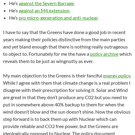
He’s
against the Severn Barrage
.
He’s
against an M4 extension
.
He’s
pro micro-generation and anti-nuclear
.
I have to say that the Greens have done a good job in recent
years making their policies distinctive from the main parties
and yet bland enough that there is nothing really outrageous
to object to. Fortunately for me the have a
policy archive
which
reveals them to be just as wingnutty as ever.
My main objection to the Greens is their fanciful
energy policy
.
While I agree with them that climate change is a real problem I
disagree with their prescription for solving it. Solar and Wind
are great in that they don’t produce any C02 but you need to
put in somewhere above 40% backup to them for when the
wind doesn’t blow and the sun doesn’t shine. Now the obvious
step forward is to back them up with Nuclear which can
provide reliable and CO2 free power, but the Greens are
ideologically opposed to Nuclear. The policy document