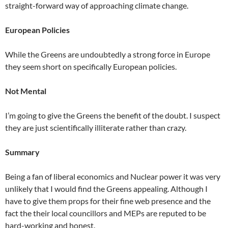
straight-forward way of approaching climate change.
European Policies
While the Greens are undoubtedly a strong force in Europe
they seem short on specifically European policies.
Not Mental
I’m going to give the Greens the benefit of the doubt. I suspect
they are just scientifically illiterate rather than crazy.
Summary
Being a fan of liberal economics and Nuclear power it was very
unlikely that I would find the Greens appealing. Although I
have to give them props for their fine web presence and the
fact the their local councillors and MEPs are reputed to be
hard-working and honest.