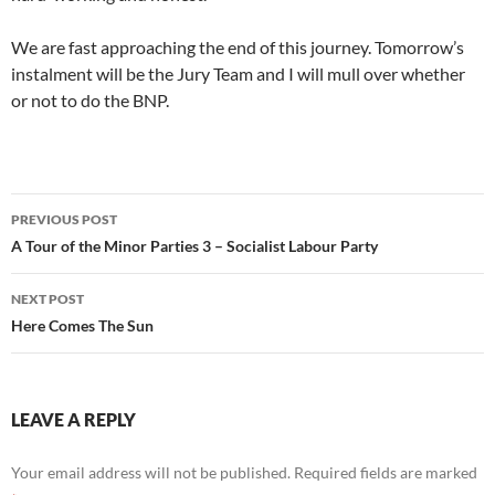
We are fast approaching the end of this journey. Tomorrow’s
instalment will be the Jury Team and I will mull over whether
or not to do the BNP.
Post
PREVIOUS POST
navigation
A Tour of the Minor Parties 3 – Socialist Labour Party
NEXT POST
Here Comes The Sun
LEAVE A REPLY
Your email address will not be published.
Required fields are marked