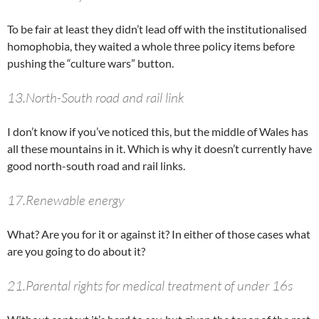
To be fair at least they didn’t lead off with the institutionalised
homophobia, they waited a whole three policy items before
pushing the “culture wars” button.
13.North-South road and rail link
I don’t know if you’ve noticed this, but the middle of Wales has
all these mountains in it. Which is why it doesn’t currently have
good north-south road and rail links.
17.Renewable energy
What? Are you for it or against it? In either of those cases what
are you going to do about it?
21.Parental rights for medical treatment of under 16s