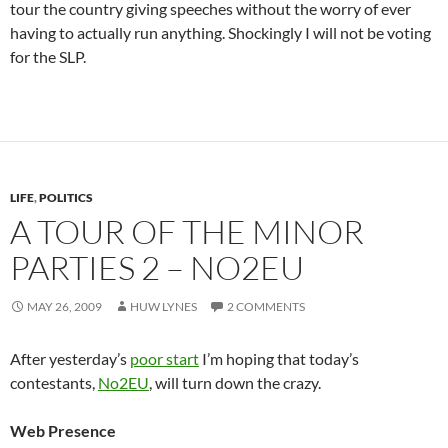
tour the country giving speeches without the worry of ever
having to actually run anything. Shockingly I will not be voting
for the SLP.
LIFE
,
POLITICS
A TOUR OF THE MINOR
PARTIES 2 – NO2EU
MAY 26, 2009
HUW LYNES
2 COMMENTS
After yesterday’s
poor start
I’m hoping that today’s
contestants,
No2EU
, will turn down the crazy.
Web Presence