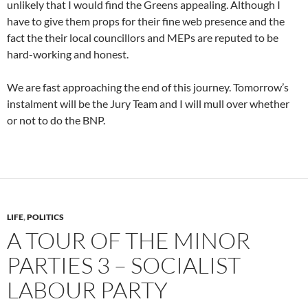
unlikely that I would find the Greens appealing. Although I
have to give them props for their fine web presence and the
fact the their local councillors and MEPs are reputed to be
hard-working and honest.
We are fast approaching the end of this journey. Tomorrow’s
instalment will be the Jury Team and I will mull over whether
or not to do the BNP.
LIFE
,
POLITICS
A TOUR OF THE MINOR
PARTIES 3 – SOCIALIST
LABOUR PARTY