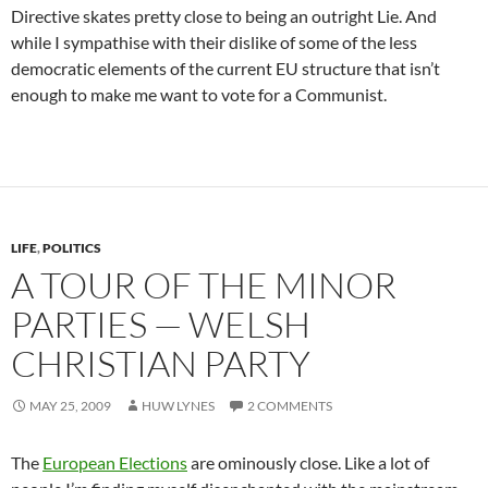
Directive skates pretty close to being an outright Lie. And
while I sympathise with their dislike of some of the less
democratic elements of the current EU structure that isn’t
enough to make me want to vote for a Communist.
LIFE
,
POLITICS
A TOUR OF THE MINOR
PARTIES — WELSH
CHRISTIAN PARTY
MAY 25, 2009
HUW LYNES
2 COMMENTS
The
European Elections
are ominously close. Like a lot of