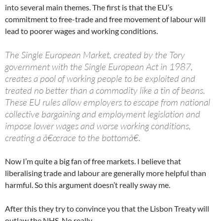
into several main themes. The first is that the EU’s
commitment to free-trade and free movement of labour will
lead to poorer wages and working conditions.
The Single European Market, created by the Tory
government with the Single European Act in 1987,
creates a pool of working people to be exploited and
treated no better than a commodity like a tin of beans.
These EU rules allow employers to escape from national
collective bargaining and employment legislation and
impose lower wages and worse working conditions,
creating a â€œrace to the bottomâ€.
Now I’m quite a big fan of free markets. I believe that
liberalising trade and labour are generally more helpful than
harmful. So this argument doesn’t really sway me.
After this they try to convince you that the Lisbon Treaty will
outlaw the NHS. No really.