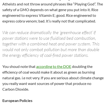
Atheists and not throw around phrases like “Playing God”. The
safety of a GMO depends on what gene you put into it. Rice
engineered to express Vitamin E; good. Rice engineered to
express cobra venom; bad. It’s really not that complicated.
We can reduce dramatically the ‘greenhouse effect’ if
power stations were to use fluidised bed combustion,
together with a combined heat and power system. This
would not only combat pollution but more than double
the energy efficiency of coal-fired power stations.
You shoud note that
according to the DOE
doubling the
efficiency of coal would make it about as green as burning
natural gas. i.e not very. If you are serious about climate change
you really want want sources of power that produce no
Carbon Dioxide.
European Policies