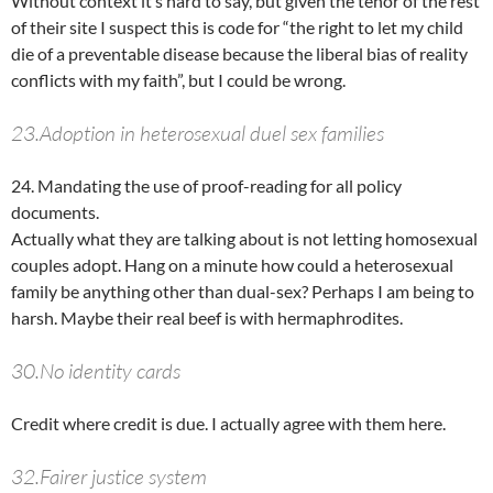
Without context it’s hard to say, but given the tenor of the rest
of their site I suspect this is code for “the right to let my child
die of a preventable disease because the liberal bias of reality
conflicts with my faith”, but I could be wrong.
23.Adoption in heterosexual duel sex families
24. Mandating the use of proof-reading for all policy
documents.
Actually what they are talking about is not letting homosexual
couples adopt. Hang on a minute how could a heterosexual
family be anything other than dual-sex? Perhaps I am being to
harsh. Maybe their real beef is with hermaphrodites.
30.No identity cards
Credit where credit is due. I actually agree with them here.
32.Fairer justice system