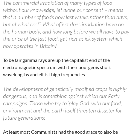
The commercial irradiation of many types of food –
without our knowledge, let alone our consent – means
that a number of foods now last weeks rather than days,
but at what cost? What effect does irradiation have on
the human body, and how long before we all have to pay
the price of the fast-food, get-rich-quick system which
now operates in Britain?
To be fair gamma rays are up the capitalist end of the
electromagnetic spectrum with their bourgeois short
wavelengths and elitist high frequencies.
The development of genetically modified crops is highly
dangerous, and is something against which our Party
campaigns. Those who try to ‘play God’ with our food,
environment and the earth itself threaten disaster for
future generations;
At least most Communists had the good grace to also be