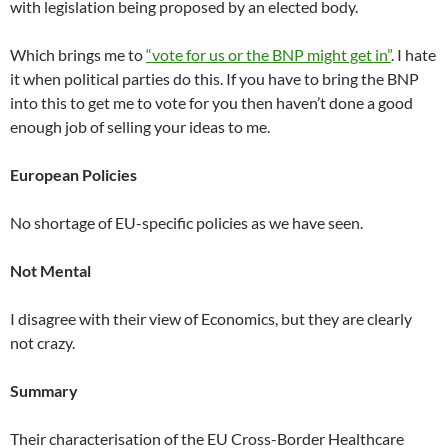
with legislation being proposed by an elected body.
Which brings me to
“vote for us or the BNP might get in”
. I hate
it when political parties do this. If you have to bring the BNP
into this to get me to vote for you then haven’t done a good
enough job of selling your ideas to me.
European Policies
No shortage of EU-specific policies as we have seen.
Not Mental
I disagree with their view of Economics, but they are clearly
not crazy.
Summary
Their characterisation of the EU Cross-Border Healthcare