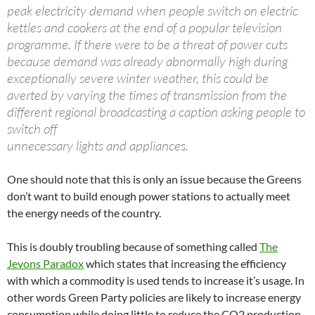
peak electricity demand when people switch on electric
kettles and cookers at the end of a popular television
programme. If there were to be a threat of power cuts
because demand was already abnormally high during
exceptionally severe winter weather, this could be
averted by varying the times of transmission from the
different regional broadcasting a caption asking people to
switch off
unnecessary lights and appliances.
One should note that this is only an issue because the Greens
don’t want to build enough power stations to actually meet
the energy needs of the country.
This is doubly troubling because of something called
The
Jevons Paradox
which states that increasing the efficiency
with which a commodity is used tends to increase it’s usage. In
other words Green Party policies are likely to increase energy
consumption while doing little to reduce the CO2 production