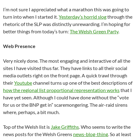
I’m not sure I appreciated what a marathon this was going to
turn into when I started it.
Yesterday’s horrid slog
through the
rhetoric of the SLP was distinctly unrewarding. I’m hoping for
better things from today’s turn:
The Welsh Green Party
.
Web Presence
Very nicely done. The most engaging and interactive of all the
sites I have visited thus far. They have links to all their social
media outlets right on the front page. A quick trawl through
their
Youtube
channel turns up one of the best descriptions of
how the regional list proportional representation works
that I
have yet seen. Although I could have done without the “vote
for us or the BNP get in” scaremongering. The air-raid sirens
where, perhaps, a bit much.
Top of the Welsh list is
Jake Griffiths
. Who seems to write the
news posts for the Welsh Greens
news-blog-thing
. So at least