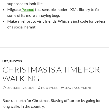
supposed to look like.
Migrate
Peapod
to a sensible modern XML library to fix
some of its more annoying bugs
Make an effort to visit friends. Which is just code for be less
of a social hermit.
LIFE
,
PHOTOS
CHRISTMAS IS A TIME FOR
WALKING
DECEMBER 24, 2008
HUW LYNES
LEAVE A COMMENT
Back up north for Christmas. Staving off torpor by going for
long walks in the country.