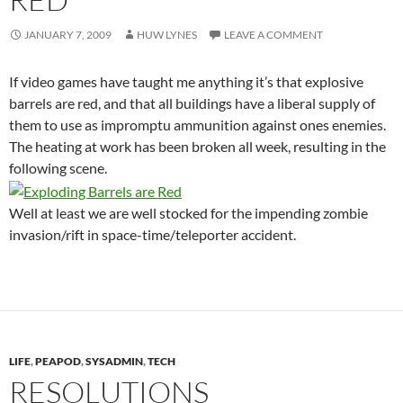
JANUARY 7, 2009
HUW LYNES
LEAVE A COMMENT
If video games have taught me anything it’s that explosive
barrels are red, and that all buildings have a liberal supply of
them to use as impromptu ammunition against ones enemies.
The heating at work has been broken all week, resulting in the
following scene.
Well at least we are well stocked for the impending zombie
invasion/rift in space-time/teleporter accident.
LIFE
,
PEAPOD
,
SYSADMIN
,
TECH
RESOLUTIONS