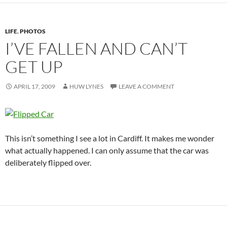
LIFE
,
PHOTOS
I’VE FALLEN AND CAN’T
GET UP
APRIL 17, 2009
HUW LYNES
LEAVE A COMMENT
This isn’t something I see a lot in Cardiff. It makes me wonder
what actually happened. I can only assume that the car was
deliberately flipped over.