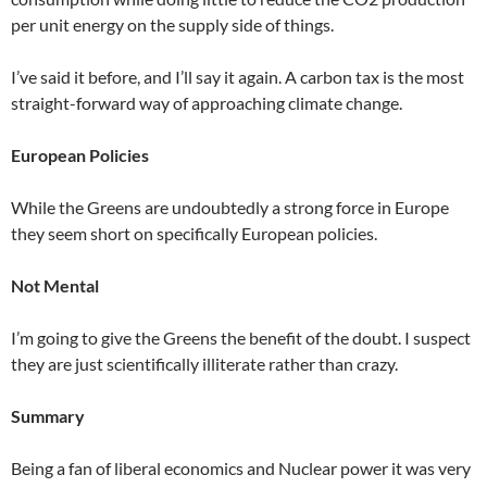
per unit energy on the supply side of things.
I’ve said it before, and I’ll say it again. A carbon tax is the most
straight-forward way of approaching climate change.
European Policies
While the Greens are undoubtedly a strong force in Europe
they seem short on specifically European policies.
Not Mental
I’m going to give the Greens the benefit of the doubt. I suspect
they are just scientifically illiterate rather than crazy.
Summary
Being a fan of liberal economics and Nuclear power it was very