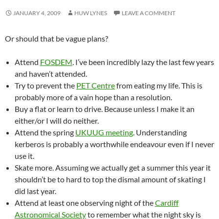
JANUARY 4, 2009
HUW LYNES
LEAVE A COMMENT
Or should that be vague plans?
Attend
FOSDEM
. I’ve been incredibly lazy the last few years
and haven’t attended.
Try to prevent the
PET Centre
from eating my life. This is
probably more of a vain hope than a resolution.
Buy a flat or learn to drive. Because unless I make it an
either/or I will do neither.
Attend the spring
UKUUG meeting
. Understanding
kerberos is probably a worthwhile endeavour even if I never
use it.
Skate more. Assuming we actually get a summer this year it
shouldn’t be to hard to top the dismal amount of skating I
did last year.
Attend at least one observing night of the
Cardiff
Astronomical Society
to remember what the night sky is