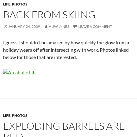
LIFE
,
PHOTOS
BACK FROM SKIING
JANUARY 24, 2009
HUW LYNES
LEAVE A COMMENT
I guess I shouldn’t be amazed by how quickly the glow from a
holiday wears off after intersecting with work. Photos linked
below for those that are interested.
LIFE
,
PHOTOS
EXPLODING BARRELS ARE
RED