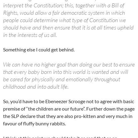
interpret the Constitution; this, together with a Bill of
Rights, would allow a fair democratic system in which
people could determine what type of Constitution we
should have and then ensure that it is at all times upheld
in the interests of us all.
Something else I could get behind.
We can have no higher goal than doing our best to ensure
that every baby born into this world is wanted and will
be cared for physically and emotionally throughout
childhood and into adult life.
So, you’d have to be Ebeneezer Scrooge not to agree with basic
premise of “the children are our future”. Further down the page
the SLP declare that they are also pro-kitten and very much in
favour of fluffy bunny rabbits.