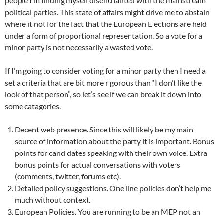
people I’m finding myself disenchanted with the mainstream
political parties. This state of affairs might drive me to abstain
where it not for the fact that the European Elections are held
under a form of proportional representation. So a vote for a
minor party is not necessarily a wasted vote.
If I’m going to consider voting for a minor party then I need a
set a criteria that are bit more rigorous than “I don’t like the
look of that person”, so let’s see if we can break it down into
some catagories.
Decent web presence. Since this will likely be my main
source of information about the party it is important. Bonus
points for candidates speaking with their own voice. Extra
bonus points for actual conversations with voters
(comments, twitter, forums etc).
Detailed policy suggestions. One line policies don’t help me
much without context.
European Policies. You are running to be an MEP not an