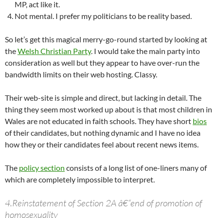
MP, act like it.
Not mental. I prefer my politicians to be reality based.
So let’s get this magical merry-go-round started by looking at
the
Welsh Christian Party
. I would take the main party into
consideration as well but they appear to have over-run the
bandwidth limits on their web hosting. Classy.
Their web-site is simple and direct, but lacking in detail. The
thing they seem most worked up about is that most children in
Wales are not educated in faith schools. They have short
bios
of their candidates, but nothing dynamic and I have no idea
how they or their candidates feel about recent news items.
The
policy section
consists of a long list of one-liners many of
which are completely impossible to interpret.
4.Reinstatement of Section 2A â€“end of promotion of
homosexuality