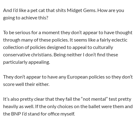
And I’d like a pet cat that shits Midget Gems. How are you
going to achieve this?
To be serious for a moment they don’t appear to have thought
through many of these policies. It seems like a fairly eclectic
collection of policies designed to appeal to culturally
conservative christians. Being neither I don’t find these
particularly appealing.
They don’t appear to have any European policies so they don’t
score well their either.
It’s also pretty clear that they fail the “not mental” test pretty
heavily as well. If the only choices on the ballet were them and
the BNP I’d stand for office myself.