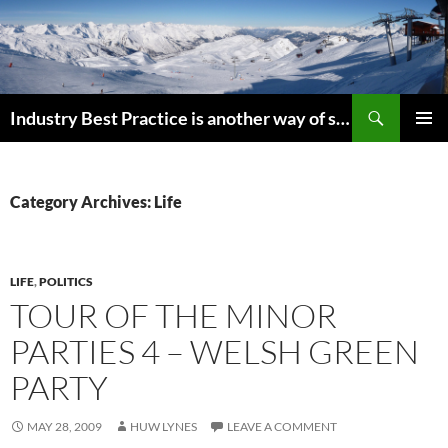
Search
Industry Best Practice is another way of saying “Follow the Herd”
SKIP
PRIMAR
TO
MENU
CONTENT
Category Archives: Life
LIFE
,
POLITICS
TOUR OF THE MINOR
PARTIES 4 – WELSH GREEN
PARTY
MAY 28, 2009
HUW LYNES
LEAVE A COMMENT