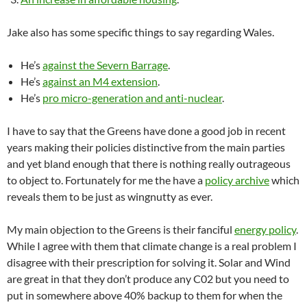
Jake also has some specific things to say regarding Wales.
He’s
against the Severn Barrage
.
He’s
against an M4 extension
.
He’s
pro micro-generation and anti-nuclear
.
I have to say that the Greens have done a good job in recent
years making their policies distinctive from the main parties
and yet bland enough that there is nothing really outrageous
to object to. Fortunately for me the have a
policy archive
which
reveals them to be just as wingnutty as ever.
My main objection to the Greens is their fanciful
energy policy
.
While I agree with them that climate change is a real problem I
disagree with their prescription for solving it. Solar and Wind
are great in that they don’t produce any C02 but you need to
put in somewhere above 40% backup to them for when the