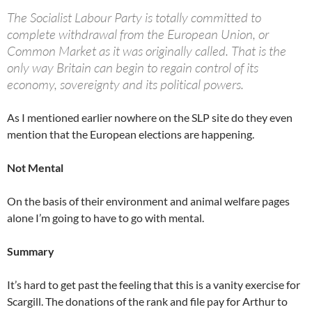
The Socialist Labour Party is totally committed to
complete withdrawal from the European Union, or
Common Market as it was originally called. That is the
only way Britain can begin to regain control of its
economy, sovereignty and its political powers.
As I mentioned earlier nowhere on the SLP site do they even
mention that the European elections are happening.
Not Mental
On the basis of their environment and animal welfare pages
alone I’m going to have to go with mental.
Summary
It’s hard to get past the feeling that this is a vanity exercise for
Scargill. The donations of the rank and file pay for Arthur to