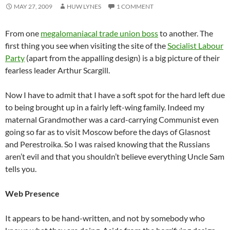
MAY 27, 2009
HUW LYNES
1 COMMENT
From one
megalomaniacal trade union boss
to another. The
first thing you see when visiting the site of the
Socialist Labour
Party
(apart from the appalling design) is a big picture of their
fearless leader Arthur Scargill.
Now I have to admit that I have a soft spot for the hard left due
to being brought up in a fairly left-wing family. Indeed my
maternal Grandmother was a card-carrying Communist even
going so far as to visit Moscow before the days of Glasnost
and Perestroika. So I was raised knowing that the Russians
aren’t evil and that you shouldn’t believe everything Uncle Sam
tells you.
Web Presence
It appears to be hand-written, and not by somebody who