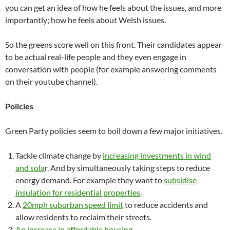
you can get an idea of how he feels about the issues, and more
importantly; how he feels about Welsh issues.
So the greens score well on this front. Their candidates appear
to be actual real-life people and they even engage in
conversation with people (for example answering comments
on their youtube channel).
Policies
Green Party policies seem to boil down a few major initiatives.
Tackle climate change by
increasing investments in wind
and sola
r. And by simultaneously taking steps to reduce
energy demand. For example they want to
subsidise
insulation for residential properties
.
A
20mph suburban speed limit
to reduce accidents and
allow residents to reclaim their streets.
An increase in affordable housing
.