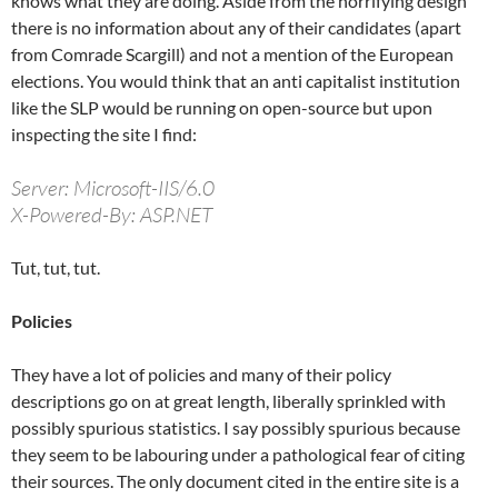
knows what they are doing. Aside from the horrifying design
there is no information about any of their candidates (apart
from Comrade Scargill) and not a mention of the European
elections. You would think that an anti capitalist institution
like the SLP would be running on open-source but upon
inspecting the site I find:
Server: Microsoft-IIS/6.0
X-Powered-By: ASP.NET
Tut, tut, tut.
Policies
They have a lot of policies and many of their policy
descriptions go on at great length, liberally sprinkled with
possibly spurious statistics. I say possibly spurious because
they seem to be labouring under a pathological fear of citing
their sources. The only document cited in the entire site is a