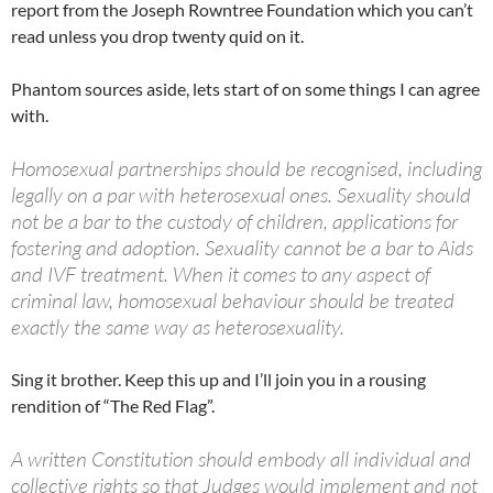
report from the Joseph Rowntree Foundation which you can’t
read unless you drop twenty quid on it.
Phantom sources aside, lets start of on some things I can agree
with.
Homosexual partnerships should be recognised, including
legally on a par with heterosexual ones. Sexuality should
not be a bar to the custody of children, applications for
fostering and adoption. Sexuality cannot be a bar to Aids
and IVF treatment. When it comes to any aspect of
criminal law, homosexual behaviour should be treated
exactly the same way as heterosexuality.
Sing it brother. Keep this up and I’ll join you in a rousing
rendition of “The Red Flag”.
A written Constitution should embody all individual and
collective rights so that Judges would implement and not