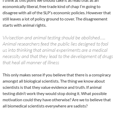
I think at this point we should take it as read that as an
economically liberal, free trade kind of chap I’m going to
disagree with all of the SLP’s economic policies. However that
still leaves a lot of policy ground to cover. The disagreement
starts with animal rights.
Vivisection and animal testing should be abolished…..
Animal researchers feed the public lies designed to fool
us into thinking that animal experiments are a medical
necessity and that they lead to the development of drugs
that heal all manner of illness
This only makes sense if you believe that there is a conspiracy
amongst all biological scientists. The thing we know about
scientists is that they value evidence and truth. If animal
testing didn’t work they would stop doing it. What possible
motivation could they have otherwise? Are we to believe that
all biomedical scientists everywhere are sadists?