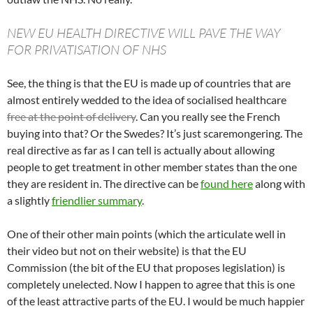
NEW EU HEALTH DIRECTIVE WILL PAVE THE WAY
FOR PRIVATISATION OF NHS
See, the thing is that the EU is made up of countries that are
almost entirely wedded to the idea of socialised healthcare
free at the point of delivery
. Can you really see the French
buying into that? Or the Swedes? It’s just scaremongering. The
real directive as far as I can tell is actually about allowing
people to get treatment in other member states than the one
they are resident in. The directive can be
found here
along with
a slightly
friendlier summary
.
One of their other main points (which the articulate well in
their video but not on their website) is that the EU
Commission (the bit of the EU that proposes legislation) is
completely unelected. Now I happen to agree that this is one
of the least attractive parts of the EU. I would be much happier