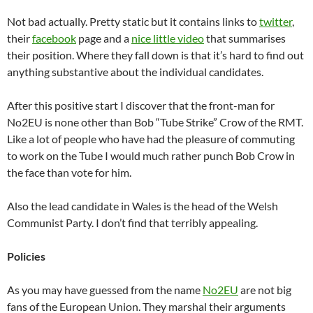
Not bad actually. Pretty static but it contains links to
twitter
,
their
facebook
page and a
nice little video
that summarises
their position. Where they fall down is that it’s hard to find out
anything substantive about the individual candidates.
After this positive start I discover that the front-man for
No2EU is none other than Bob “Tube Strike” Crow of the RMT.
Like a lot of people who have had the pleasure of commuting
to work on the Tube I would much rather punch Bob Crow in
the face than vote for him.
Also the lead candidate in Wales is the head of the Welsh
Communist Party. I don’t find that terribly appealing.
Policies
As you may have guessed from the name
No2EU
are not big
fans of the European Union. They marshal their arguments