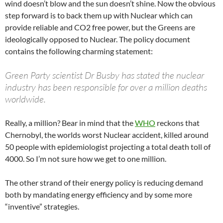
wind doesn’t blow and the sun doesn’t shine. Now the obvious
step forward is to back them up with Nuclear which can
provide reliable and CO2 free power, but the Greens are
ideologically opposed to Nuclear. The policy document
contains the following charming statement:
Green Party scientist Dr Busby has stated the nuclear
industry has been responsible for over a million deaths
worldwide.
Really, a million? Bear in mind that the
WHO
reckons that
Chernobyl, the worlds worst Nuclear accident, killed around
50 people with epidemiologist projecting a total death toll of
4000. So I’m not sure how we get to one million.
The other strand of their energy policy is reducing demand
both by mandating energy efficiency and by some more
“inventive” strategies.