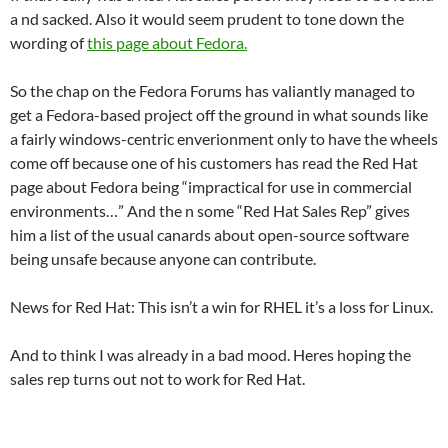
a nd sacked. Also it would seem prudent to tone down the
wording of
this page about Fedora.
So the chap on the Fedora Forums has valiantly managed to
get a Fedora-based project off the ground in what sounds like
a fairly windows-centric enverionment only to have the wheels
come off because one of his customers has read the Red Hat
page about Fedora being “impractical for use in commercial
environments…” And the n some “Red Hat Sales Rep” gives
him a list of the usual canards about open-source software
being unsafe because anyone can contribute.
News for Red Hat: This isn’t a win for RHEL it’s a loss for Linux.
And to think I was already in a bad mood. Heres hoping the
sales rep turns out not to work for Red Hat.