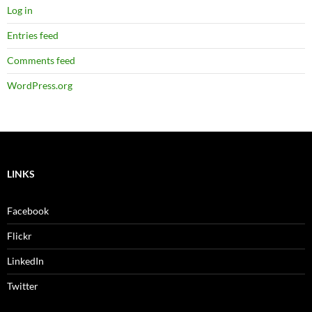
Log in
Entries feed
Comments feed
WordPress.org
LINKS
Facebook
Flickr
LinkedIn
Twitter