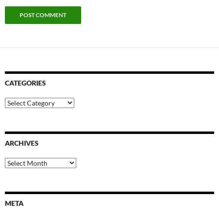
CATEGORIES
Categories
ARCHIVES
Archives
META