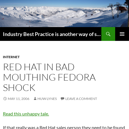
Search
Industry Best Practice is another way of saying “Follow the Herd”
SKIP
PRIMAR
TO
MENU
CONTENT
INTERNET
RED HAT IN BAD
MOUTHING FEDORA
SHOCK
MAY 11, 2006
HUW LYNES
LEAVE A COMMENT
Read this unhappy tale.
If that really was a Red Hat sales person they need to be found