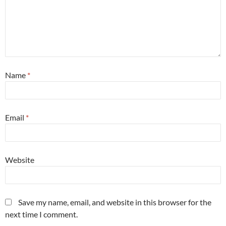
Name
*
Email
*
Website
Save my name, email, and website in this browser for the
next time I comment.