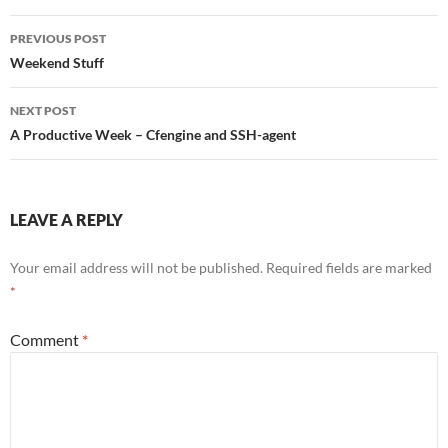
Post
PREVIOUS POST
navigation
Weekend Stuff
NEXT POST
A Productive Week – Cfengine and SSH-agent
LEAVE A REPLY
Your email address will not be published.
Required fields are marked
*
Comment
*