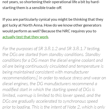
not years, so shortening their operational life a bit by hard-
starting them is a sensible trade-off.
If you are particularly cynical you might be thinking that they
got lucky at North Anna. How do we know other generators
would perform as well? Because the NRC requires you to
actually test that they work
.
For the purposes of SR 3.8.1.2 and SR 3.8.1.7 testing,
the DGs are started from standby conditions. Standby
conditions for a DG mean the diesel engine coolant and
oil are being continuously circulated and temperature is
being maintained consistent with manufacturer
recommendations.[ In order to reduce stress and wear on
diesel engines, the DG manufacturers recommend a
modified start in which the starting speed of DGs is
limited, warmup is limited to this lower speed, and the
DGs are gradually accelerated to synchronous speed
prior to loading. This is the intent of Note 2, which is only