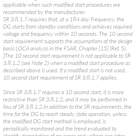
applicable when such modified start procedures are
recommended by the manufacturer.
SR 3.8.1.7 requires that, at a 184 day Frequency, the
DG starts from standby conditions and achieves required
voltage and frequency within 10 seconds. The 10 second
start requirement supports the assumptions of the design
basis LOCA analysis in the FSAR, Chapter [15] (Ref. 5).
]The 10 second start requirement is not applicable to SR
3.8.1.2 (see Note 2) when a modified start procedure as
described above is used. If a modified start is not used,
10 second start requirement of SR 3.8.1.7 applies.
Since SR 3.8.1.7 requires a 10 second start, it is more
restrictive than SR 3.8.1.2, and it may be performed in
lieu of SR 3.8.1.2.In addition to the SR requirements, the
time for the DG to reach steady state operation, unless
the modified DG start method is employed, is
periodically monitored and the trend evaluated to
identify degradation of governor and voltage regulator