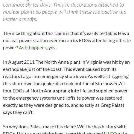
continuously for days. They’re decorations attached to
nuclear plants so people will think these radioactive tea
kettles are safe.
The nice thing about this claim is that it’s easily testable. Has a
nuclear power station ever run on its EDGs after losing off-site
power?
As it happens, yes
.
In August 2011 The North Anna plant in Virginia was hit by an
earthquake just off the coast. This event caused both its
reactors to go into emergency shutdown. As well as triggering
this shutdown the quake also took out the offsite power. All
four EDGs at North Anna sprang into life and supplied power
to the emergency systems until offsite power was restored;
exactly as they were designed to, and exactly as Greg Palast
says they can’t.
So why does Palast make this claim? Well he has history with
EDGs. He was part of the legal team that charged
LILCO
with