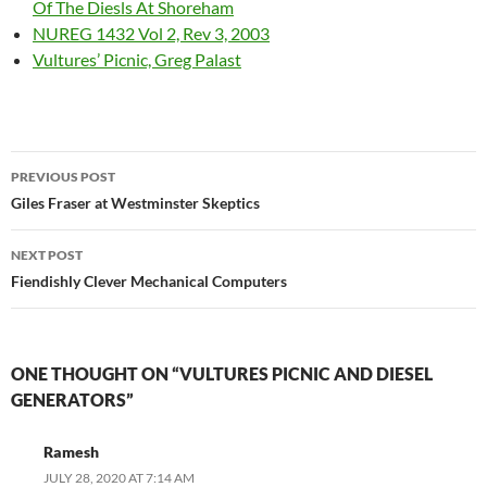
Of The Diesls At Shoreham
NUREG 1432 Vol 2, Rev 3, 2003
Vultures’ Picnic, Greg Palast
Post
PREVIOUS POST
navigation
Giles Fraser at Westminster Skeptics
NEXT POST
Fiendishly Clever Mechanical Computers
ONE THOUGHT ON “VULTURES PICNIC AND DIESEL
GENERATORS”
Ramesh
JULY 28, 2020 AT 7:14 AM