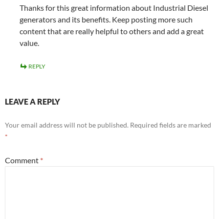
Thanks for this great information about Industrial Diesel
generators and its benefits. Keep posting more such
content that are really helpful to others and add a great
value.
REPLY
LEAVE A REPLY
Your email address will not be published.
Required fields are marked
*
Comment
*