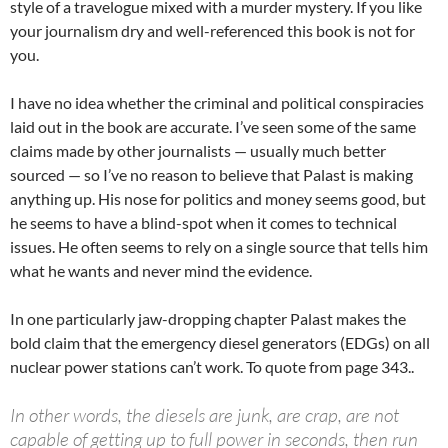
style of a travelogue mixed with a murder mystery. If you like
your journalism dry and well-referenced this book is not for
you.
I have no idea whether the criminal and political conspiracies
laid out in the book are accurate. I’ve seen some of the same
claims made by other journalists — usually much better
sourced — so I’ve no reason to believe that Palast is making
anything up. His nose for politics and money seems good, but
he seems to have a blind-spot when it comes to technical
issues. He often seems to rely on a single source that tells him
what he wants and never mind the evidence.
In one particularly jaw-dropping chapter Palast makes the
bold claim that the emergency diesel generators (EDGs) on all
nuclear power stations can’t work. To quote from page 343..
In other words, the diesels are junk, are crap, are not
capable of getting up to full power in seconds, then run