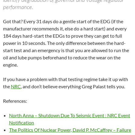
performance.
Got that? Every 31 days do a gentle start of the EDG (if the
manufacturer recommends it, else do a hard start) and every
184 days hard-start the EDGs to prove they can get to full
power in 10 seconds. The only difference between the hard-
start test and an emergency is that you are allowed to run the
oil and lube pumps beforehand to reduce the wear on the
engine.
If you have a problem with that testing regime take it up with
the
NRC
, and don’t believe everything Greg Palast tells you.
References:
North Anna – Shutdown Due To Seismic Event : NRC Event
Notification
The Politics Of Nuclear Power, David P. McCaffrey – Failure