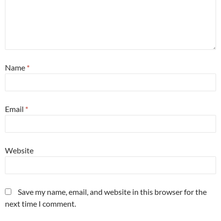
Name
*
Email
*
Website
Save my name, email, and website in this browser for the
next time I comment.