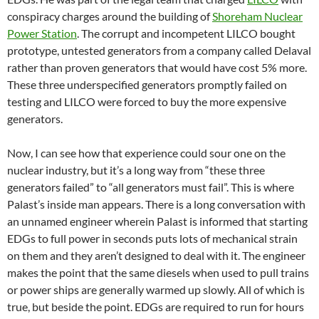
conspiracy charges around the building of
Shoreham Nuclear
Power Station
. The corrupt and incompetent LILCO bought
prototype, untested generators from a company called Delaval
rather than proven generators that would have cost 5% more.
These three underspecified generators promptly failed on
testing and LILCO were forced to buy the more expensive
generators.
Now, I can see how that experience could sour one on the
nuclear industry, but it’s a long way from “these three
generators failed” to “all generators must fail”. This is where
Palast’s inside man appears. There is a long conversation with
an unnamed engineer wherein Palast is informed that starting
EDGs to full power in seconds puts lots of mechanical strain
on them and they aren’t designed to deal with it. The engineer
makes the point that the same diesels when used to pull trains
or power ships are generally warmed up slowly. All of which is
true, but beside the point. EDGs are required to run for hours