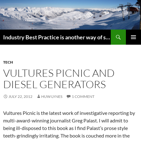
Search
Industry Best Practice is another way of saying “Follow the Herd”
SKIP
PRIMAR
TO
MENU
CONTENT
TECH
VULTURES PICNIC AND
DIESEL GENERATORS
JULY 22, 2012
HUW LYNES
1 COMMENT
Vultures Picnic is the latest work of investigative reporting by
multi-award-winning journalist Greg Palast. I will admit to
being ill-disposed to this book as I find Palast’s prose style
teeth-grindingly irritating. The book is couched more in the