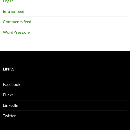
Log in
Entries feed
Comments feed
WordPress.org
LINKS
Facebook
Flickr
LinkedIn
Twitter