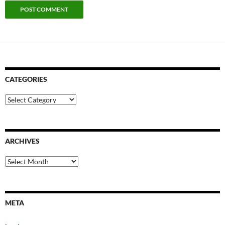
CATEGORIES
Categories
ARCHIVES
Archives
META