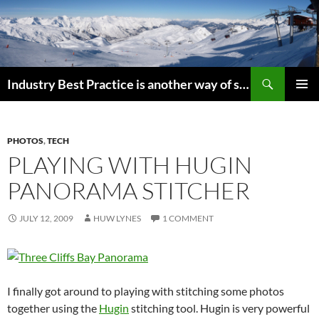
Search
Industry Best Practice is another way of saying “Follow the Herd”
SKIP
PRIMAR
TO
MENU
CONTENT
PHOTOS
,
TECH
PLAYING WITH HUGIN
PANORAMA STITCHER
JULY 12, 2009
HUW LYNES
1 COMMENT
I finally got around to playing with stitching some photos
together using the
Hugin
stitching tool. Hugin is very powerful