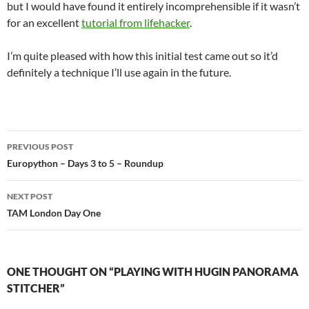
but I would have found it entirely incomprehensible if it wasn’t
for an excellent
tutorial from lifehacker
.
I’m quite pleased with how this initial test came out so it’d
definitely a technique I’ll use again in the future.
Post
PREVIOUS POST
navigation
Europython – Days 3 to 5 – Roundup
NEXT POST
TAM London Day One
ONE THOUGHT ON “PLAYING WITH HUGIN PANORAMA
STITCHER”