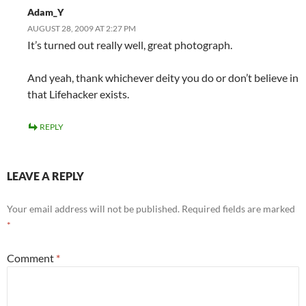
Adam_Y
AUGUST 28, 2009 AT 2:27 PM
It’s turned out really well, great photograph.
And yeah, thank whichever deity you do or don’t believe in
that Lifehacker exists.
REPLY
LEAVE A REPLY
Your email address will not be published.
Required fields are marked
*
Comment
*