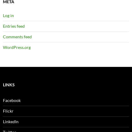
META
Log in
Entries feed
Comments feed
WordPress.org
LINKS
Facebook
Flickr
LinkedIn