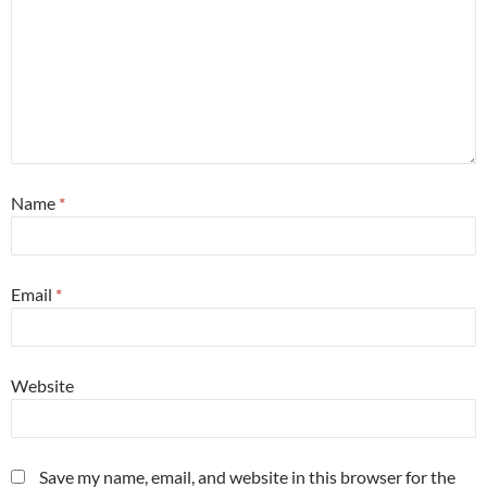
Name
*
Email
*
Website
Save my name, email, and website in this browser for the