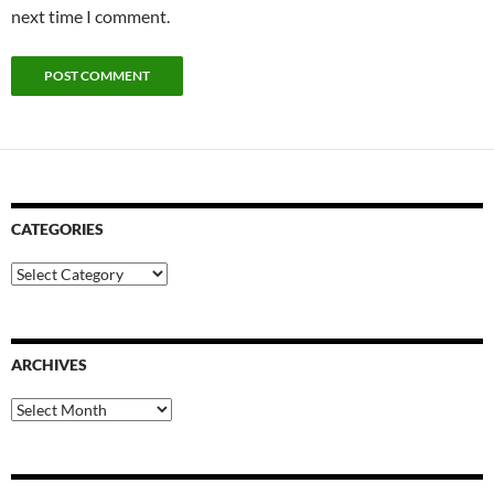
next time I comment.
CATEGORIES
Categories
ARCHIVES
Archives