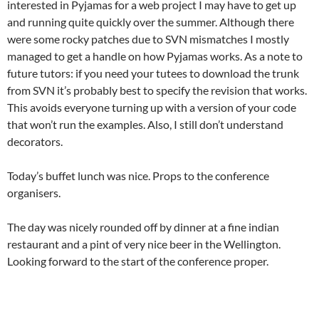
interested in Pyjamas for a web project I may have to get up
and running quite quickly over the summer. Although there
were some rocky patches due to SVN mismatches I mostly
managed to get a handle on how Pyjamas works. As a note to
future tutors: if you need your tutees to download the trunk
from SVN it’s probably best to specify the revision that works.
This avoids everyone turning up with a version of your code
that won’t run the examples. Also, I still don’t understand
decorators.
Today’s buffet lunch was nice. Props to the conference
organisers.
The day was nicely rounded off by dinner at a fine indian
restaurant and a pint of very nice beer in the Wellington.
Looking forward to the start of the conference proper.