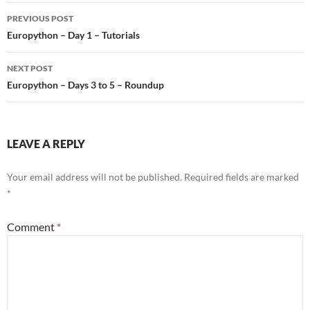
Post
PREVIOUS POST
navigation
Europython – Day 1 – Tutorials
NEXT POST
Europython – Days 3 to 5 – Roundup
LEAVE A REPLY
Your email address will not be published.
Required fields are marked
*
Comment
*