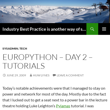
Search
Industry Best Practice is another way of saying “Follow the Herd”
SKIP
PRIMAR
TO
MENU
CONTENT
SYSADMIN
,
TECH
EUROPYTHON – DAY 2 –
TUTORIALS
JUNE 29, 2009
HUW LYNES
LEAVE A COMMENT
Today’s notable achievements were that I managed to stay on
power and network for most of the day. Mostly due to the fact
that I lucked out to get a seat next to a power bar in the lecture
theatre holding Luke Leighton’s
Pyjamas
tutorial. I was