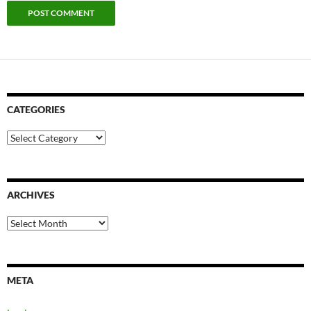
CATEGORIES
Categories
ARCHIVES
Archives
META