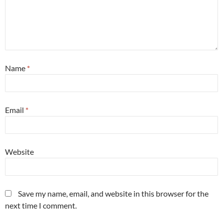
Name
*
Email
*
Website
Save my name, email, and website in this browser for the
next time I comment.