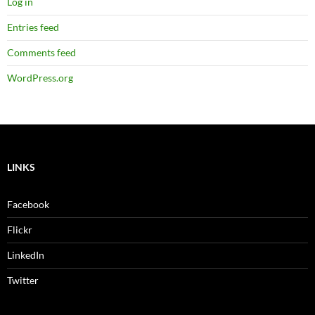
Log in
Entries feed
Comments feed
WordPress.org
LINKS
Facebook
Flickr
LinkedIn
Twitter