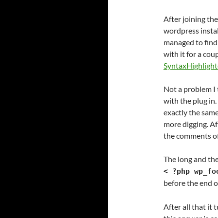
After joining th
wordpress instal
managed to find 
with it for a cou
SyntaxHighlight
Not a problem I 
with the plug in
exactly the same
more digging. Af
the comments of 
The long and the
< ?php wp_fo
before the end 
After all that it