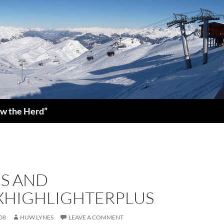
low the Herd”
S AND
XHIGHLIGHTERPLUS
08
HUW LYNES
LEAVE A COMMENT