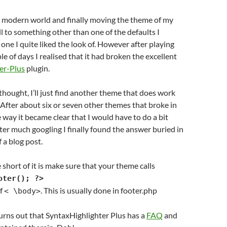
e modern world and finally moving the theme of my
l to something other than one of the defaults I
one I quite liked the look of. However after playing
ple of days I realised that it had broken the excellent
er-Plus
plugin.
thought, I’ll just find another theme that does work
. After about six or seven other themes that broke in
 way it became clear that I would have to do a bit
ter much googling I finally found the answer buried in
a blog post.
 short of it is make sure that your theme calls
oter(); ?>
of
. This is usually done in footer.php
< \body>
 turns out that SyntaxHighlighter Plus has a
FAQ
and