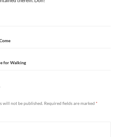
ontained therein. Doh!
n
 Come
me for Walking
Y
 will not be published.
Required fields are marked
*