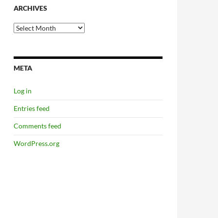
ARCHIVES
Archives
META
Log in
Entries feed
Comments feed
WordPress.org