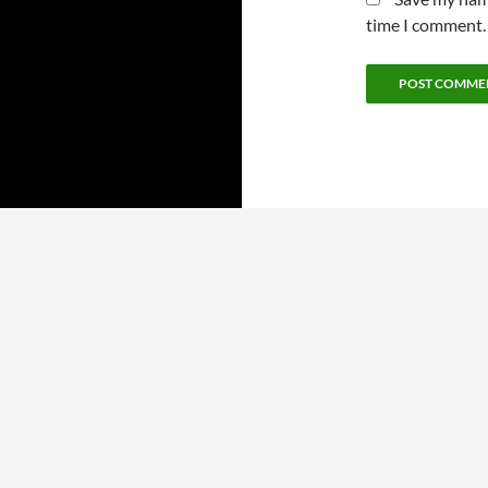
time I comment.