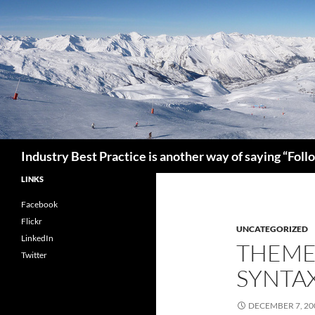
Search
Industry Best Practice is another way of saying “Fol
LINKS
Facebook
Flickr
UNCATEGORIZED
LinkedIn
THEME
Twitter
SYNTA
DECEMBER 7, 20