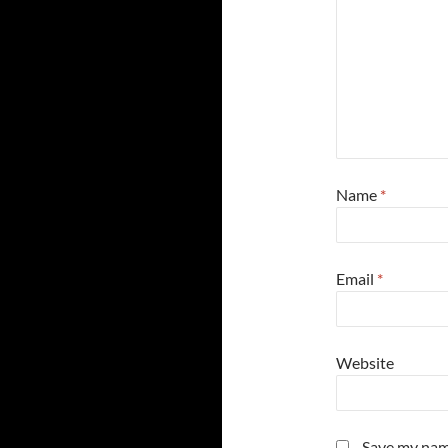
Name
*
Email
*
Website
Save my name