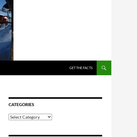
SKIP TO CONTENT
GET THE FACTS
CATEGORIES
Categories