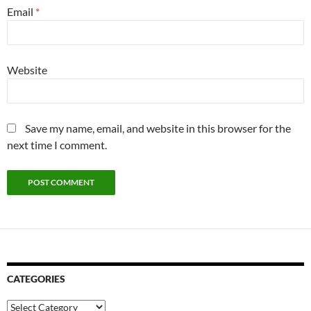
Email
*
Website
Save my name, email, and website in this browser for the
next time I comment.
CATEGORIES
Categories