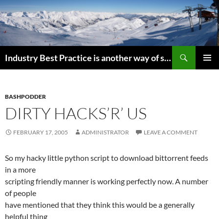
Search
Industry Best Practice is another way of saying “Follow the Herd”
SKIP
PRIMAR
TO
MENU
CONTENT
BASHPODDER
DIRTY HACKS’R’ US
FEBRUARY 17, 2005
ADMINISTRATOR
LEAVE A COMMENT
So my hacky little python script to download bittorrent feeds
in a more
scripting friendly manner is working perfectly now. A number
of people
have mentioned that they think this would be a generally
helpful thing