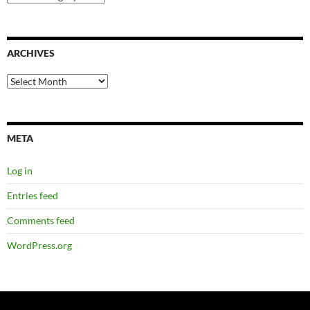
ARCHIVES
Archives
META
Log in
Entries feed
Comments feed
WordPress.org