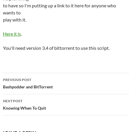
to have so I'm putting up a link to it here for anyone who
wants to
play with it.
Here it is
.
You'll need version 3.4 of bittorrent to use this script.
Post
PREVIOUS POST
navigation
Bashpodder and BitTorrent
NEXT POST
Knowing When To Quit