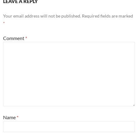
LEAVE A REPLY
Your email address will not be published.
Required fields are marked
*
Comment
*
Name
*