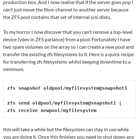
production box. And I now realise that if the server goes pop I
can’t just move the fibre-channel to another server because
the ZFS pool contains that set of internal scsi disks.
To my horror I now discover that you can’t remove a top-level
device (vdev in ZFS parlance) from a pool. Fortunately I have
two spare volumes on the array so I can create a new pool and
transfer the existing zfs filesystems to it. Here is a quick recipe
for transferring zfs filesystems whilst keeping downtime to a
minimum.
zfs snapshot oldpool/myfilesystem@snapshot1

zfs send oldpool/myfilesystem@snapshot1 | 
zfs receive newpool/myfilesystem
this will take a while but the filesystem can stay in use while
you are doing it. Once this finishes you need to shut down any