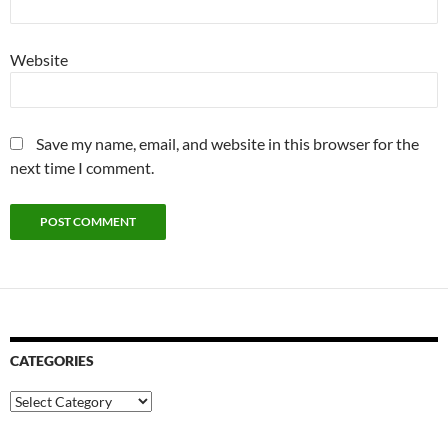
Website
Save my name, email, and website in this browser for the
next time I comment.
CATEGORIES
Categories