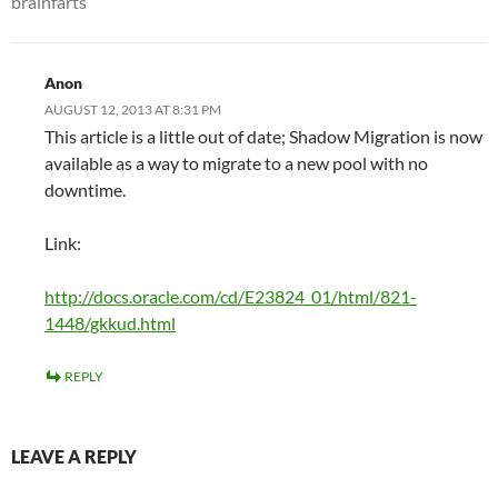
brainfarts
Anon
AUGUST 12, 2013 AT 8:31 PM
This article is a little out of date; Shadow Migration is now
available as a way to migrate to a new pool with no
downtime.
Link:
http://docs.oracle.com/cd/E23824_01/html/821-
1448/gkkud.html
REPLY
LEAVE A REPLY