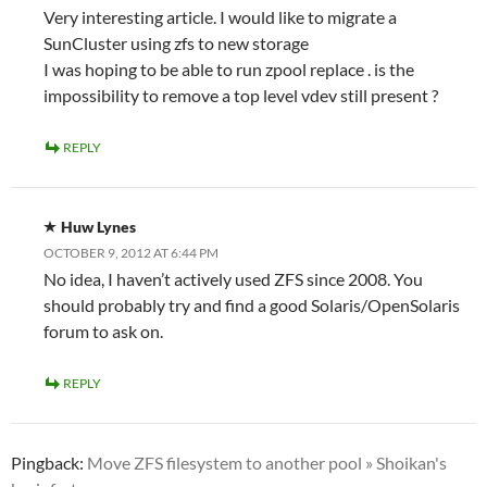
Very interesting article. I would like to migrate a
SunCluster using zfs to new storage
I was hoping to be able to run zpool replace . is the
impossibility to remove a top level vdev still present ?
REPLY
Huw Lynes
OCTOBER 9, 2012 AT 6:44 PM
No idea, I haven’t actively used ZFS since 2008. You
should probably try and find a good Solaris/OpenSolaris
forum to ask on.
REPLY
Pingback:
Move ZFS filesystem to another pool » Shoikan's