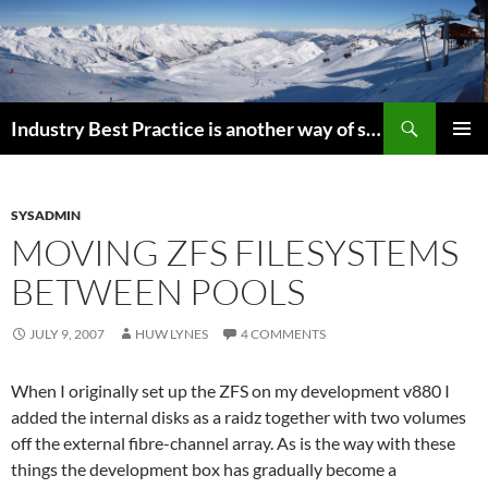
Search
Industry Best Practice is another way of saying “Follow the Herd”
SKIP
PRIMAR
TO
MENU
CONTENT
SYSADMIN
MOVING ZFS FILESYSTEMS
BETWEEN POOLS
JULY 9, 2007
HUW LYNES
4 COMMENTS
When I originally set up the ZFS on my development v880 I
added the internal disks as a raidz together with two volumes
off the external fibre-channel array. As is the way with these
things the development box has gradually become a