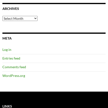
ARCHIVES
Archives
META
Log in
Entries feed
Comments feed
WordPress.org
LINKS