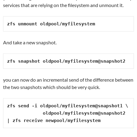
services that are relying on the filesystem and unmount it.
zfs unmount oldpool/myfilesystem
And take a new snapshot.
zfs snapshot oldpool/myfilesystem@snapshot2
you can now do an incremental send of the difference between
the two snapshots which should be very quick.
zfs send -i oldpool/myfilesystem@snapshot1 \

             oldpool/myfilesystem@snapshot2 
| zfs receive newpool/myfilesystem