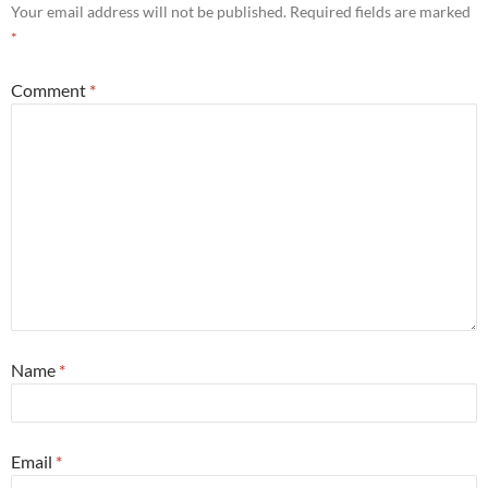
Your email address will not be published.
Required fields are marked
*
Comment
*
Name
*
Email
*