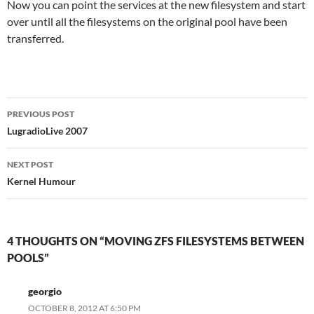
Now you can point the services at the new filesystem and start
over until all the filesystems on the original pool have been
transferred.
Post
PREVIOUS POST
navigation
LugradioLive 2007
NEXT POST
Kernel Humour
4 THOUGHTS ON “MOVING ZFS FILESYSTEMS BETWEEN
POOLS”
georgio
OCTOBER 8, 2012 AT 6:50 PM