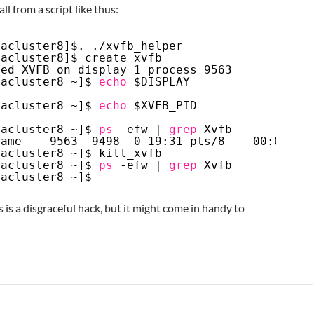
l from a script like thus:
cacluster8]$. .
/xvfb_helper
cacluster8]$ create_xvfb
ted XVFB on display 1 process 9563
cacluster8 ~]$ 
echo
$DISPLAY
cacluster8 ~]$ 
echo
$XVFB_PID
cacluster8 ~]$ 
ps
-efw | 
grep
Xvfb
name    9563  9498  0 19:31 pts
/8
00:00:00
cacluster8 ~]$ kill_xvfb
cacluster8 ~]$ 
ps
-efw | 
grep
Xvfb
cacluster8 ~]$
s is a disgraceful hack, but it might come in handy to