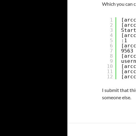
Which you can cal
1
[arc
2
[arc
3
Star
4
[arc
5
:1
6
[arc
7
9563
8
[arc
9
user
10
[arc
11
[arc
12
[arc
I submit that thi
someone else.