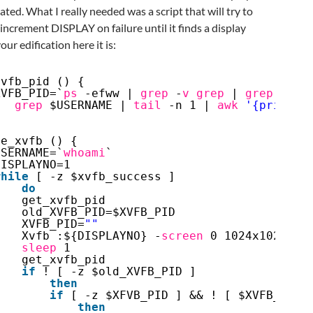
cated. What I really needed was a script that will try to
increment DISPLAY on failure until it finds a display
your edification here it is:
xvfb_pid () {
XVFB_PID=`
ps
-efww | 
grep
-
v
grep
| 
grep
Xvfb
grep
$USERNAME | 
tail
-n 1 | 
awk
'{print $
}
te_xvfb () {
USERNAME=`
whoami
`
DISPLAYNO=1
while
[ -z $xvfb_success ]
do
get_xvfb_pid
old_XVFB_PID=$XVFB_PID
XVFB_PID=
""
Xvfb :${DISPLAYNO} -
screen
0 1024x1024x8 
sleep
1
get_xvfb_pid
if
! [ -z $old_XVFB_PID ]
then
if
[ -z $XFVB_PID ] && ! [ $XVFB_PID 
then