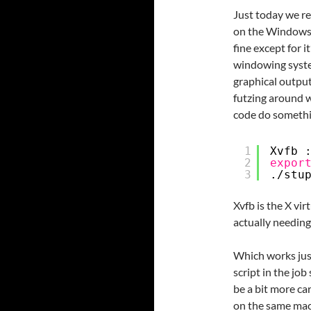
Just today we re
on the Windows 
fine except for it
windowing system
graphical output i
futzing around w
code do somethin
1
Xvfb 
2
expor
3
.
/stu
Xvfb is the X vir
actually needing
Which works just
script in the jo
be a bit more ca
on the same mach