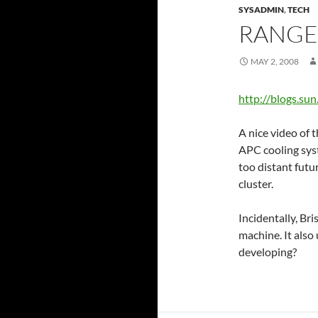
SYSADMIN
,
TECH
RANGE
MAY 2, 2008
http://blogs.su
A nice video of 
APC cooling syst
too distant futur
cluster.
Incidentally, Bri
machine. It also
developing?