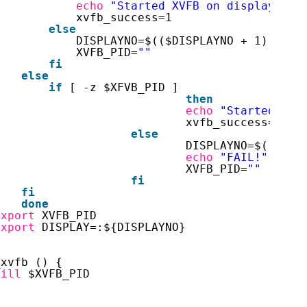
echo
"Started XVFB on display $DI
xvfb_success=1
else
DISPLAYNO=$(($DISPLAYNO + 1))
XVFB_PID=
""
fi
else
if
[ -z $XFVB_PID ]
then
echo
"Started XVF
xvfb_success=1
else
DISPLAYNO=$(($DIS
echo
"FAIL!"
$XVF
XVFB_PID=
""
fi
fi
done
export
XVFB_PID
export
DISPLAY=:${DISPLAYNO}
}
_xvfb () {
kill
$XVFB_PID
}