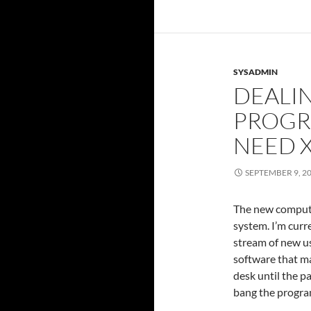
SYSADMIN
DEALI
PROGR
NEED 
SEPTEMBER 9, 2
The new compute 
system. I’m curre
stream of new use
software that m
desk until the p
bang the progra