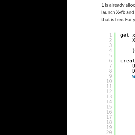
1 is already allo
launch Xvfb and 
that is free. For 
1
get_
2
3
4
5
6
crea
7
8
9
10
11
12
13
14
15
16
17
18
19
20