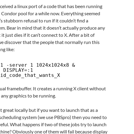
ceived a linux port of a code that has been running
Condor pool for a while now. Everything seemed
’s stubborn refusal to run if it couldn’t find a
. Bear in mind that it doesn’t actually produce any
t just dies if it can’t connect to X. After a bit of
e discover that the people that normally run this
g like:
:1 -server 1 1024x1024x8 &
t
DISPLAY=:1
pid_code_that_wants_X
tual framebuffer. It creates a running X client without
 any graphics to be running.
 great locally but if you want to launch that as a
b scheduling system (we use PBSpro) then you need to
reful. What happens if two of these jobs try to launch
ine? Obviously one of them will fail because display