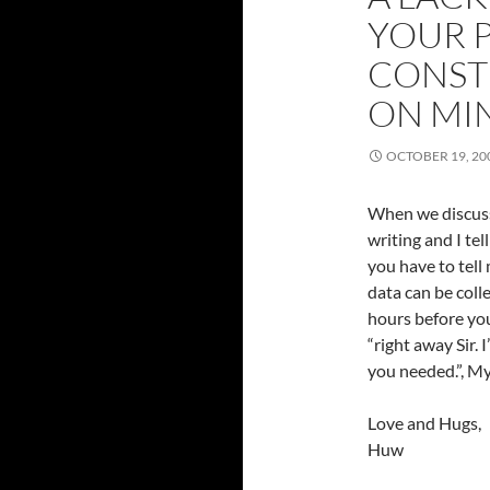
YOUR 
CONST
ON MI
OCTOBER 19, 20
When we discuss
writing and I tel
you have to tell
data can be coll
hours before you
“right away Sir. I
you needed.”, My
Love and Hugs,
Huw