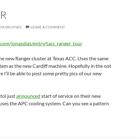
R
HUW LYNES
LEAVE A COMMENT
n.com/jonasdias/entry/tacc_ranger_tour
the new Ranger cluster at Texas ACC. Uses the same
em as the new Cardiff machine. Hopefully in the not
e I’ll be able to post some pretty pics of our new
stol just
announced
start of service on their new
 uses the APC cooling system. Can you see a pattern