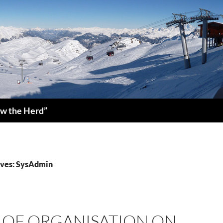
low the Herd”
ives: SysAdmin
K OF ORGANISATION ON