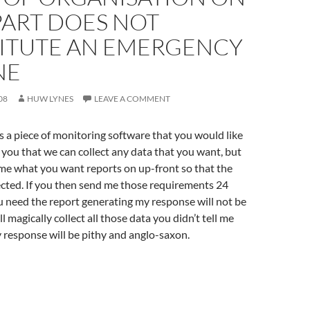
PART DOES NOT
ITUTE AN EMERGENCY
NE
08
HUW LYNES
LEAVE A COMMENT
 a piece of monitoring software that you would like
l you that we can collect any data that you want, but
 me what you want reports on up-front so that the
ected. If you then send me those requirements 24
 need the report generating my response will not be
’ll magically collect all those data you didn’t tell me
 response will be pithy and anglo-saxon.