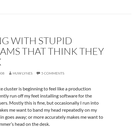
NG WITH STUPID
AMS THAT THINK THEY
X
008
HUW LYNES
5 COMMENTS
cluster is beginning to feel like a production
ntly run off my feet installing software for the
rs. Mostly this is fine, but occasionally I run into
akes me want to band my head repeatedly on my
ain goes away; or more accurately makes me want to
mmer’s head on the desk.