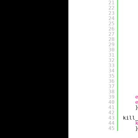
21
22
23
24
25
26
27
28
29
30
31
32
33
34
35
36
37
38
39
40
41
42
43
kill
44
45