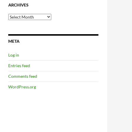
ARCHIVES
Archives
META
Log in
Entries feed
Comments feed
WordPress.org