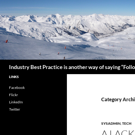
Search
Industry Best Practice is another way of saying “Fol
LINKS
Facebook
Flickr
Category Arch
LinkedIn
Twitter
SYSADMIN
,
TECH
A LAC