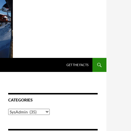
SKIP TO CONTENT
GET THE FACTS
CATEGORIES
Categories